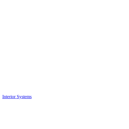
Interior Systems