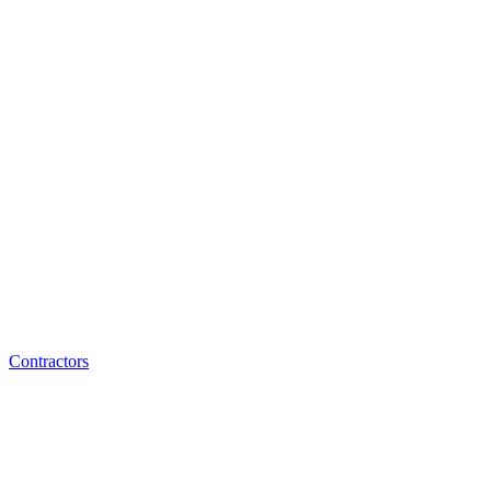
Contractors