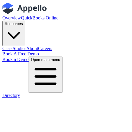
Overview
QuickBooks Online
Resources
Case Studies
About
Careers
Book A Free Demo
Book a Demo
Open main menu
Directory