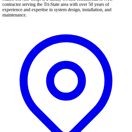
contractor serving the Tri-State area with over 50 years of
experience and expertise in system design, installation, and
maintenance.