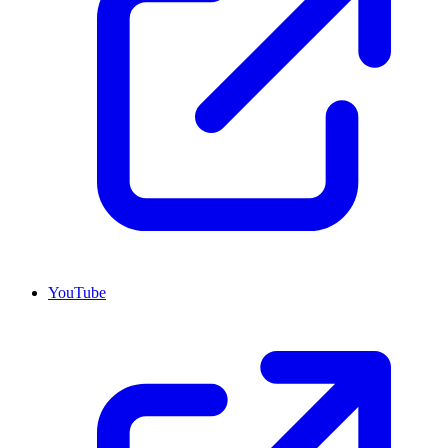
YouTube