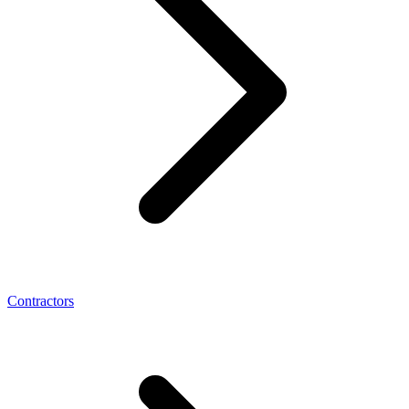
Contractors