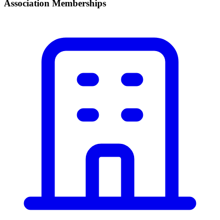
Association Memberships