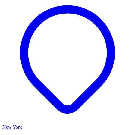
New York