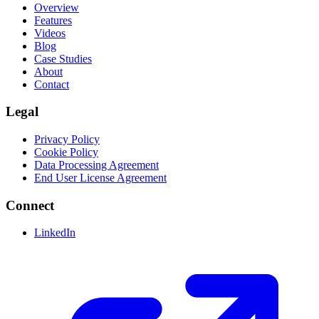
Overview
Features
Videos
Blog
Case Studies
About
Contact
Legal
Privacy Policy
Cookie Policy
Data Processing Agreement
End User License Agreement
Connect
LinkedIn