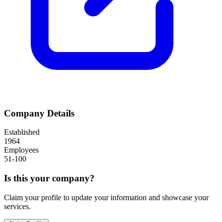
Company Details
Established
1964
Employees
51-100
Is this your company?
Claim your profile to update your information and showcase your
services.