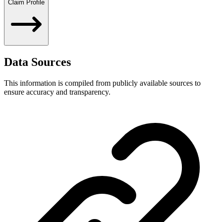
Claim Profile
Data Sources
This information is compiled from publicly available sources to
ensure accuracy and transparency.