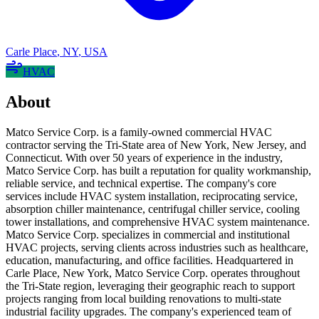
Carle Place
,
NY
,
USA
HVAC
About
Matco Service Corp. is a family-owned commercial HVAC
contractor serving the Tri-State area of New York, New Jersey, and
Connecticut. With over 50 years of experience in the industry,
Matco Service Corp. has built a reputation for quality workmanship,
reliable service, and technical expertise. The company's core
services include HVAC system installation, reciprocating service,
absorption chiller maintenance, centrifugal chiller service, cooling
tower installations, and comprehensive HVAC system maintenance.
Matco Service Corp. specializes in commercial and institutional
HVAC projects, serving clients across industries such as healthcare,
education, manufacturing, and office facilities. Headquartered in
Carle Place, New York, Matco Service Corp. operates throughout
the Tri-State region, leveraging their geographic reach to support
projects ranging from local building renovations to multi-state
industrial facility upgrades. The company's experienced team of