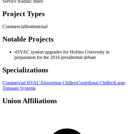
Service Radius:
miles
Project Types
Commercial
Institutional
Notable Projects
•
HVAC system upgrades for Hofstra University in
preparation for the 2016 presidential debate
Specializations
Commercial HVAC
Absorption Chillers
Centrifugal Chillers
Large
Tonnage Systems
Union Affiliations