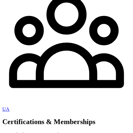
UA
Certifications & Memberships