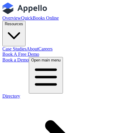
Overview
QuickBooks Online
Resources
Case Studies
About
Careers
Book A Free Demo
Book a Demo
Open main menu
Directory