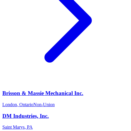
Brisson & Massie Mechanical Inc.
London
,
Ontario
Non-Union
DM Industries, Inc.
Saint Marys
,
PA