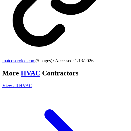
matcoservice.com
(
5
pages)
• Accessed:
1/13/2026
More
HVAC
Contractors
View all
HVAC