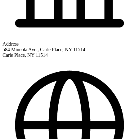
Address
584 Mineola Ave., Carle Place, NY 11514
Carle Place
,
NY
11514