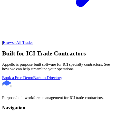
|
Browse All Trades
Built for ICI Trade Contractors
Appello is purpose-built software for ICI specialty contractors. See
how we can help streamline your operations.
Book a Free Demo
Back to Directory
Purpose-built workforce management for ICI trade contractors.
Navigation