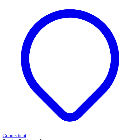
Connecticut