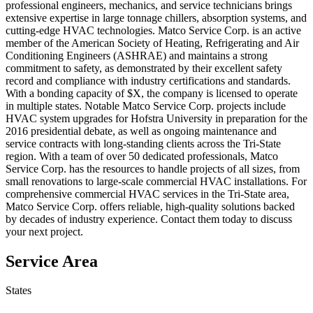
professional engineers, mechanics, and service technicians brings
extensive expertise in large tonnage chillers, absorption systems, and
cutting-edge HVAC technologies. Matco Service Corp. is an active
member of the American Society of Heating, Refrigerating and Air
Conditioning Engineers (ASHRAE) and maintains a strong
commitment to safety, as demonstrated by their excellent safety
record and compliance with industry certifications and standards.
With a bonding capacity of $X, the company is licensed to operate
in multiple states. Notable Matco Service Corp. projects include
HVAC system upgrades for Hofstra University in preparation for the
2016 presidential debate, as well as ongoing maintenance and
service contracts with long-standing clients across the Tri-State
region. With a team of over 50 dedicated professionals, Matco
Service Corp. has the resources to handle projects of all sizes, from
small renovations to large-scale commercial HVAC installations. For
comprehensive commercial HVAC services in the Tri-State area,
Matco Service Corp. offers reliable, high-quality solutions backed
by decades of industry experience. Contact them today to discuss
your next project.
Service Area
States