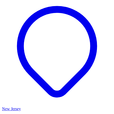
New Jersey