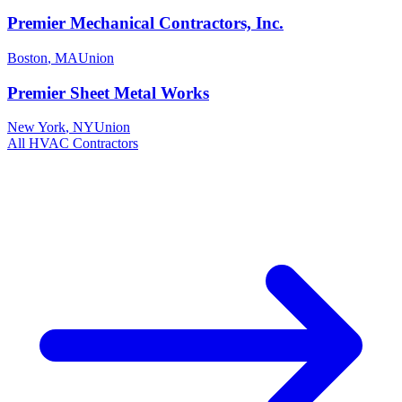
Premier Mechanical Contractors, Inc.
Boston
,
MA
Union
Premier Sheet Metal Works
New York
,
NY
Union
All
HVAC
Contractors