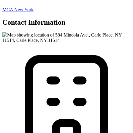
MCA New York
Contact Information