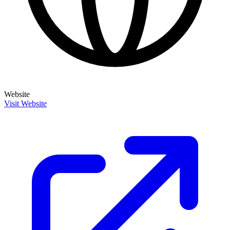
Website
Visit Website