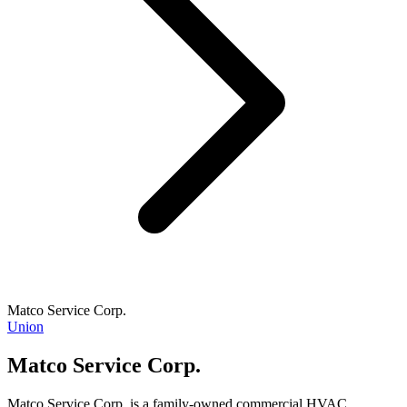
Matco Service Corp.
Union
Matco Service Corp.
Matco Service Corp. is a family-owned commercial HVAC