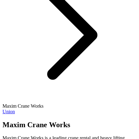
Maxim Crane Works
Union
Maxim Crane Works
Maxim Crane Works is a leading crane rental and heavy lifting