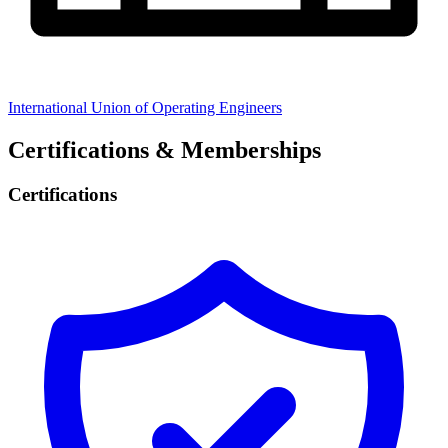
International Union of Operating Engineers
Certifications & Memberships
Certifications