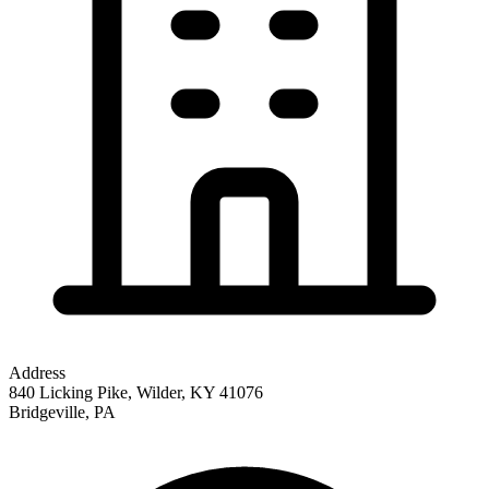
Address
840 Licking Pike, Wilder, KY 41076
Bridgeville
,
PA