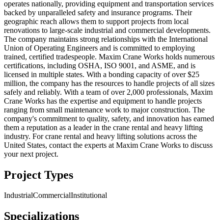
operates nationally, providing equipment and transportation services
backed by unparalleled safety and insurance programs. Their
geographic reach allows them to support projects from local
renovations to large-scale industrial and commercial developments.
The company maintains strong relationships with the International
Union of Operating Engineers and is committed to employing
trained, certified tradespeople. Maxim Crane Works holds numerous
certifications, including OSHA, ISO 9001, and ASME, and is
licensed in multiple states. With a bonding capacity of over $25
million, the company has the resources to handle projects of all sizes
safely and reliably. With a team of over 2,000 professionals, Maxim
Crane Works has the expertise and equipment to handle projects
ranging from small maintenance work to major construction. The
company's commitment to quality, safety, and innovation has earned
them a reputation as a leader in the crane rental and heavy lifting
industry. For crane rental and heavy lifting solutions across the
United States, contact the experts at Maxim Crane Works to discuss
your next project.
Project Types
Industrial
Commercial
Institutional
Specializations