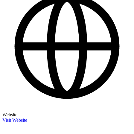
Website
Visit Website