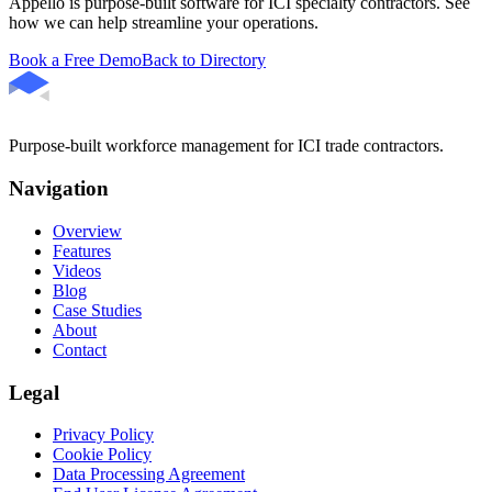
Appello is purpose-built software for ICI specialty contractors. See
how we can help streamline your operations.
Book a Free Demo
Back to Directory
Purpose-built workforce management for ICI trade contractors.
Navigation
Overview
Features
Videos
Blog
Case Studies
About
Contact
Legal
Privacy Policy
Cookie Policy
Data Processing Agreement