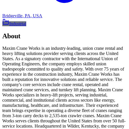
Bridgeville
,
PA
,
USA
Industrial
About
Maxim Crane Works is an industry-leading, union crane rental and
heavy lifting solutions provider serving clients across the United
States. As a signatory contractor with the International Union of
Operating Engineers, the company employs skilled union
tradespeople committed to quality and safety. With over 75 years of
experience in the construction industry, Maxim Crane Works has
built a reputation for innovative solutions and reliable service. The
company's core services include crane rental, operated and
maintained crane services, and turnkey lift planning. Maxim Crane
Works specializes in heavy-lift projects, serving industrial,
commercial, and institutional clients across sectors like energy,
manufacturing, healthcare, and infrastructure. Their experienced
team brings expertise in operating a diverse fleet of cranes ranging
from 3-ton carry decks to 2,535-ton crawler cranes. Maxim Crane
Works serves clients throughout the United States from over 50 full-
service locations. Headquartered in Wilder, Kentucky, the company