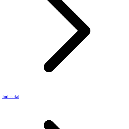
Industrial