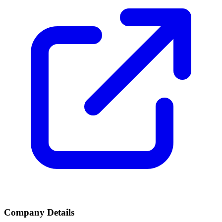
Company Details