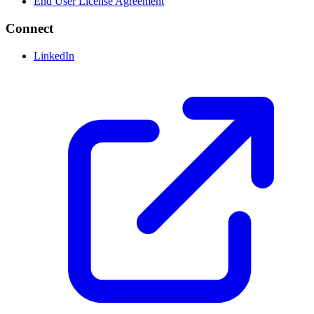
End User License Agreement
Connect
LinkedIn