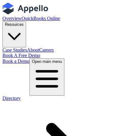
Overview
QuickBooks Online
Resources
Case Studies
About
Careers
Book A Free Demo
Book a Demo
Open main menu
Directory