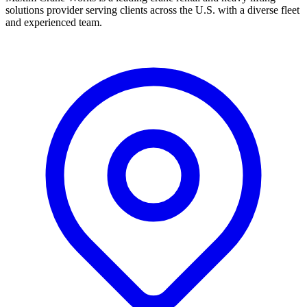
solutions provider serving clients across the U.S. with a diverse fleet
and experienced team.