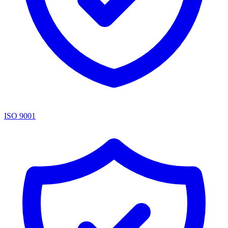
ISO 9001