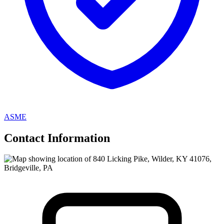
ASME
Contact Information