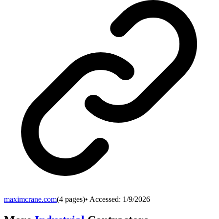
maximcrane.com
(
4
pages)
• Accessed:
1/9/2026