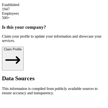
Established
1947
Employees
500+
Is this your company?
Claim your profile to update your information and showcase your
services.
Claim Profile
Data Sources
This information is compiled from publicly available sources to
ensure accuracy and transparency.