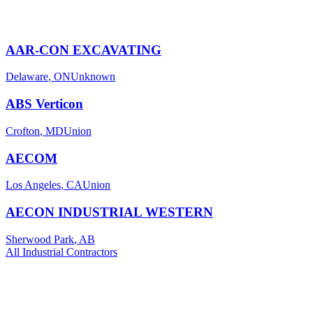
AAR-CON EXCAVATING
Delaware
,
ON
Unknown
ABS Verticon
Crofton
,
MD
Union
AECOM
Los Angeles
,
CA
Union
AECON INDUSTRIAL WESTERN
Sherwood Park
,
AB
All
Industrial
Contractors