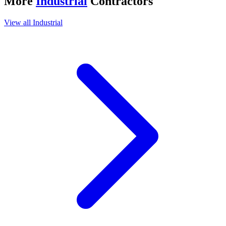
More
Industrial
Contractors
View all
Industrial