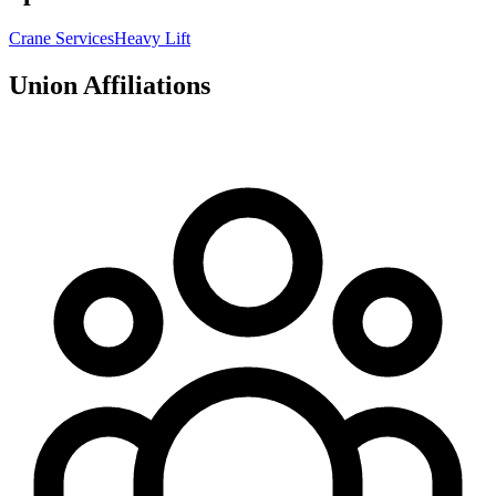
Crane Services
Heavy Lift
Union Affiliations