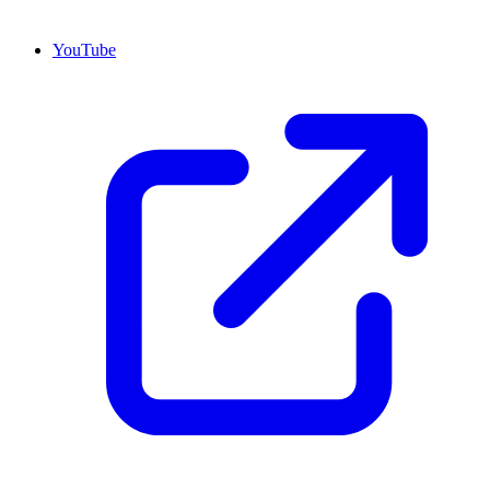
YouTube