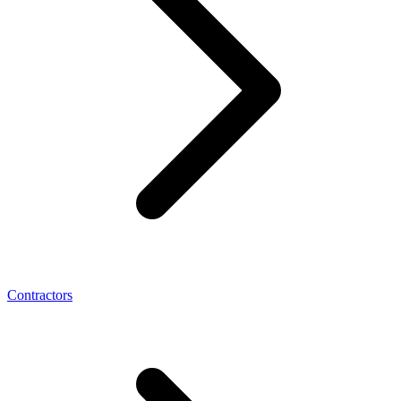
Contractors