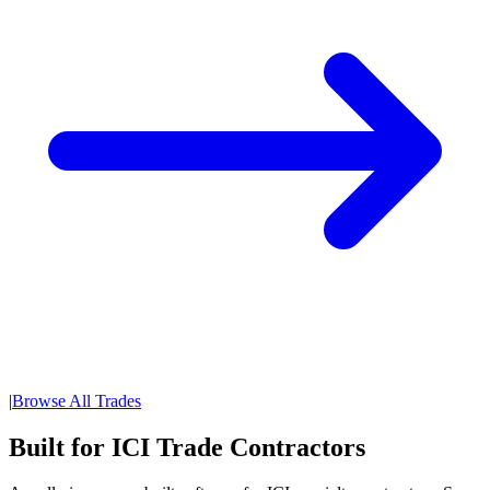
|
Browse All Trades
Built for ICI Trade Contractors