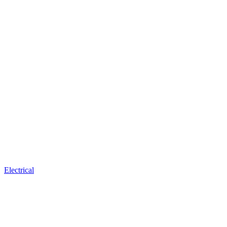
Electrical