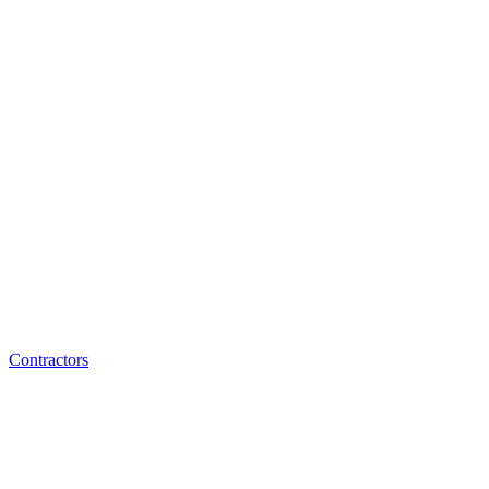
Contractors