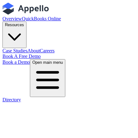
Overview
QuickBooks Online
Resources
Case Studies
About
Careers
Book A Free Demo
Book a Demo
Open main menu
Directory