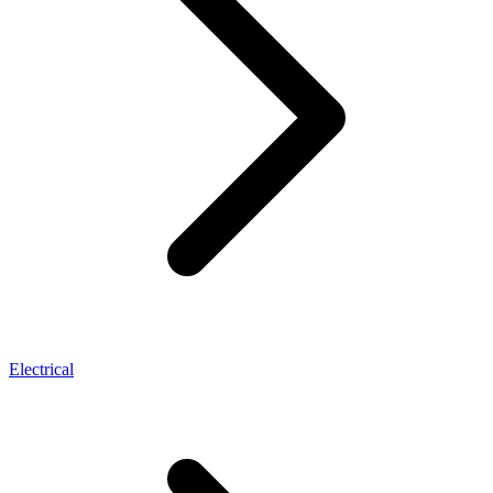
Electrical