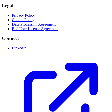
Legal
Privacy Policy
Cookie Policy
Data Processing Agreement
End User License Agreement
Connect
LinkedIn