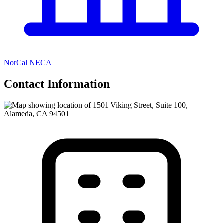
NorCal NECA
Contact Information