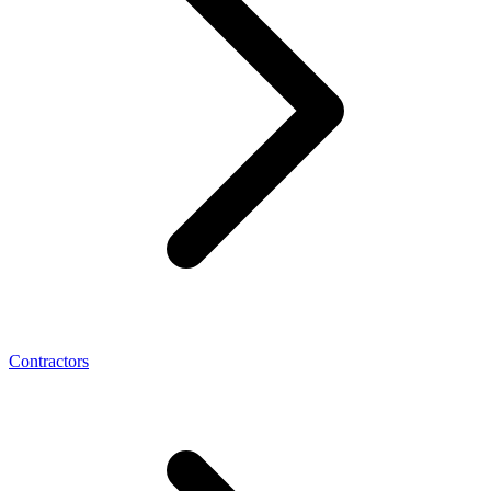
Contractors