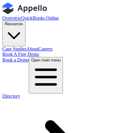
Overview
QuickBooks Online
Resources
Case Studies
About
Careers
Book A Free Demo
Book a Demo
Open main menu
Directory