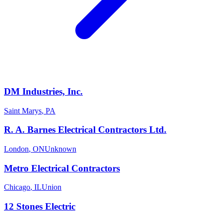
DM Industries, Inc.
Saint Marys
,
PA
R. A. Barnes Electrical Contractors Ltd.
London
,
ON
Unknown
Metro Electrical Contractors
Chicago
,
IL
Union
12 Stones Electric