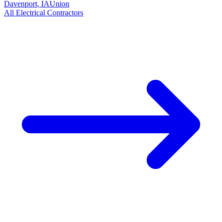
Davenport
,
IA
Union
All
Electrical
Contractors