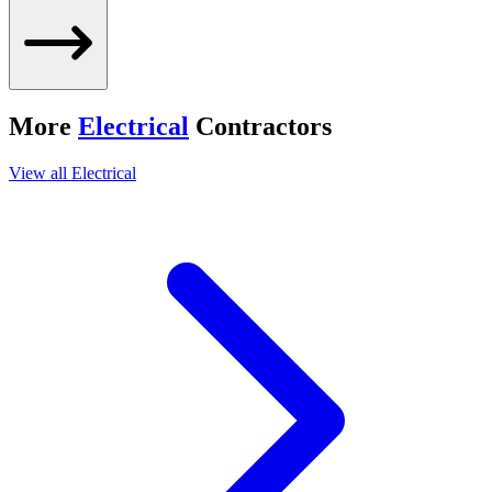
More
Electrical
Contractors
View all
Electrical