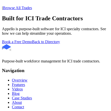
|
Browse All Trades
Built for ICI Trade Contractors
Appello is purpose-built software for ICI specialty contractors. See
how we can help streamline your operations.
Book a Free Demo
Back to Directory
Purpose-built workforce management for ICI trade contractors.
Navigation
Overview
Features
Videos
Blog
Case Studies
About
Contact