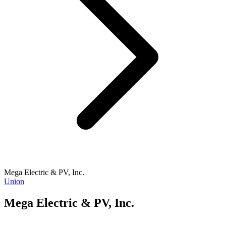
Mega Electric & PV, Inc.
Union
Mega Electric & PV, Inc.