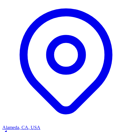
Alameda
,
CA
,
USA