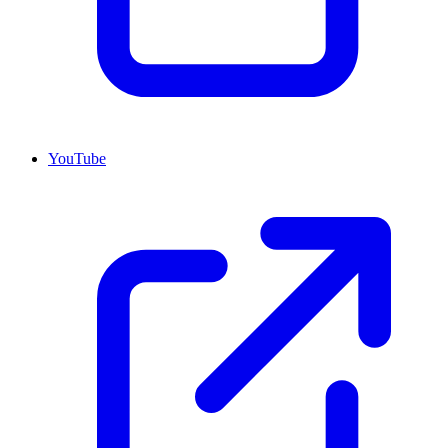
YouTube