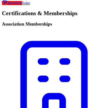
Electrical
Solar
Certifications & Memberships
Association Memberships