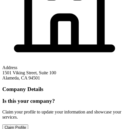
Address
1501 Viking Street, Suite 100
Alameda
,
CA
94501
Company Details
Is this your company?
Claim your profile to update your information and showcase your
services.
Claim Profile