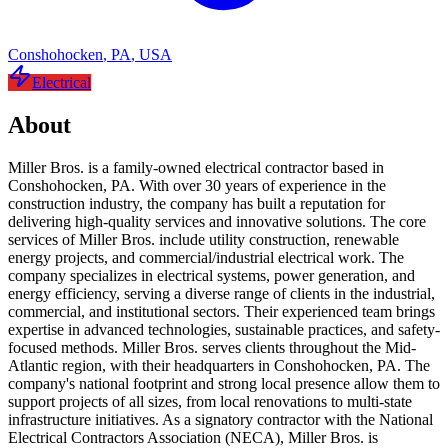
Conshohocken
,
PA
,
USA
Electrical
About
Miller Bros. is a family-owned electrical contractor based in
Conshohocken, PA. With over 30 years of experience in the
construction industry, the company has built a reputation for
delivering high-quality services and innovative solutions. The core
services of Miller Bros. include utility construction, renewable
energy projects, and commercial/industrial electrical work. The
company specializes in electrical systems, power generation, and
energy efficiency, serving a diverse range of clients in the industrial,
commercial, and institutional sectors. Their experienced team brings
expertise in advanced technologies, sustainable practices, and safety-
focused methods. Miller Bros. serves clients throughout the Mid-
Atlantic region, with their headquarters in Conshohocken, PA. The
company's national footprint and strong local presence allow them to
support projects of all sizes, from local renovations to multi-state
infrastructure initiatives. As a signatory contractor with the National
Electrical Contractors Association (NECA), Miller Bros. is