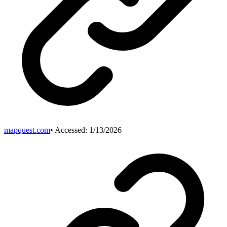
mapquest.com
• Accessed:
1/13/2026