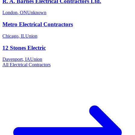
R. A. Barnes Electrical Contractors Ltd.
London
,
ON
Unknown
Metro Electrical Contractors
Chicago
,
IL
Union
12 Stones Electric
Davenport
,
IA
Union
All
Electrical
Contractors