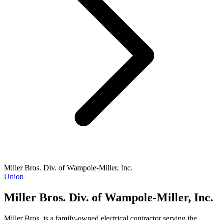
Miller Bros. Div. of Wampole-Miller, Inc.
Union
Miller Bros. Div. of Wampole-Miller, Inc.
Miller Bros. is a family-owned electrical contractor serving the