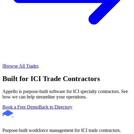
|
Browse All Trades
Built for ICI Trade Contractors
Appello is purpose-built software for ICI specialty contractors. See
how we can help streamline your operations.
Book a Free Demo
Back to Directory
Purpose-built workforce management for ICI trade contractors.