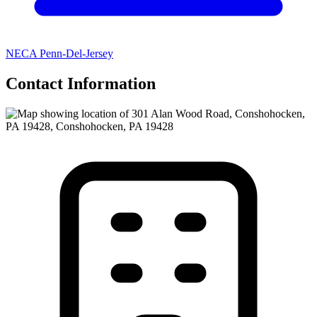
NECA Penn-Del-Jersey
Contact Information