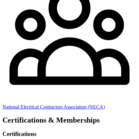
National Electrical Contractors Association (NECA)
Certifications & Memberships
Certifications