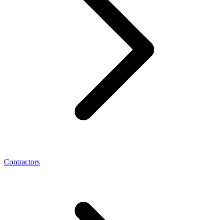
Contractors