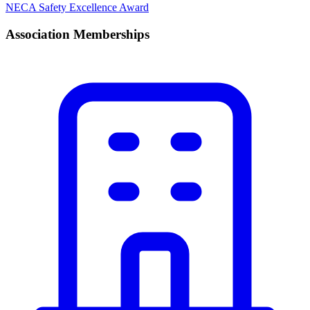
NECA Safety Excellence Award
Association Memberships