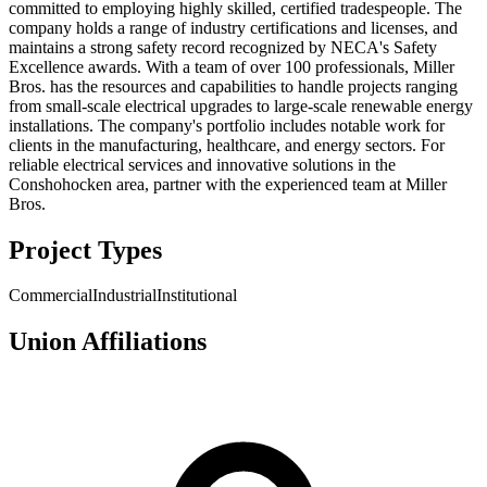
committed to employing highly skilled, certified tradespeople. The
company holds a range of industry certifications and licenses, and
maintains a strong safety record recognized by NECA's Safety
Excellence awards. With a team of over 100 professionals, Miller
Bros. has the resources and capabilities to handle projects ranging
from small-scale electrical upgrades to large-scale renewable energy
installations. The company's portfolio includes notable work for
clients in the manufacturing, healthcare, and energy sectors. For
reliable electrical services and innovative solutions in the
Conshohocken area, partner with the experienced team at Miller
Bros.
Project Types
Commercial
Industrial
Institutional
Union Affiliations