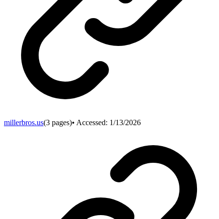
millerbros.us
(
3
pages)
• Accessed:
1/13/2026