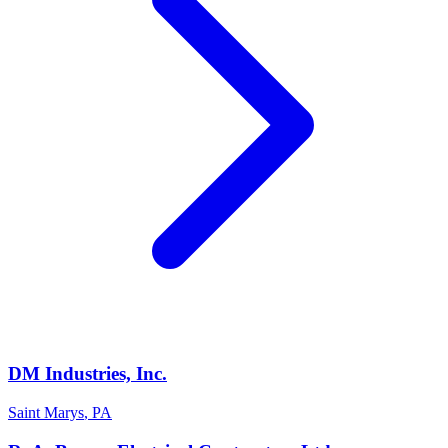
DM Industries, Inc.
Saint Marys
,
PA