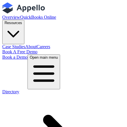
Overview
QuickBooks Online
Resources
Case Studies
About
Careers
Book A Free Demo
Book a Demo
Open main menu
Directory