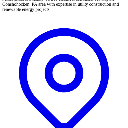
Conshohocken, PA area with expertise in utility construction and
renewable energy projects.