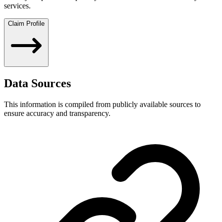
services.
Claim Profile
Data Sources
This information is compiled from publicly available sources to
ensure accuracy and transparency.