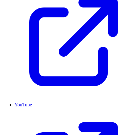
YouTube