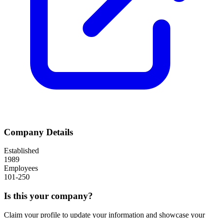
Company Details
Established
1989
Employees
101-250
Is this your company?
Claim your profile to update your information and showcase your