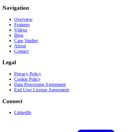
Navigation
Overview
Features
Videos
Blog
Case Studies
About
Contact
Legal
Privacy Policy
Cookie Policy
Data Processing Agreement
End User License Agreement
Connect
LinkedIn