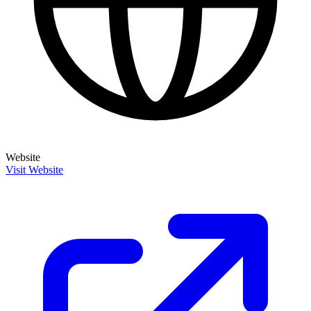
Website
Visit Website