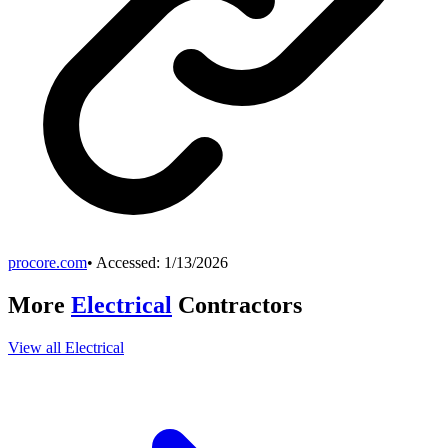
procore.com
• Accessed:
1/13/2026
More
Electrical
Contractors
View all
Electrical