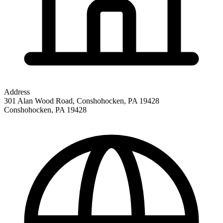
Address
301 Alan Wood Road, Conshohocken, PA 19428
Conshohocken
,
PA
19428