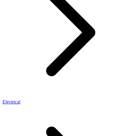
Electrical