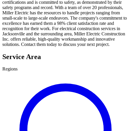
certifications and is committed to safety, as demonstrated by their
safety programs and record. With a team of over 20 professionals,
Miller Electric has the resources to handle projects ranging from
small-scale to large-scale endeavors. The company's commitment to
excellence has earned them a 98% client satisfaction rate and
recognition for their work. For electrical construction services in
Jacksonville and the surrounding area, Miller Electric Construction
Inc. offers reliable, high-quality workmanship and innovative
solutions. Contact them today to discuss your next project.
Service Area
Regions