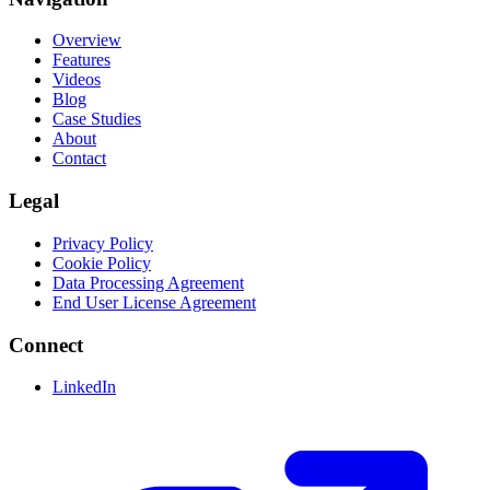
Overview
Features
Videos
Blog
Case Studies
About
Contact
Legal
Privacy Policy
Cookie Policy
Data Processing Agreement
End User License Agreement
Connect
LinkedIn