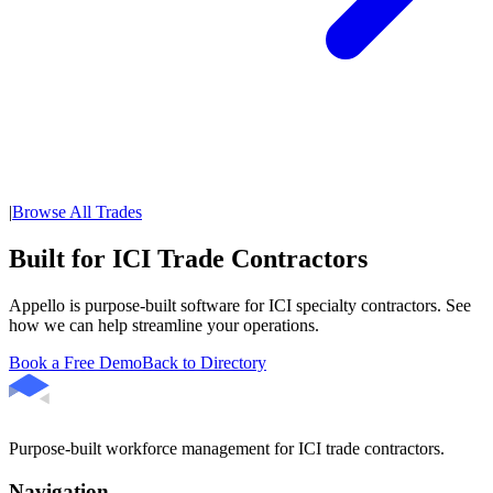
|
Browse All Trades
Built for ICI Trade Contractors
Appello is purpose-built software for ICI specialty contractors. See
how we can help streamline your operations.
Book a Free Demo
Back to Directory
Purpose-built workforce management for ICI trade contractors.
Navigation