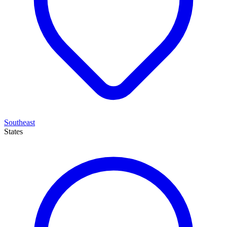
Southeast
States