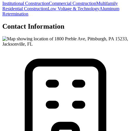
Institutional Construction
Commercial Construction
Multifamily
Residential Construction
Low Voltage & Technology
Aluminum
Retermination
Contact Information