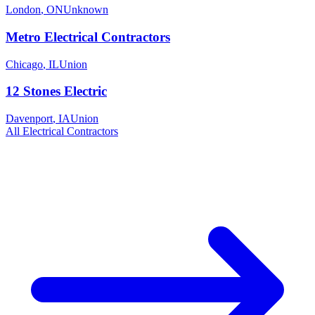
London
,
ON
Unknown
Metro Electrical Contractors
Chicago
,
IL
Union
12 Stones Electric
Davenport
,
IA
Union
All
Electrical
Contractors