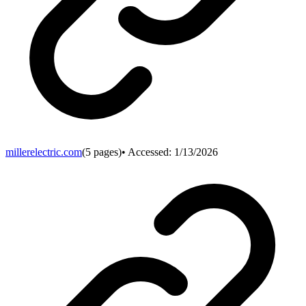
millerelectric.com
(
5
pages)
• Accessed:
1/13/2026