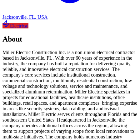
Jacksonville
,
FL
,
USA
Electrical
About
Miller Electric Construction Inc. is a non-union electrical contractor
based in Jacksonville, FL. With over 60 years of experience in the
industry, the company has built a reputation for delivering quality,
reliable, and innovative electrical construction services. The
company's core services include institutional construction,
commercial construction, multifamily residential construction, low
voltage and technology solutions, service and maintenance, and
specialized aluminum retermination. Miller Electric specializes in
projects for educational facilities, healthcare institutions, office
buildings, retail spaces, and apartment complexes, bringing expertise
in areas like security systems, data cabling, and audiovisual
installations. Miller Electric serves clients throughout Florida and the
southeastern United States. Headquartered in Jacksonville, the
company operates additional offices across the region, allowing
them to support projects of varying scope from local renovations to
multi-state initiatives. The company holds numerous industry