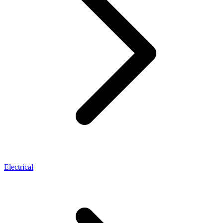
Electrical