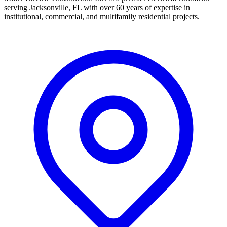
serving Jacksonville, FL with over 60 years of expertise in
institutional, commercial, and multifamily residential projects.