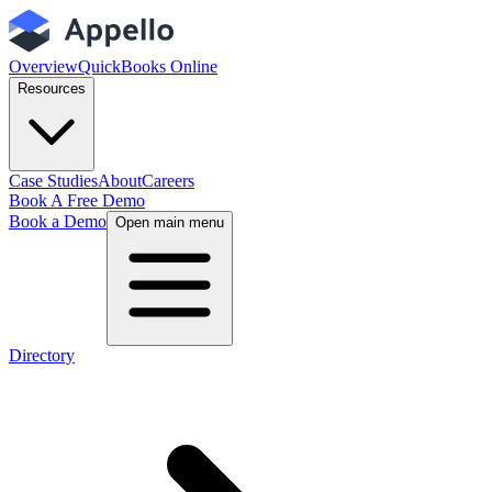
Overview
QuickBooks Online
Resources
Case Studies
About
Careers
Book A Free Demo
Book a Demo
Open main menu
Directory