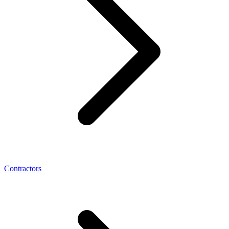
Contractors