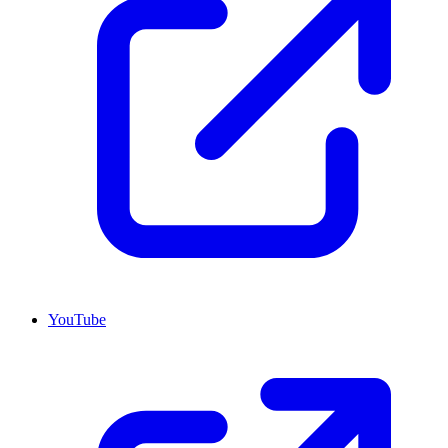
YouTube