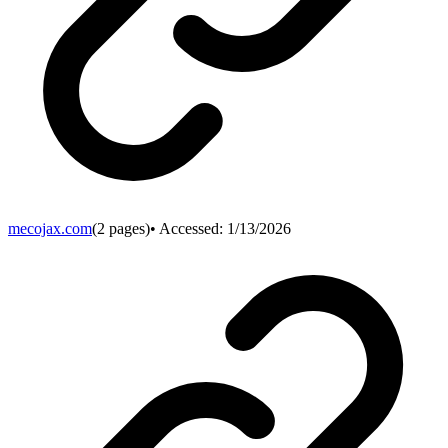
mecojax.com
(
2
pages)
• Accessed:
1/13/2026