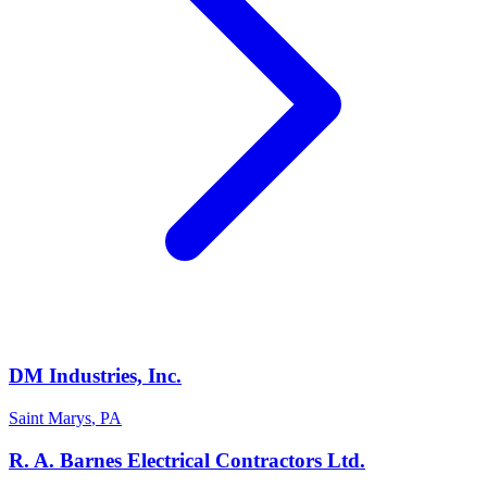
DM Industries, Inc.
Saint Marys
,
PA
R. A. Barnes Electrical Contractors Ltd.