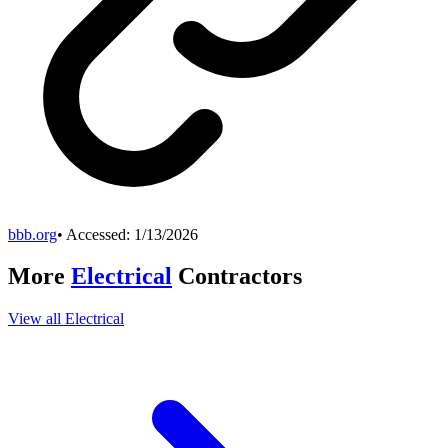
bbb.org
• Accessed:
1/13/2026
More
Electrical
Contractors
View all
Electrical