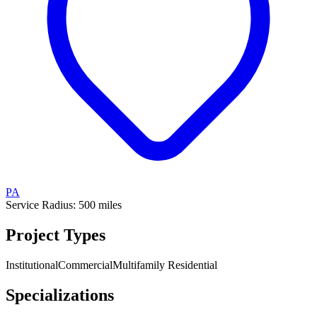
PA
Service Radius:
500
miles
Project Types
Institutional
Commercial
Multifamily Residential
Specializations