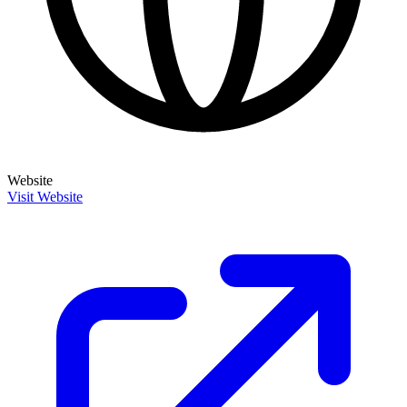
Website
Visit Website