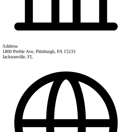
Address
1800 Preble Ave, Pittsburgh, PA 15233
Jacksonville
,
FL