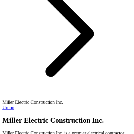
Miller Electric Construction Inc.
Union
Miller Electric Construction Inc.
Miller Electric Construction Inc. is a premier electrical contractor