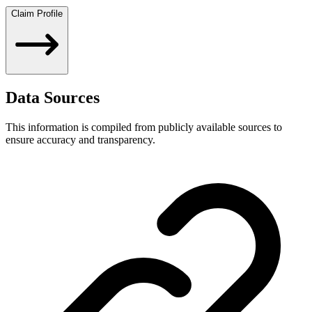
Claim Profile
Data Sources
This information is compiled from publicly available sources to
ensure accuracy and transparency.