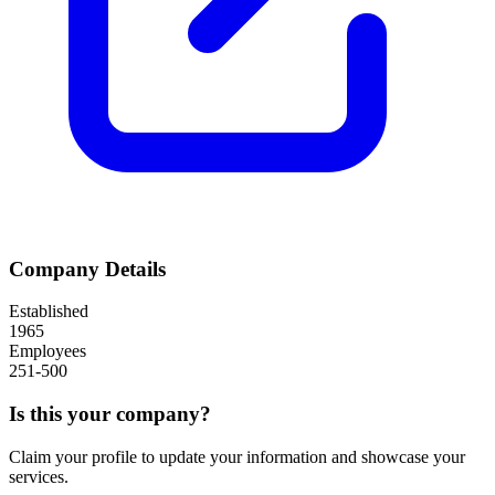
Company Details
Established
1965
Employees
251-500
Is this your company?
Claim your profile to update your information and showcase your
services.