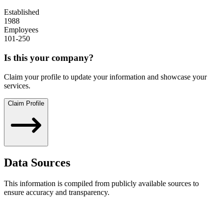
Established
1988
Employees
101-250
Is this your company?
Claim your profile to update your information and showcase your
services.
Claim Profile
Data Sources
This information is compiled from publicly available sources to
ensure accuracy and transparency.