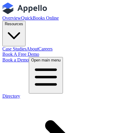
Overview
QuickBooks Online
Resources
Case Studies
About
Careers
Book A Free Demo
Book a Demo
Open main menu
Directory