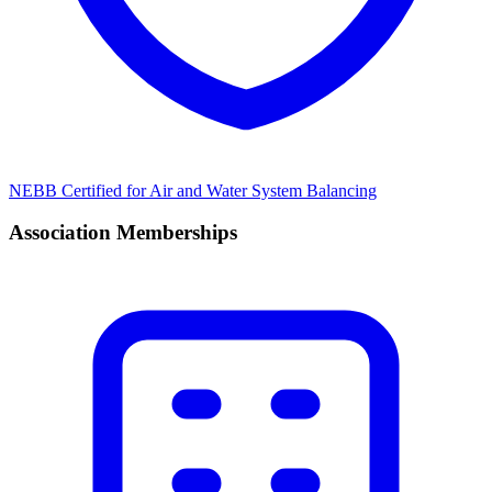
NEBB Certified for Air and Water System Balancing
Association Memberships