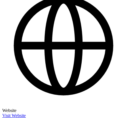
Website
Visit Website