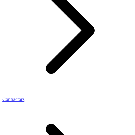
Contractors