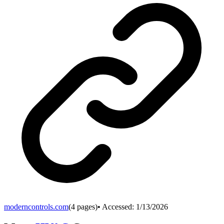
moderncontrols.com
(
4
pages)
• Accessed:
1/13/2026