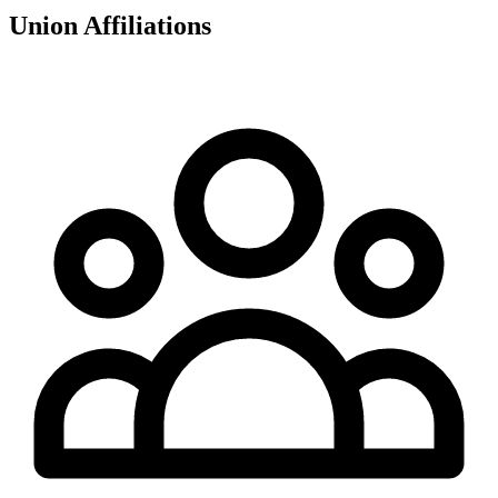
Union Affiliations