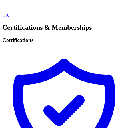
UA
Certifications & Memberships
Certifications