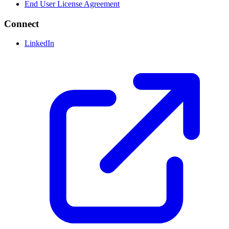
End User License Agreement
Connect
LinkedIn