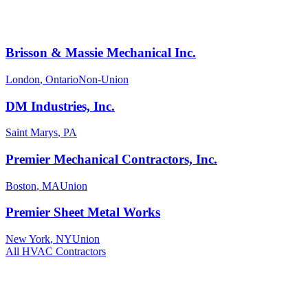
Brisson & Massie Mechanical Inc.
London
,
Ontario
Non-Union
DM Industries, Inc.
Saint Marys
,
PA
Premier Mechanical Contractors, Inc.
Boston
,
MA
Union
Premier Sheet Metal Works
New York
,
NY
Union
All
HVAC
Contractors