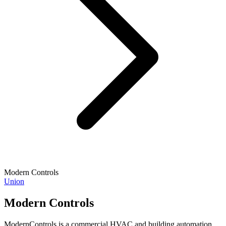
Modern Controls
Union
Modern Controls
ModernControls is a commercial HVAC and building automation