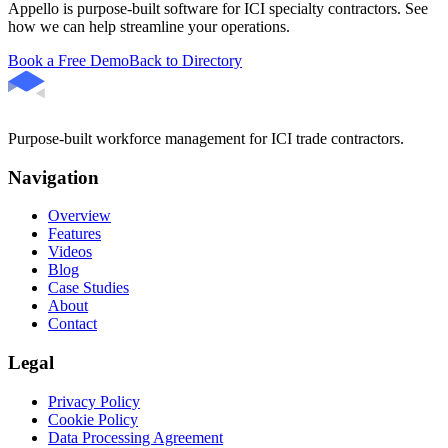
Appello is purpose-built software for ICI specialty contractors. See
how we can help streamline your operations.
Book a Free Demo
Back to Directory
Purpose-built workforce management for ICI trade contractors.
Navigation
Overview
Features
Videos
Blog
Case Studies
About
Contact
Legal
Privacy Policy
Cookie Policy
Data Processing Agreement