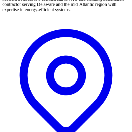
contractor serving Delaware and the mid-Atlantic region with
expertise in energy-efficient systems.