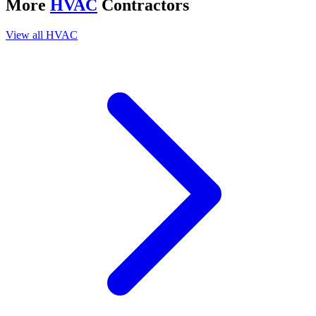
More
HVAC
Contractors
View all
HVAC