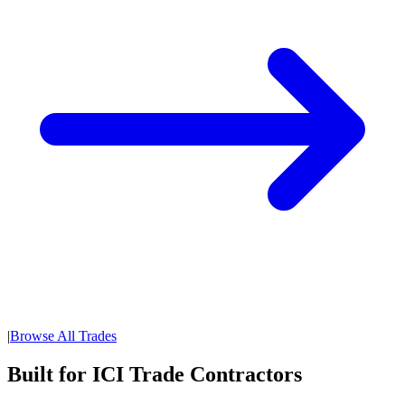
|
Browse All Trades
Built for ICI Trade Contractors