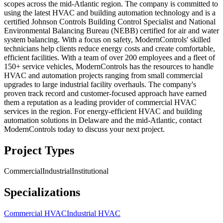
scopes across the mid-Atlantic region. The company is committed to
using the latest HVAC and building automation technology and is a
certified Johnson Controls Building Control Specialist and National
Environmental Balancing Bureau (NEBB) certified for air and water
system balancing. With a focus on safety, ModernControls' skilled
technicians help clients reduce energy costs and create comfortable,
efficient facilities. With a team of over 200 employees and a fleet of
150+ service vehicles, ModernControls has the resources to handle
HVAC and automation projects ranging from small commercial
upgrades to large industrial facility overhauls. The company's
proven track record and customer-focused approach have earned
them a reputation as a leading provider of commercial HVAC
services in the region. For energy-efficient HVAC and building
automation solutions in Delaware and the mid-Atlantic, contact
ModernControls today to discuss your next project.
Project Types
Commercial
Industrial
Institutional
Specializations
Commercial HVAC
Industrial HVAC