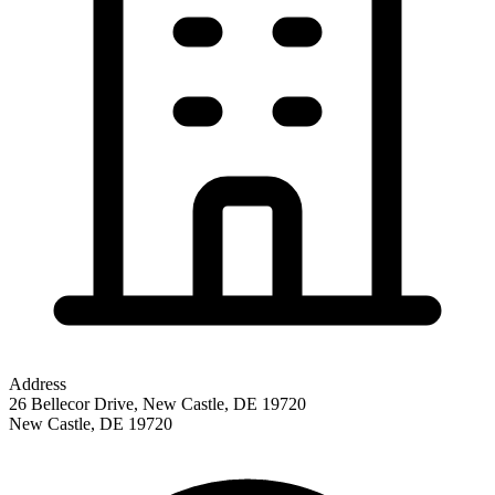
Address
26 Bellecor Drive, New Castle, DE 19720
New Castle
,
DE
19720