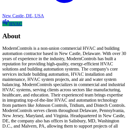
New Castle
,
DE
,
USA
HVAC
About
ModernControls is a non-union commercial HVAC and building
automation contractor based in New Castle, Delaware. With over 30
years of experience in the industry, ModernControls has built a
reputation for providing high-quality, energy-efficient HVAC
solutions and building automation systems. The company's core
services include building automation, HVAC installation and
maintenance, HVAC system projects, and air and water system
balancing. ModernControls specializes in commercial and industrial
HVAC systems, serving clients across sectors like manufacturing,
healthcare, and education. Their experienced team brings expertise
in integrating top-of-the-line HVAC and automation technology
from partners like Johnson Controls, Tridium, and Distech Controls.
ModernControls serves clients throughout Delaware, Pennsylvania,
New Jersey, Maryland, and Virginia. Headquartered in New Castle,
DE, the company also has offices in Salisbury, MD, Washington
D.C., and Malvern, PA, allowing them to support projects of all