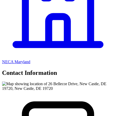
NECA Maryland
Contact Information