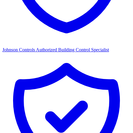
Johnson Controls Authorized Building Control Specialist