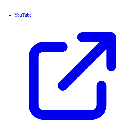
YouTube