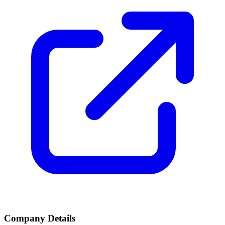
Company Details