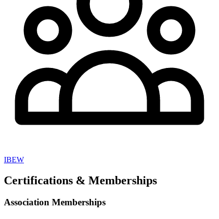
IBEW
Certifications & Memberships
Association Memberships