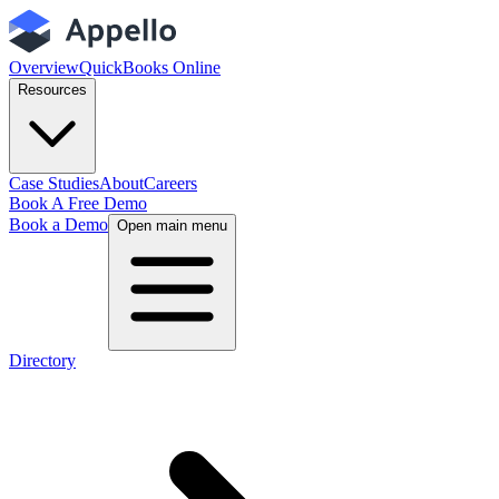
Overview
QuickBooks Online
Resources
Case Studies
About
Careers
Book A Free Demo
Book a Demo
Open main menu
Directory