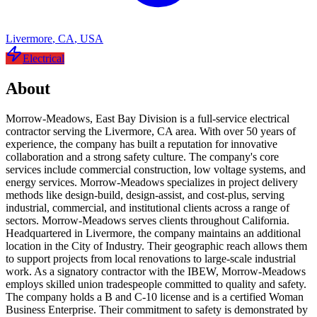
Livermore
,
CA
,
USA
Electrical
About
Morrow-Meadows, East Bay Division is a full-service electrical
contractor serving the Livermore, CA area. With over 50 years of
experience, the company has built a reputation for innovative
collaboration and a strong safety culture. The company's core
services include commercial construction, low voltage systems, and
energy services. Morrow-Meadows specializes in project delivery
methods like design-build, design-assist, and cost-plus, serving
industrial, commercial, and institutional clients across a range of
sectors. Morrow-Meadows serves clients throughout California.
Headquartered in Livermore, the company maintains an additional
location in the City of Industry. Their geographic reach allows them
to support projects from local renovations to large-scale industrial
work. As a signatory contractor with the IBEW, Morrow-Meadows
employs skilled union tradespeople committed to quality and safety.
The company holds a B and C-10 license and is a certified Woman
Business Enterprise. Their commitment to safety is demonstrated by