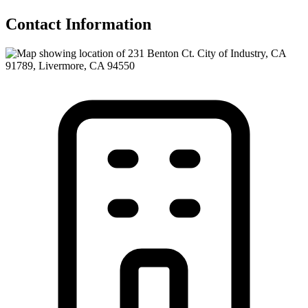
Contact Information