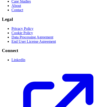
Case Studies
About
Contact
Legal
Privacy Policy
Cookie Policy
Data Processing Agreement
End User License Agreement
Connect
LinkedIn