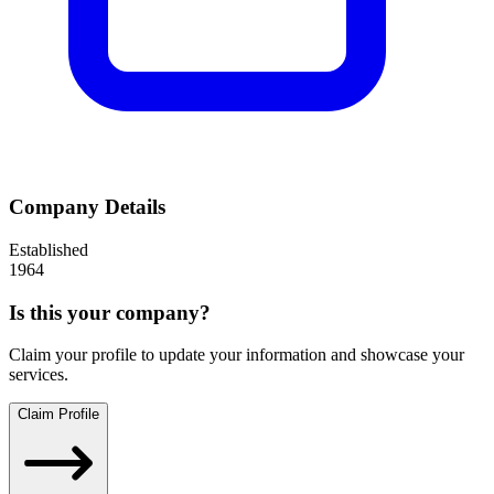
Company Details
Established
1964
Is this your company?
Claim your profile to update your information and showcase your
services.
Claim Profile