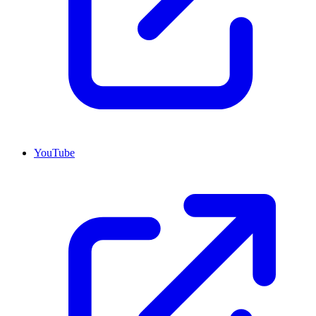
YouTube