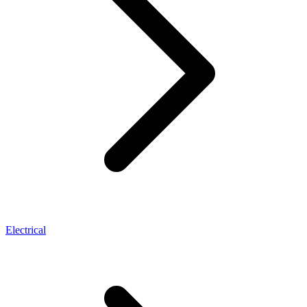
Electrical