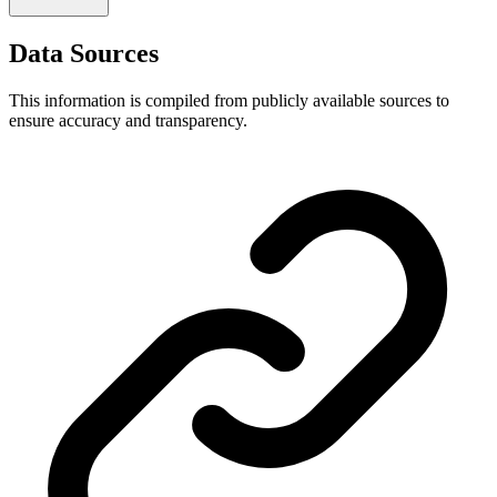
Data Sources
This information is compiled from publicly available sources to
ensure accuracy and transparency.