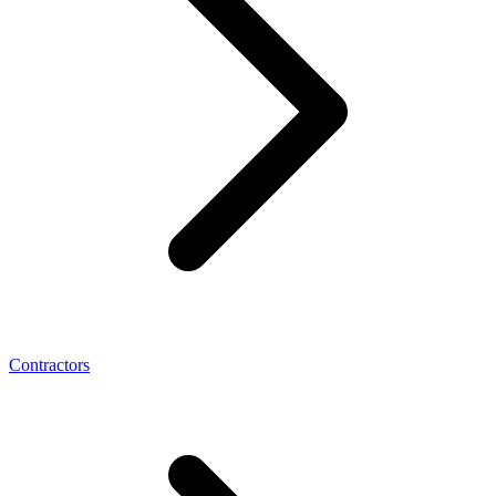
Contractors