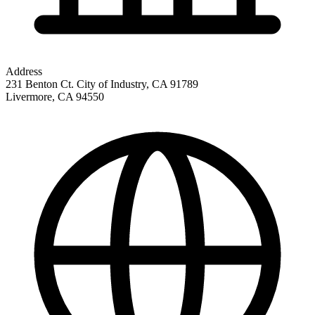
Address
231 Benton Ct. City of Industry, CA 91789
Livermore
,
CA
94550