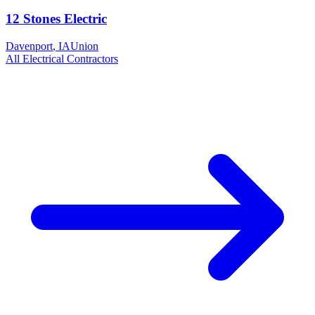
12 Stones Electric
Davenport
,
IA
Union
All
Electrical
Contractors