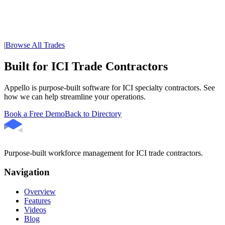
|
Browse All Trades
Built for ICI Trade Contractors
Appello is purpose-built software for ICI specialty contractors. See
how we can help streamline your operations.
Book a Free Demo
Back to Directory
Purpose-built workforce management for ICI trade contractors.
Navigation
Overview
Features
Videos
Blog