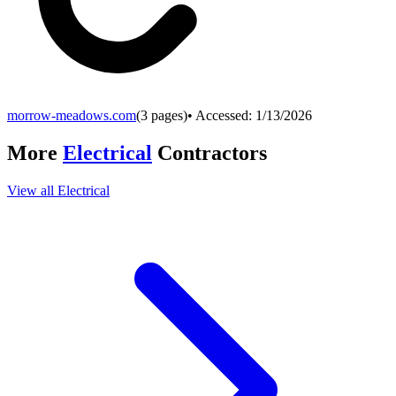
morrow-meadows.com
(
3
pages)
• Accessed:
1/13/2026
More
Electrical
Contractors
View all
Electrical