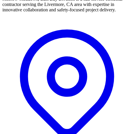
contractor serving the Livermore, CA area with expertise in
innovative collaboration and safety-focused project delivery.