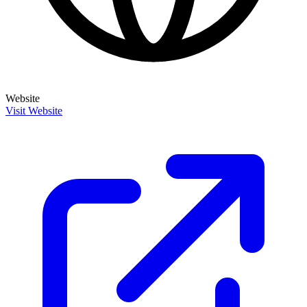
Website
Visit Website