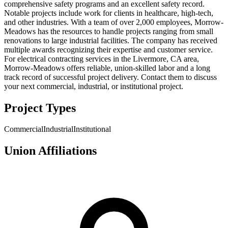
comprehensive safety programs and an excellent safety record.
Notable projects include work for clients in healthcare, high-tech,
and other industries. With a team of over 2,000 employees, Morrow-
Meadows has the resources to handle projects ranging from small
renovations to large industrial facilities. The company has received
multiple awards recognizing their expertise and customer service.
For electrical contracting services in the Livermore, CA area,
Morrow-Meadows offers reliable, union-skilled labor and a long
track record of successful project delivery. Contact them to discuss
your next commercial, industrial, or institutional project.
Project Types
Commercial
Industrial
Institutional
Union Affiliations