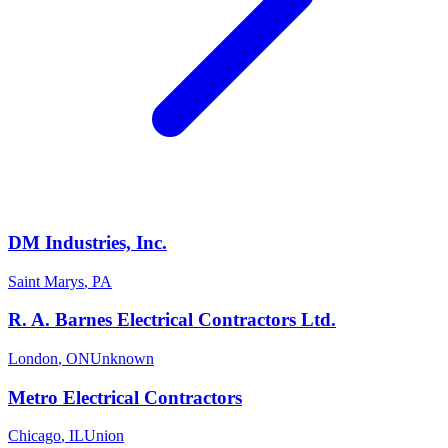
DM Industries, Inc.
Saint Marys
,
PA
R. A. Barnes Electrical Contractors Ltd.
London
,
ON
Unknown
Metro Electrical Contractors
Chicago
,
IL
Union