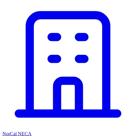
NorCal NECA