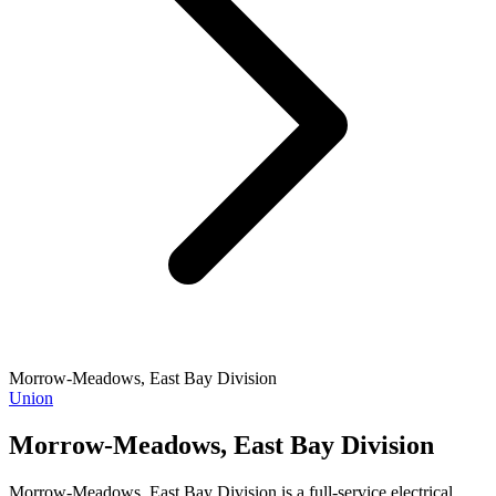
Morrow-Meadows, East Bay Division
Union
Morrow-Meadows, East Bay Division
Morrow-Meadows, East Bay Division is a full-service electrical