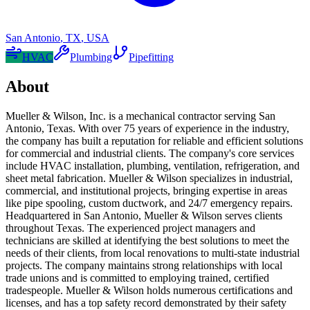
San Antonio
,
TX
,
USA
HVAC
Plumbing
Pipefitting
About
Mueller & Wilson, Inc. is a mechanical contractor serving San
Antonio, Texas. With over 75 years of experience in the industry,
the company has built a reputation for reliable and efficient solutions
for commercial and industrial clients. The company's core services
include HVAC installation, plumbing, ventilation, refrigeration, and
sheet metal fabrication. Mueller & Wilson specializes in industrial,
commercial, and institutional projects, bringing expertise in areas
like pipe spooling, custom ductwork, and 24/7 emergency repairs.
Headquartered in San Antonio, Mueller & Wilson serves clients
throughout Texas. The experienced project managers and
technicians are skilled at identifying the best solutions to meet the
needs of their clients, from local renovations to multi-state industrial
projects. The company maintains strong relationships with local
trade unions and is committed to employing trained, certified
tradespeople. Mueller & Wilson holds numerous certifications and
licenses, and has a top safety record demonstrated by their safety