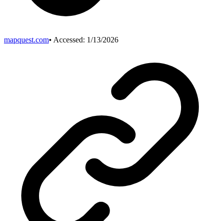
mapquest.com
• Accessed:
1/13/2026