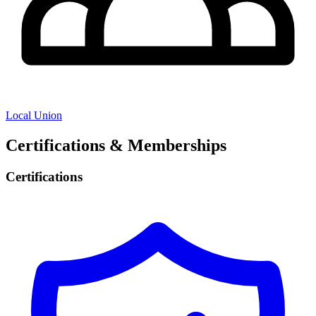
Local Union
Certifications & Memberships
Certifications