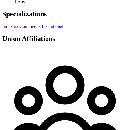
Texas
Specializations
Industrial
Commercial
Institutional
Union Affiliations