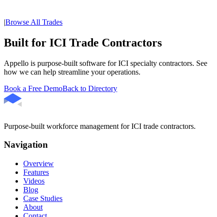
|
Browse All Trades
Built for ICI Trade Contractors
Appello is purpose-built software for ICI specialty contractors. See
how we can help streamline your operations.
Book a Free Demo
Back to Directory
Purpose-built workforce management for ICI trade contractors.
Navigation
Overview
Features
Videos
Blog
Case Studies
About
Contact