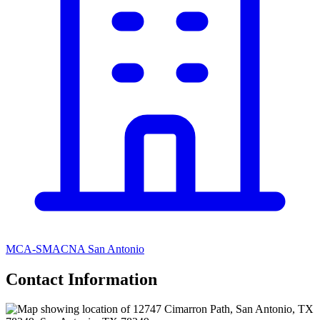
MCA-SMACNA San Antonio
Contact Information