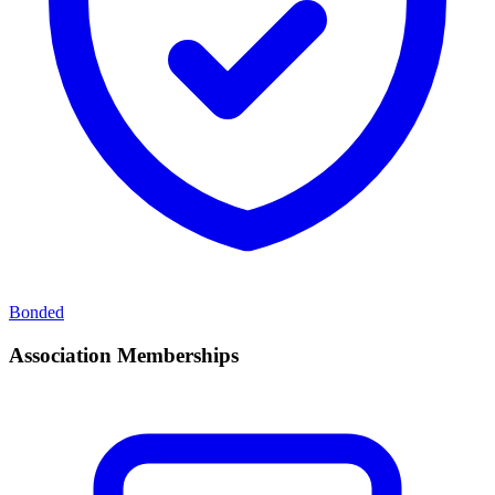
Bonded
Association Memberships