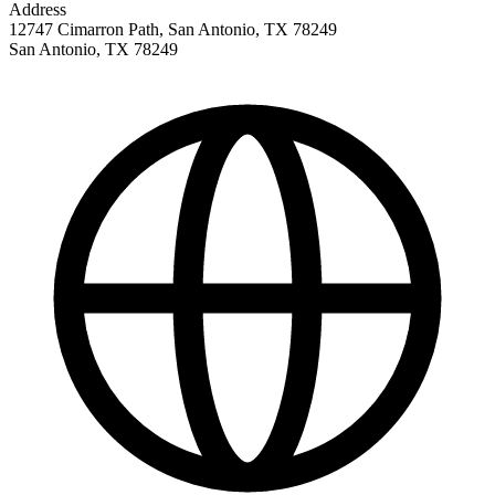
Address
12747 Cimarron Path, San Antonio, TX 78249
San Antonio
,
TX
78249