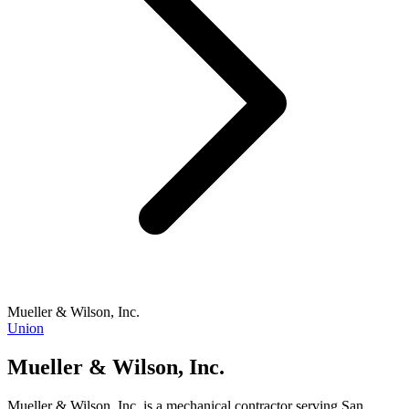
Mueller & Wilson, Inc.
Union
Mueller & Wilson, Inc.
Mueller & Wilson, Inc. is a mechanical contractor serving San