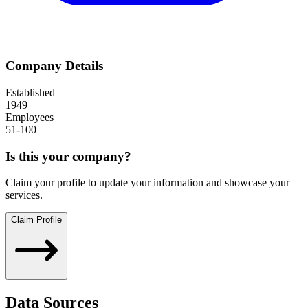
Company Details
Established
1949
Employees
51-100
Is this your company?
Claim your profile to update your information and showcase your
services.
Claim Profile
Data Sources