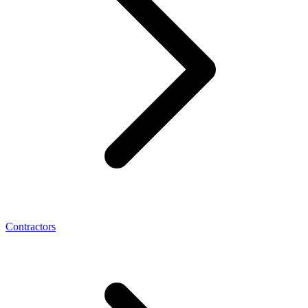
Contractors