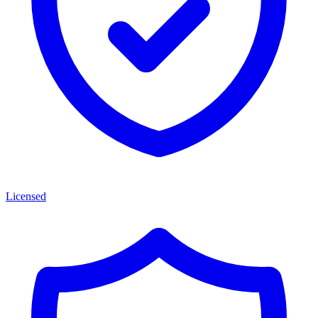
Licensed