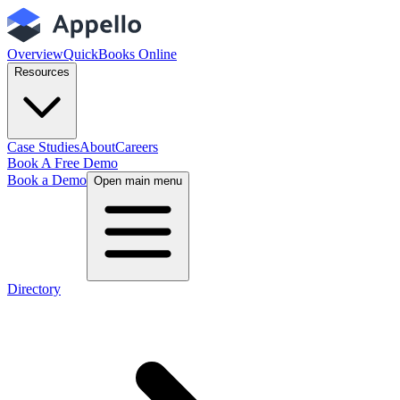
Overview
QuickBooks Online
Resources
Case Studies
About
Careers
Book A Free Demo
Book a Demo
Open main menu
Directory