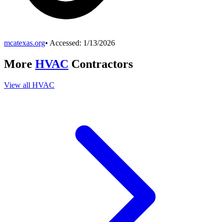
mcatexas.org
• Accessed:
1/13/2026
More
HVAC
Contractors
View all
HVAC