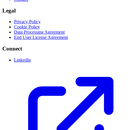
Legal
Privacy Policy
Cookie Policy
Data Processing Agreement
End User License Agreement
Connect
LinkedIn