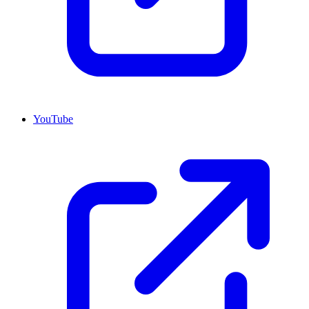
YouTube