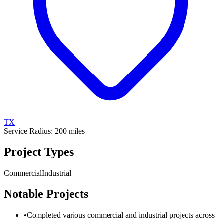
TX
Service Radius:
200
miles
Project Types
Commercial
Industrial
Notable Projects
•
Completed various commercial and industrial projects across