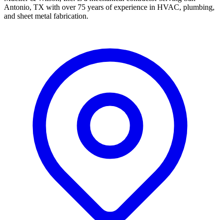
Antonio, TX with over 75 years of experience in HVAC, plumbing,
and sheet metal fabrication.