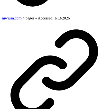
mwiusa.com
(
4
pages)
• Accessed:
1/13/2026