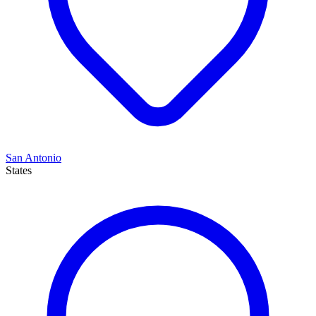
San Antonio
States