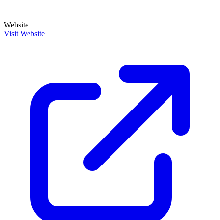
Website
Visit Website