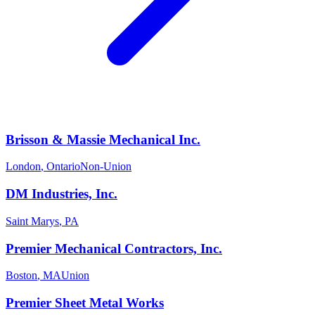
Brisson & Massie Mechanical Inc.
London
,
Ontario
Non-Union
DM Industries, Inc.
Saint Marys
,
PA
Premier Mechanical Contractors, Inc.
Boston
,
MA
Union
Premier Sheet Metal Works