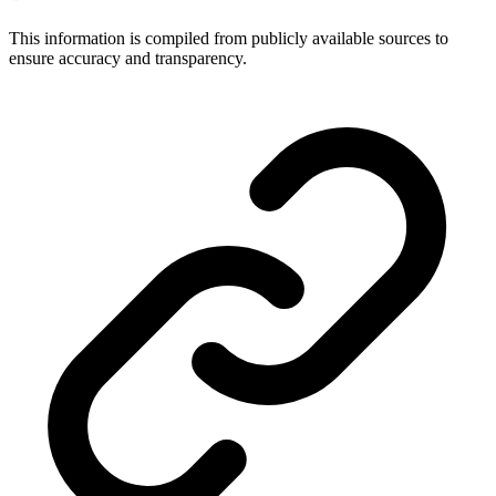
This information is compiled from publicly available sources to
ensure accuracy and transparency.