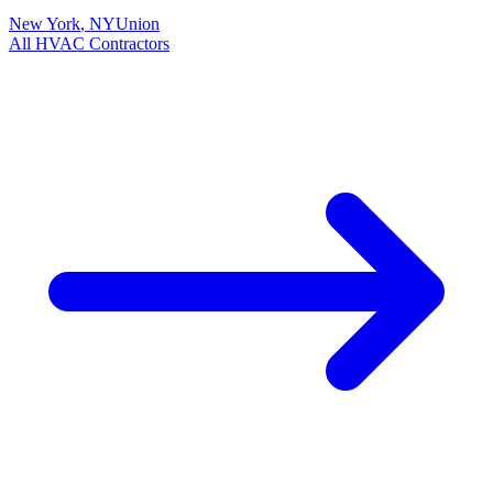
New York
,
NY
Union
All
HVAC
Contractors