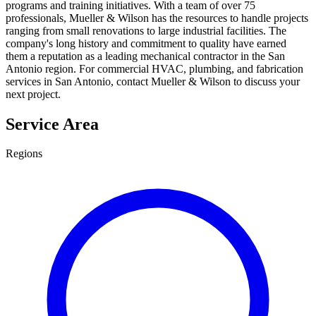
programs and training initiatives. With a team of over 75
professionals, Mueller & Wilson has the resources to handle projects
ranging from small renovations to large industrial facilities. The
company's long history and commitment to quality have earned
them a reputation as a leading mechanical contractor in the San
Antonio region. For commercial HVAC, plumbing, and fabrication
services in San Antonio, contact Mueller & Wilson to discuss your
next project.
Service Area
Regions