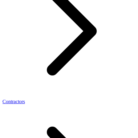
Contractors