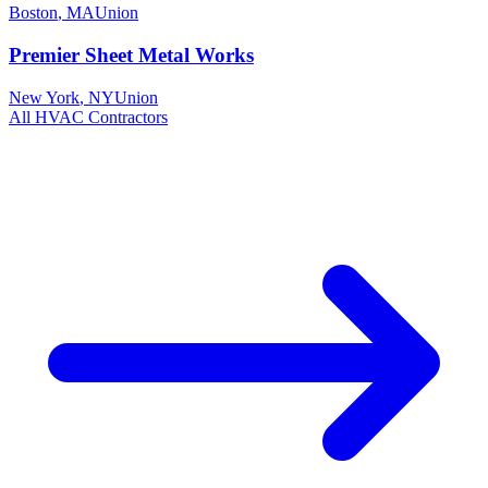
Boston
,
MA
Union
Premier Sheet Metal Works
New York
,
NY
Union
All
HVAC
Contractors