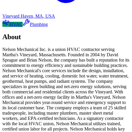
Vineyard Haven
,
MA
,
USA
HVAC
Plumbing
About
Nelson Mechanical Inc. is a union HVAC contractor serving
Martha's Vineyard, Massachusetts. Founded in 2004 by David
Sprague and Brian Nelson, the company has built a reputation for its
commitment to energy efficiency and sustainable building practices.
Nelson Mechanical's core services include the design, installation,
and service of heating, cooling, domestic hot water, water treatment,
geothermal, heat pumps, and radiant systems. The company
specializes in green building and net-zero energy solutions, serving
both commercial and residential clients across the Vineyard. With
offices and a net-zero energy facility in Martha's Vineyard, Nelson
Mechanical provides year-round service and emergency support to
its local customer base. The company employs a team of 25 skilled
tradespeople, including master plumbers, master sheet metal
workers, and EPA-certified technicians. As a signatory contractor
with the local HVAC union, Nelson Mechanical utilizes trained,
certified union labor for all projects. Nelson Mechanical holds key