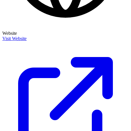
Website
Visit Website