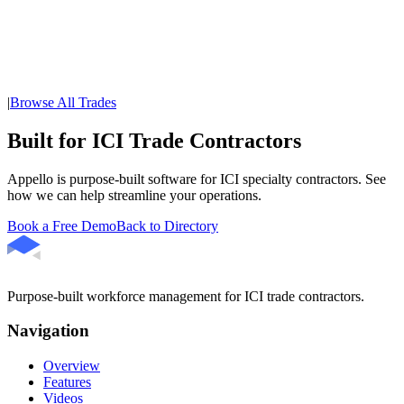
|
Browse All Trades
Built for ICI Trade Contractors
Appello is purpose-built software for ICI specialty contractors. See
how we can help streamline your operations.
Book a Free Demo
Back to Directory
Purpose-built workforce management for ICI trade contractors.
Navigation
Overview
Features
Videos