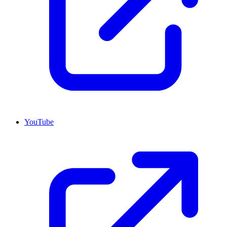
YouTube