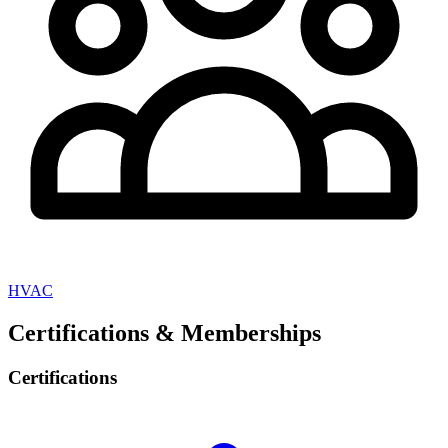
HVAC
Certifications & Memberships
Certifications