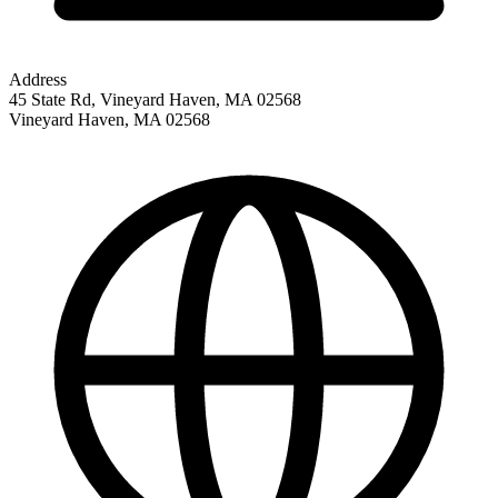
Address
45 State Rd, Vineyard Haven, MA 02568
Vineyard Haven
,
MA
02568