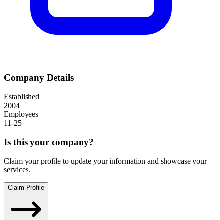
Company Details
Established
2004
Employees
11-25
Is this your company?
Claim your profile to update your information and showcase your
services.
Claim Profile