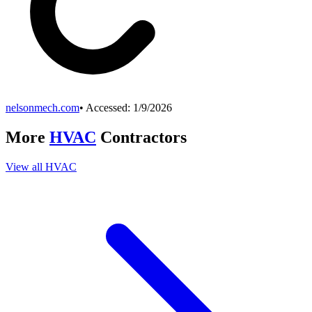
nelsonmech.com
• Accessed:
1/9/2026
More
HVAC
Contractors
View all
HVAC