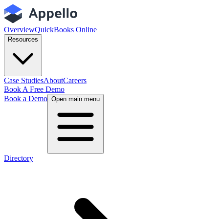
Overview
QuickBooks Online
Resources
Case Studies
About
Careers
Book A Free Demo
Book a Demo
Open main menu
Directory