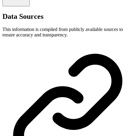
Data Sources
This information is compiled from publicly available sources to
ensure accuracy and transparency.