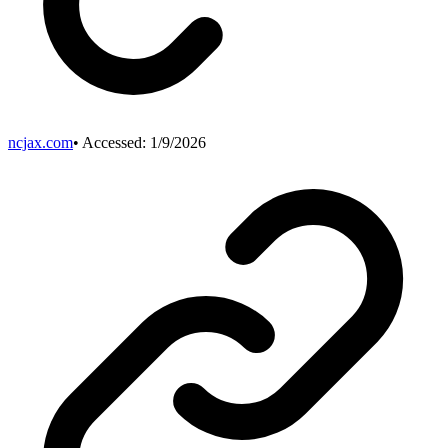
ncjax.com
• Accessed:
1/9/2026