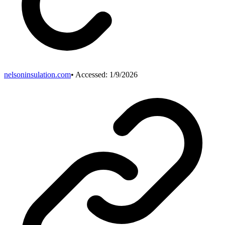
nelsoninsulation.com
• Accessed:
1/9/2026