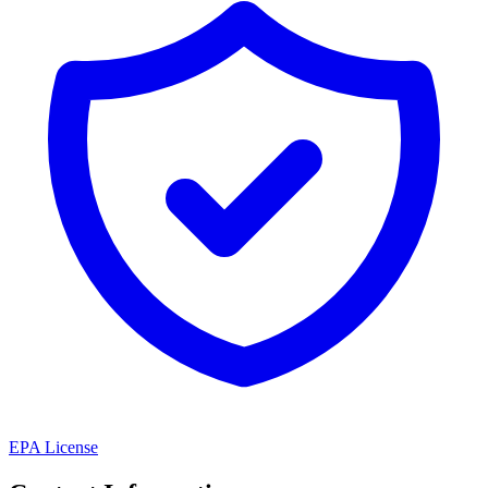
EPA License