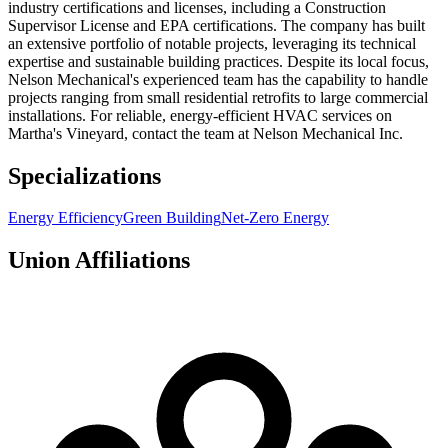
industry certifications and licenses, including a Construction
Supervisor License and EPA certifications. The company has built
an extensive portfolio of notable projects, leveraging its technical
expertise and sustainable building practices. Despite its local focus,
Nelson Mechanical's experienced team has the capability to handle
projects ranging from small residential retrofits to large commercial
installations. For reliable, energy-efficient HVAC services on
Martha's Vineyard, contact the team at Nelson Mechanical Inc.
Specializations
Energy Efficiency
Green Building
Net-Zero Energy
Union Affiliations