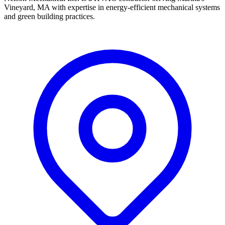
Vineyard, MA with expertise in energy-efficient mechanical systems
and green building practices.