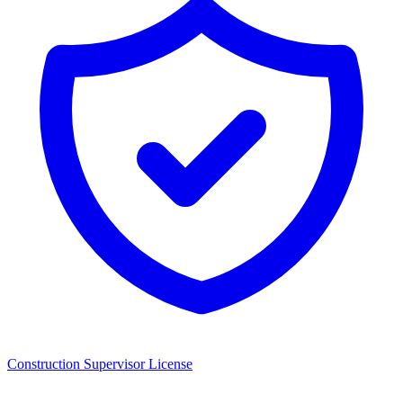
Construction Supervisor License