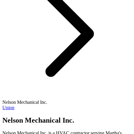
Nelson Mechanical Inc.
Union
Nelson Mechanical Inc.
Nelson Mechanical Inc. is a HVAC contractor serving Martha's