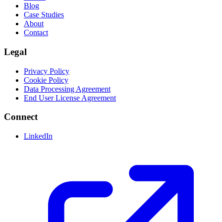
Blog
Case Studies
About
Contact
Legal
Privacy Policy
Cookie Policy
Data Processing Agreement
End User License Agreement
Connect
LinkedIn