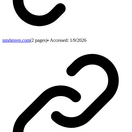
nmdgreen.com
(
2
pages)
• Accessed:
1/9/2026