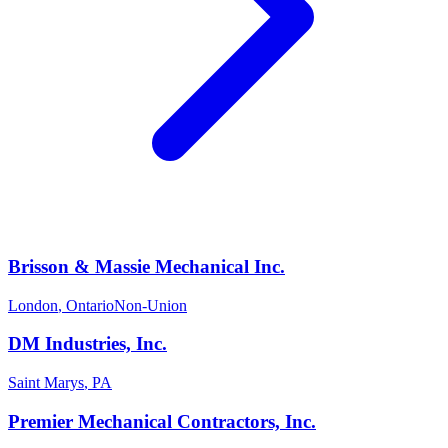
Brisson & Massie Mechanical Inc.
London
,
Ontario
Non-Union
DM Industries, Inc.
Saint Marys
,
PA
Premier Mechanical Contractors, Inc.