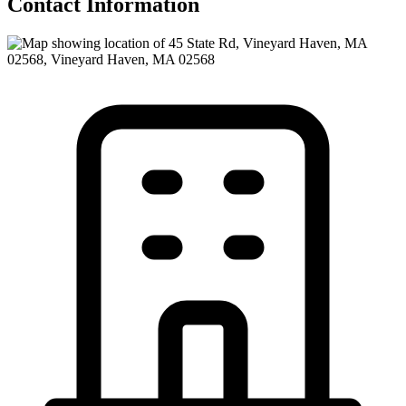
Contact Information