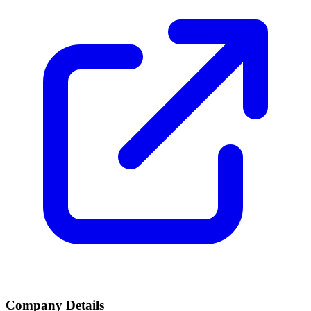
Company Details