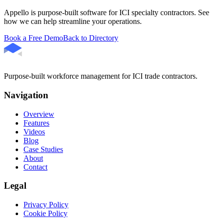
Appello is purpose-built software for ICI specialty contractors. See
how we can help streamline your operations.
Book a Free Demo
Back to Directory
Purpose-built workforce management for ICI trade contractors.
Navigation
Overview
Features
Videos
Blog
Case Studies
About
Contact
Legal
Privacy Policy
Cookie Policy