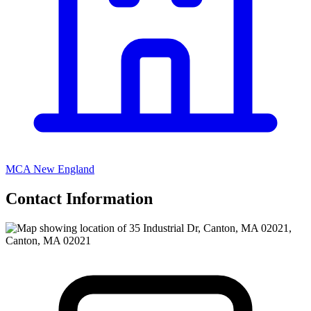
MCA New England
Contact Information