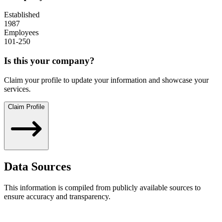
Established
1987
Employees
101-250
Is this your company?
Claim your profile to update your information and showcase your
services.
Claim Profile
Data Sources
This information is compiled from publicly available sources to
ensure accuracy and transparency.