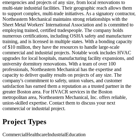
emergencies and projects of any size, from local renovations to
multi-state industrial facilities. Their geographic reach allows them
to support complex, multi-trade initiatives. As a signatory contractor,
Northeastern Mechanical maintains strong relationships with the
Sheet Metal Workers' International Association and is committed to
employing trained, certified tradespeople. The company holds
numerous certifications, including OSHA safety and manufacturer
training, and is licensed in multiple states. With a bonding capacity
of $10 million, they have the resources to handle large-scale
commercial and industrial projects. Notable work includes HVAC
upgrades for local hospitals, manufacturing facility expansions, and
university dormitory renovations. With a team of over 100
professionals, Northeastern Mechanical has the expertise and
capacity to deliver quality results on projects of any size. The
company's commitment to safety, union values, and customer
satisfaction has earned them a reputation as a trusted partner in the
greater Boston area. For HVACR services in the Boston
metropolitan area, Northeastern Mechanical, Inc. offers reliable,
union-skilled expertise. Contact them to discuss your next
commercial or industrial project.
Project Types
Commercial
Healthcare
Industrial
Education