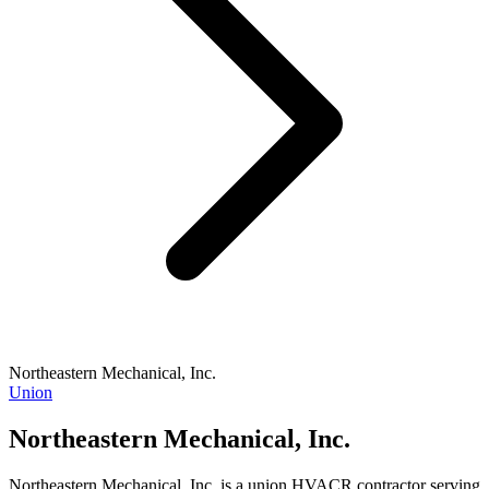
Northeastern Mechanical, Inc.
Union
Northeastern Mechanical, Inc.
Northeastern Mechanical, Inc. is a union HVACR contractor serving