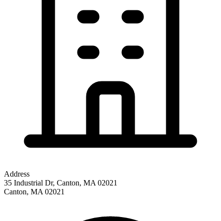
Address
35 Industrial Dr, Canton, MA 02021
Canton
,
MA
02021