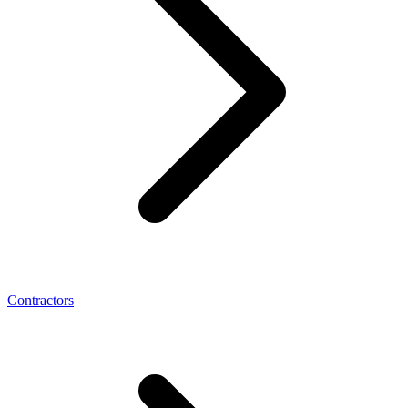
Contractors