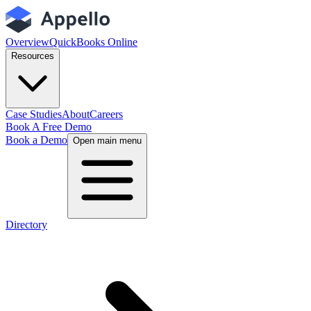
Overview
QuickBooks Online
Resources
Case Studies
About
Careers
Book A Free Demo
Book a Demo
Open main menu
Directory