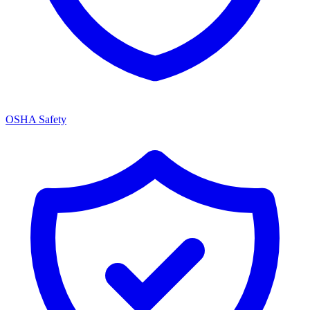
OSHA Safety