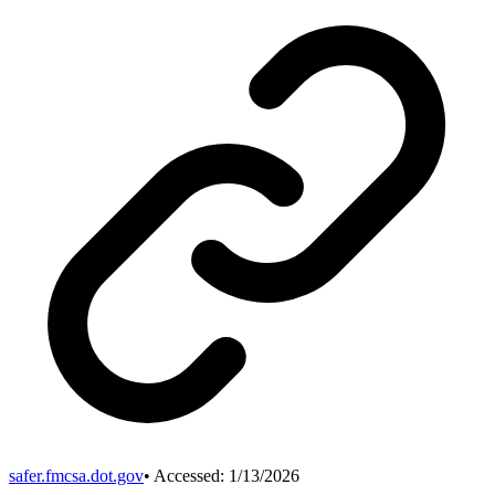
safer.fmcsa.dot.gov
• Accessed:
1/13/2026