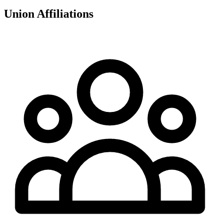
Union Affiliations