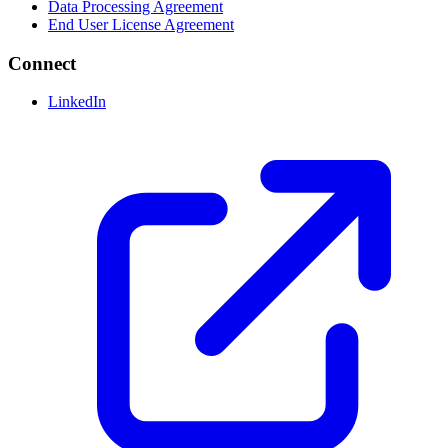
Data Processing Agreement
End User License Agreement
Connect
LinkedIn