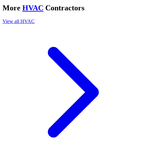
More
HVAC
Contractors
View all
HVAC