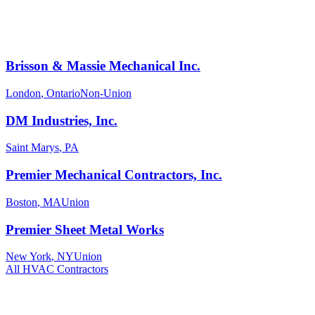
Brisson & Massie Mechanical Inc.
London
,
Ontario
Non-Union
DM Industries, Inc.
Saint Marys
,
PA
Premier Mechanical Contractors, Inc.
Boston
,
MA
Union
Premier Sheet Metal Works
New York
,
NY
Union
All
HVAC
Contractors