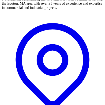
the Boston, MA area with over 35 years of experience and expertise
in commercial and industrial projects.