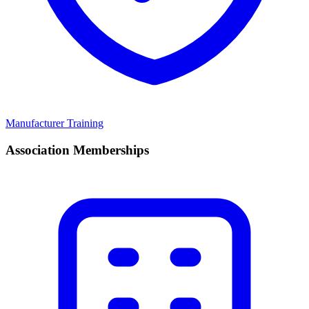
Manufacturer Training
Association Memberships