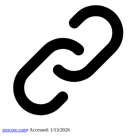
procore.com
• Accessed:
1/13/2026