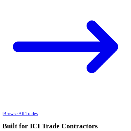
|
Browse All Trades
Built for ICI Trade Contractors