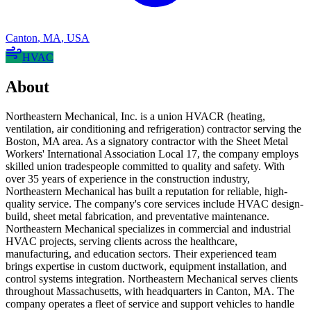
Canton
,
MA
,
USA
HVAC
About
Northeastern Mechanical, Inc. is a union HVACR (heating,
ventilation, air conditioning and refrigeration) contractor serving the
Boston, MA area. As a signatory contractor with the Sheet Metal
Workers' International Association Local 17, the company employs
skilled union tradespeople committed to quality and safety. With
over 35 years of experience in the construction industry,
Northeastern Mechanical has built a reputation for reliable, high-
quality service. The company's core services include HVAC design-
build, sheet metal fabrication, and preventative maintenance.
Northeastern Mechanical specializes in commercial and industrial
HVAC projects, serving clients across the healthcare,
manufacturing, and education sectors. Their experienced team
brings expertise in custom ductwork, equipment installation, and
control systems integration. Northeastern Mechanical serves clients
throughout Massachusetts, with headquarters in Canton, MA. The
company operates a fleet of service and support vehicles to handle