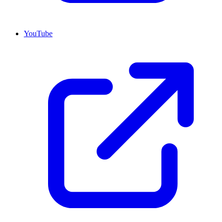
YouTube