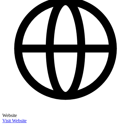
Website
Visit Website