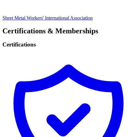
Sheet Metal Workers' International Association
Certifications & Memberships
Certifications