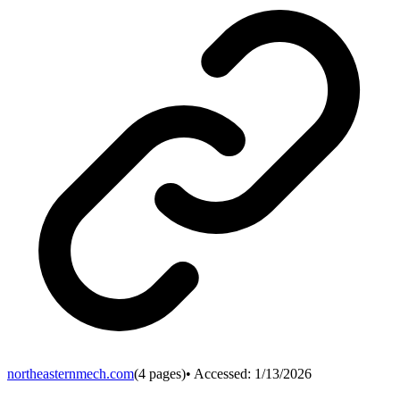
northeasternmech.com
(
4
pages)
• Accessed:
1/13/2026