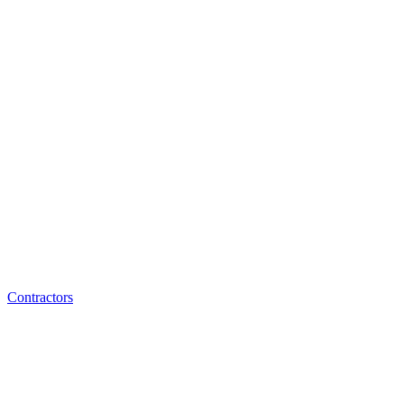
Contractors