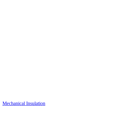
Mechanical Insulation