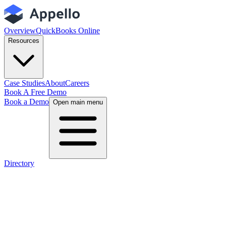
Overview
QuickBooks Online
Resources
Case Studies
About
Careers
Book A Free Demo
Book a Demo
Open main menu
Directory