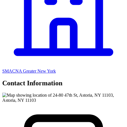
SMACNA Greater New York
Contact Information