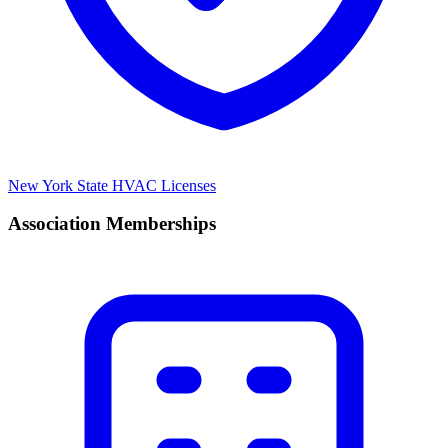
New York State HVAC Licenses
Association Memberships