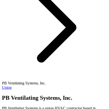
PB Ventilating Systems, Inc.
Union
PB Ventilating Systems, Inc.
PB Ventilating Systems is a union HVAC contractor based in