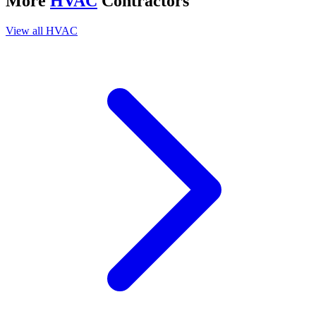
More
HVAC
Contractors
View all
HVAC