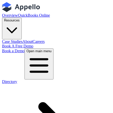
Overview
QuickBooks Online
Resources
Case Studies
About
Careers
Book A Free Demo
Book a Demo
Open main menu
Directory