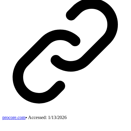
procore.com
• Accessed:
1/13/2026