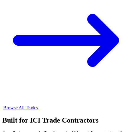
|
Browse All Trades
Built for ICI Trade Contractors