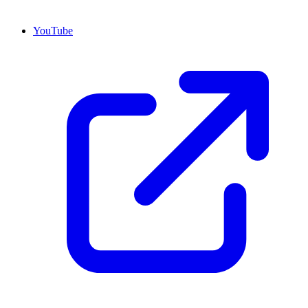
YouTube