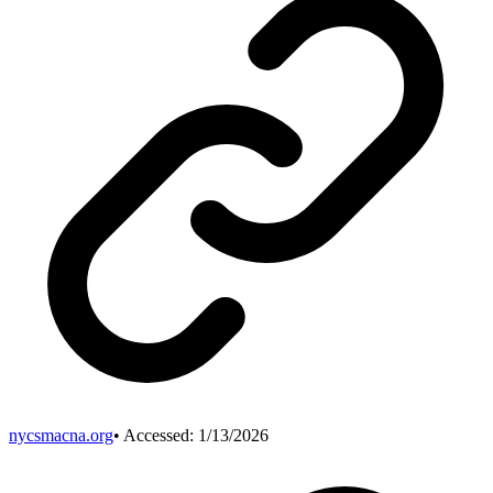
nycsmacna.org
• Accessed:
1/13/2026