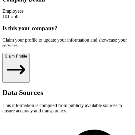
Employees
101-250
Is this your company?
Claim your profile to update your information and showcase your
services.
Claim Profile
Data Sources
This information is compiled from publicly available sources to
ensure accuracy and transparency.