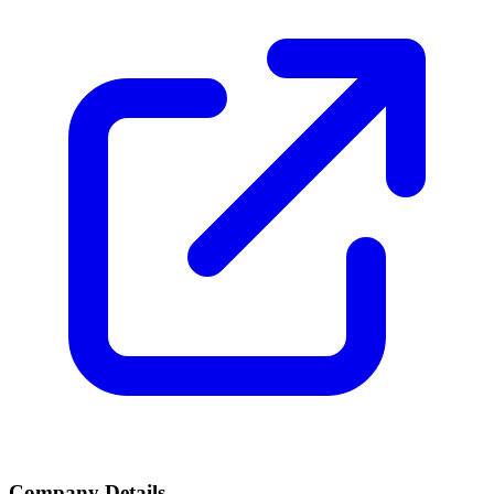
Company Details