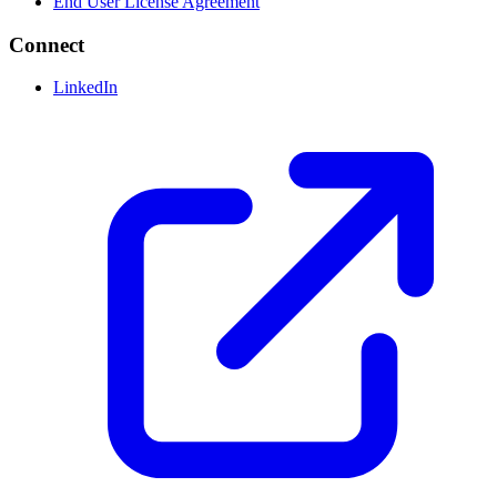
End User License Agreement
Connect
LinkedIn