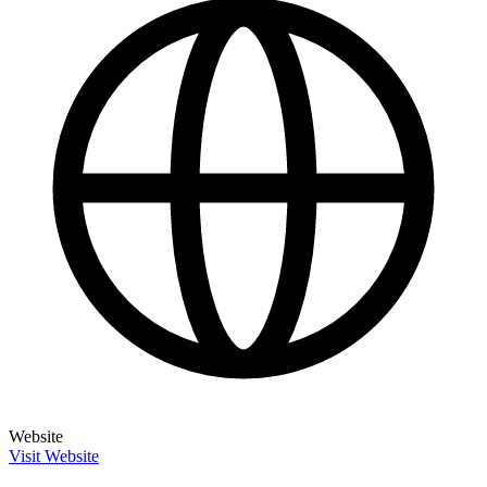
Website
Visit Website