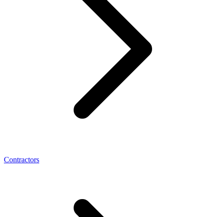
Contractors