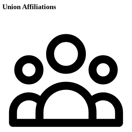
Union Affiliations