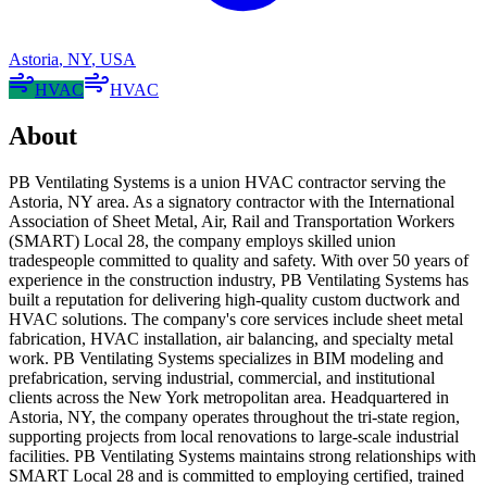
Astoria
,
NY
,
USA
HVAC
HVAC
About
PB Ventilating Systems is a union HVAC contractor serving the
Astoria, NY area. As a signatory contractor with the International
Association of Sheet Metal, Air, Rail and Transportation Workers
(SMART) Local 28, the company employs skilled union
tradespeople committed to quality and safety. With over 50 years of
experience in the construction industry, PB Ventilating Systems has
built a reputation for delivering high-quality custom ductwork and
HVAC solutions. The company's core services include sheet metal
fabrication, HVAC installation, air balancing, and specialty metal
work. PB Ventilating Systems specializes in BIM modeling and
prefabrication, serving industrial, commercial, and institutional
clients across the New York metropolitan area. Headquartered in
Astoria, NY, the company operates throughout the tri-state region,
supporting projects from local renovations to large-scale industrial
facilities. PB Ventilating Systems maintains strong relationships with
SMART Local 28 and is committed to employing certified, trained