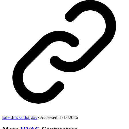
safer.fmcsa.dot.gov
• Accessed:
1/13/2026