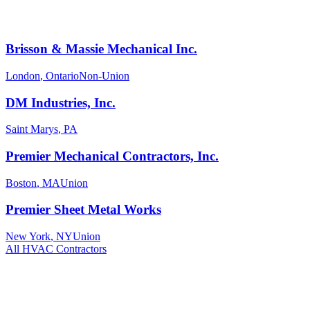
Brisson & Massie Mechanical Inc.
London
,
Ontario
Non-Union
DM Industries, Inc.
Saint Marys
,
PA
Premier Mechanical Contractors, Inc.
Boston
,
MA
Union
Premier Sheet Metal Works
New York
,
NY
Union
All
HVAC
Contractors