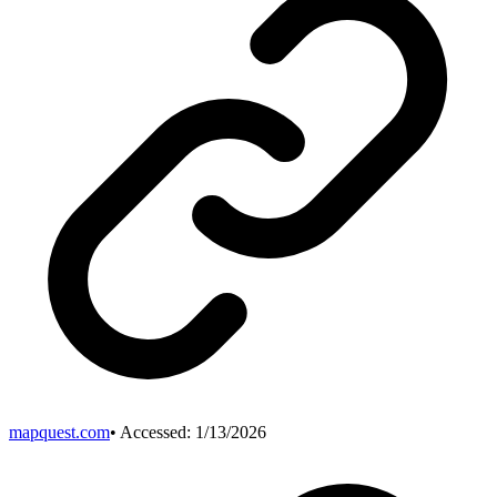
mapquest.com
• Accessed:
1/13/2026