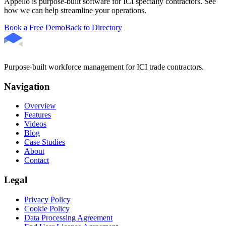
Appello is purpose-built software for ICI specialty contractors. See
how we can help streamline your operations.
Book a Free Demo
Back to Directory
Purpose-built workforce management for ICI trade contractors.
Navigation
Overview
Features
Videos
Blog
Case Studies
About
Contact
Legal
Privacy Policy
Cookie Policy
Data Processing Agreement