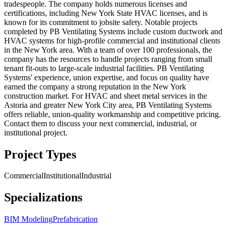
tradespeople. The company holds numerous licenses and
certifications, including New York State HVAC licenses, and is
known for its commitment to jobsite safety. Notable projects
completed by PB Ventilating Systems include custom ductwork and
HVAC systems for high-profile commercial and institutional clients
in the New York area. With a team of over 100 professionals, the
company has the resources to handle projects ranging from small
tenant fit-outs to large-scale industrial facilities. PB Ventilating
Systems' experience, union expertise, and focus on quality have
earned the company a strong reputation in the New York
construction market. For HVAC and sheet metal services in the
Astoria and greater New York City area, PB Ventilating Systems
offers reliable, union-quality workmanship and competitive pricing.
Contact them to discuss your next commercial, industrial, or
institutional project.
Project Types
Commercial
Institutional
Industrial
Specializations
BIM Modeling
Prefabrication