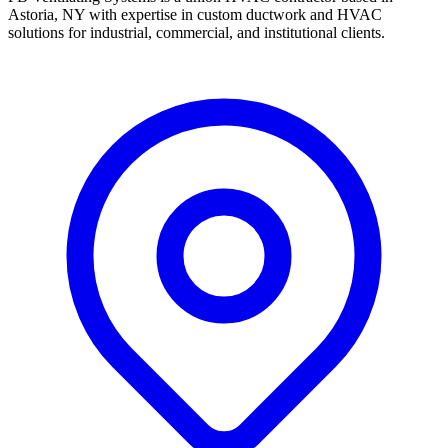
Astoria, NY with expertise in custom ductwork and HVAC
solutions for industrial, commercial, and institutional clients.