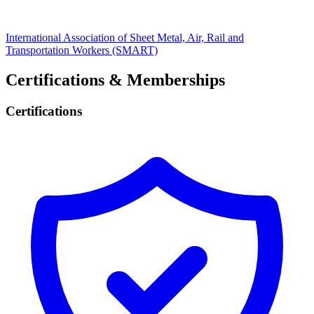
International Association of Sheet Metal, Air, Rail and
Transportation Workers (SMART)
Certifications & Memberships
Certifications