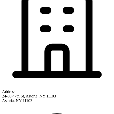
Address
24-80 47th St, Astoria, NY 11103
Astoria
,
NY
11103