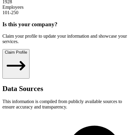
1928
Employees
101-250
Is this your company?
Claim your profile to update your information and showcase your
services.
Claim Profile
Data Sources
This information is compiled from publicly available sources to
ensure accuracy and transparency.