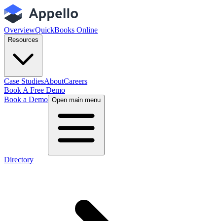
Overview
QuickBooks Online
Resources
Case Studies
About
Careers
Book A Free Demo
Book a Demo
Open main menu
Directory