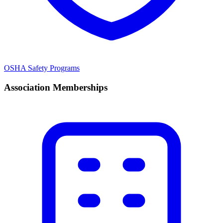
OSHA Safety Programs
Association Memberships