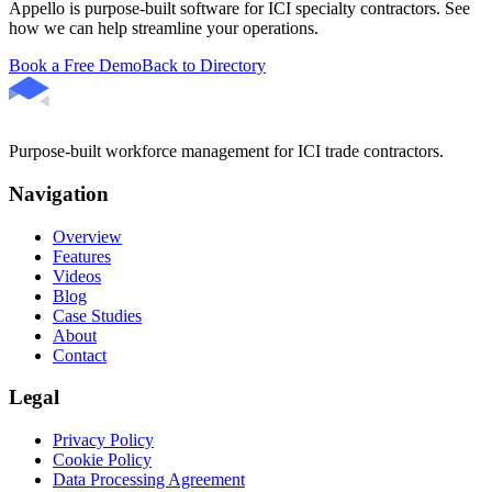
Appello is purpose-built software for ICI specialty contractors. See
how we can help streamline your operations.
Book a Free Demo
Back to Directory
Purpose-built workforce management for ICI trade contractors.
Navigation
Overview
Features
Videos
Blog
Case Studies
About
Contact
Legal
Privacy Policy
Cookie Policy
Data Processing Agreement