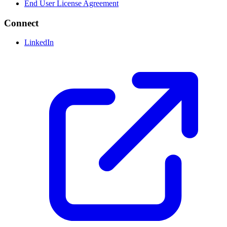
End User License Agreement
Connect
LinkedIn