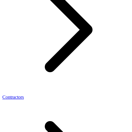
Contractors