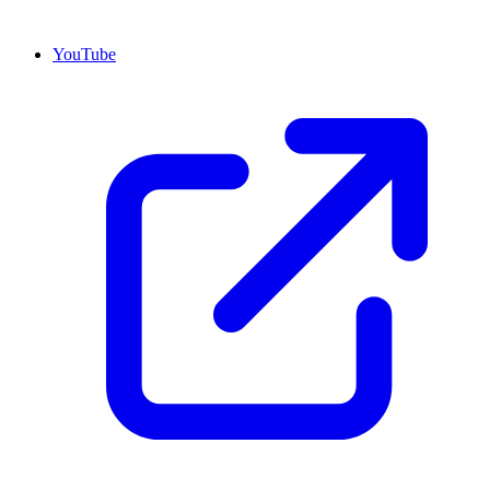
YouTube