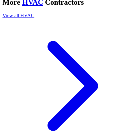
More
HVAC
Contractors
View all
HVAC