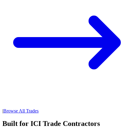
|
Browse All Trades
Built for ICI Trade Contractors