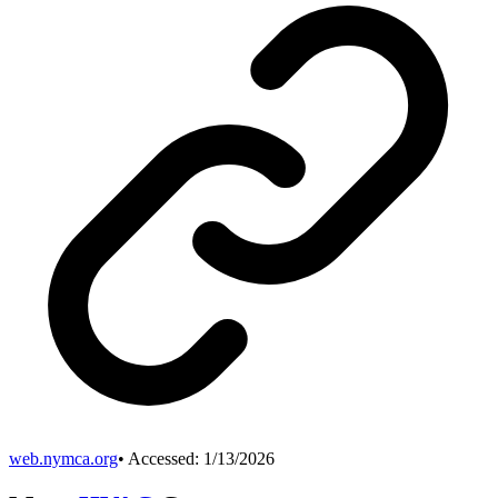
web.nymca.org
• Accessed:
1/13/2026