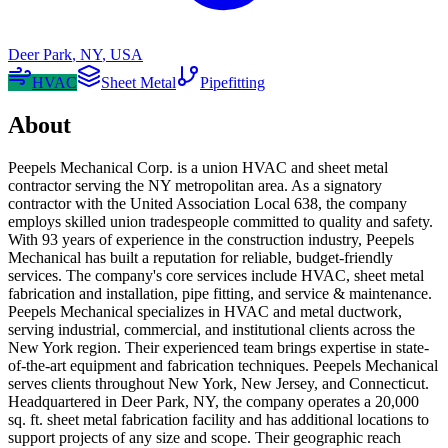
Deer Park
,
NY
,
USA
HVAC
Sheet Metal
Pipefitting
About
Peepels Mechanical Corp. is a union HVAC and sheet metal
contractor serving the NY metropolitan area. As a signatory
contractor with the United Association Local 638, the company
employs skilled union tradespeople committed to quality and safety.
With 93 years of experience in the construction industry, Peepels
Mechanical has built a reputation for reliable, budget-friendly
services. The company's core services include HVAC, sheet metal
fabrication and installation, pipe fitting, and service & maintenance.
Peepels Mechanical specializes in HVAC and metal ductwork,
serving industrial, commercial, and institutional clients across the
New York region. Their experienced team brings expertise in state-
of-the-art equipment and fabrication techniques. Peepels Mechanical
serves clients throughout New York, New Jersey, and Connecticut.
Headquartered in Deer Park, NY, the company operates a 20,000
sq. ft. sheet metal fabrication facility and has additional locations to
support projects of any size and scope. Their geographic reach