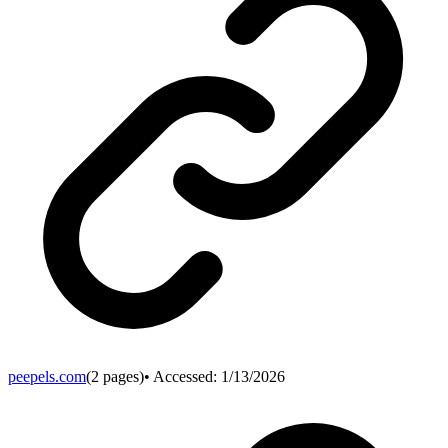
peepels.com
(
2
pages)
• Accessed:
1/13/2026