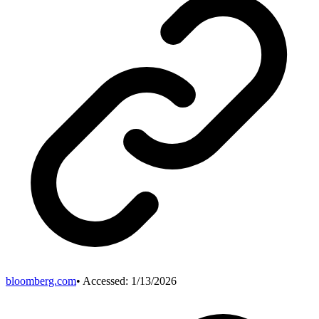
bloomberg.com
• Accessed:
1/13/2026