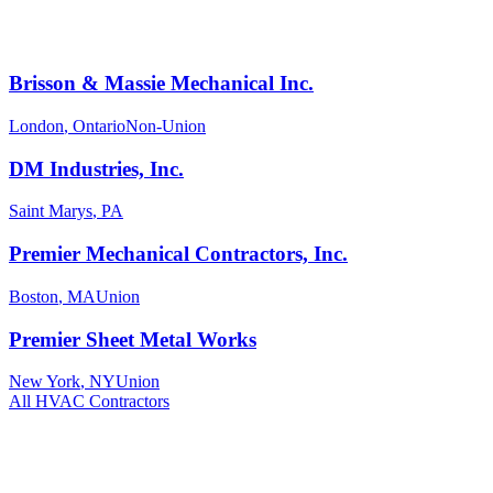
Brisson & Massie Mechanical Inc.
London
,
Ontario
Non-Union
DM Industries, Inc.
Saint Marys
,
PA
Premier Mechanical Contractors, Inc.
Boston
,
MA
Union
Premier Sheet Metal Works
New York
,
NY
Union
All
HVAC
Contractors