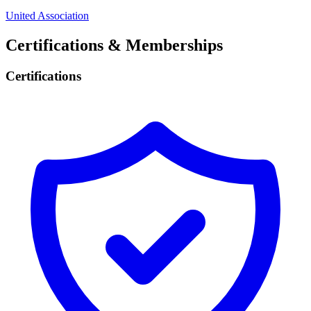
United Association
Certifications & Memberships
Certifications