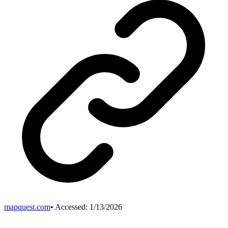
mapquest.com
• Accessed:
1/13/2026