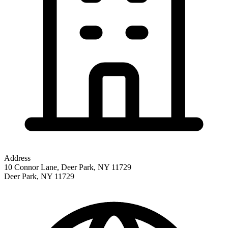
Address
10 Connor Lane, Deer Park, NY 11729
Deer Park
,
NY
11729