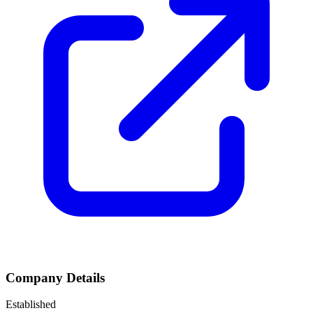
Company Details
Established