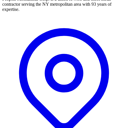
contractor serving the NY metropolitan area with 93 years of
expertise.