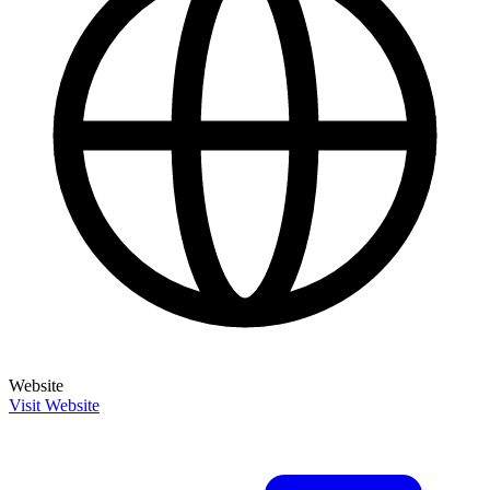
Website
Visit Website