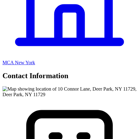
MCA New York
Contact Information