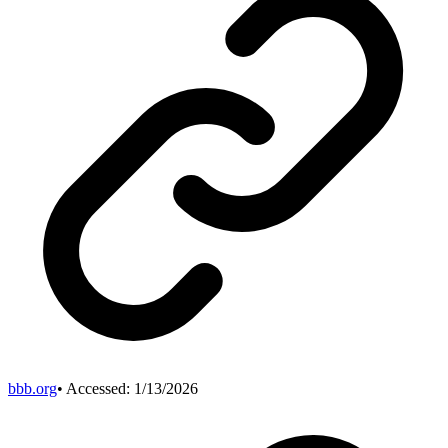
bbb.org
• Accessed:
1/13/2026