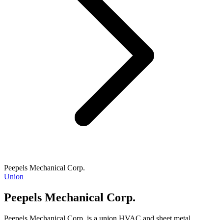
Peepels Mechanical Corp.
Union
Peepels Mechanical Corp.
Peepels Mechanical Corp. is a union HVAC and sheet metal