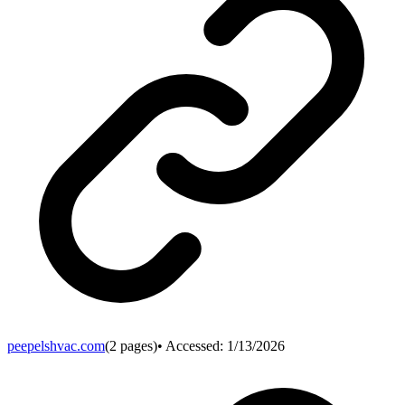
peepelshvac.com
(
2
pages)
• Accessed:
1/13/2026