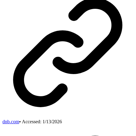
dnb.com
• Accessed:
1/13/2026