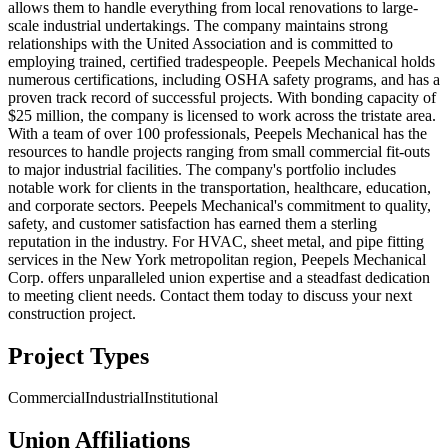
allows them to handle everything from local renovations to large-
scale industrial undertakings. The company maintains strong
relationships with the United Association and is committed to
employing trained, certified tradespeople. Peepels Mechanical holds
numerous certifications, including OSHA safety programs, and has a
proven track record of successful projects. With bonding capacity of
$25 million, the company is licensed to work across the tristate area.
With a team of over 100 professionals, Peepels Mechanical has the
resources to handle projects ranging from small commercial fit-outs
to major industrial facilities. The company's portfolio includes
notable work for clients in the transportation, healthcare, education,
and corporate sectors. Peepels Mechanical's commitment to quality,
safety, and customer satisfaction has earned them a sterling
reputation in the industry. For HVAC, sheet metal, and pipe fitting
services in the New York metropolitan region, Peepels Mechanical
Corp. offers unparalleled union expertise and a steadfast dedication
to meeting client needs. Contact them today to discuss your next
construction project.
Project Types
Commercial
Industrial
Institutional
Union Affiliations