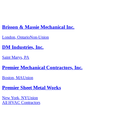
Brisson & Massie Mechanical Inc.
London
,
Ontario
Non-Union
DM Industries, Inc.
Saint Marys
,
PA
Premier Mechanical Contractors, Inc.
Boston
,
MA
Union
Premier Sheet Metal Works
New York
,
NY
Union
All
HVAC
Contractors