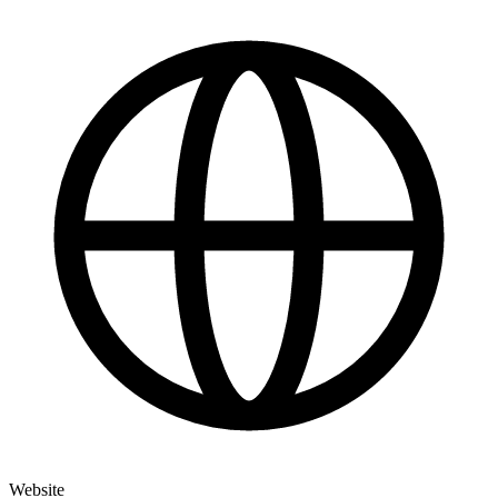
Website