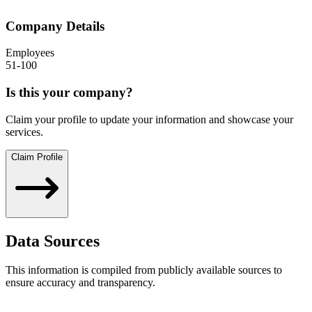
Company Details
Employees
51-100
Is this your company?
Claim your profile to update your information and showcase your
services.
Claim Profile
Data Sources
This information is compiled from publicly available sources to
ensure accuracy and transparency.