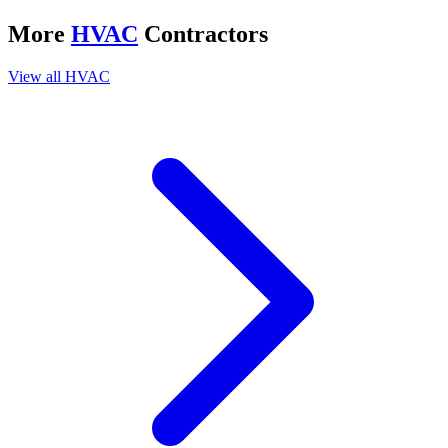
More
HVAC
Contractors
View all
HVAC