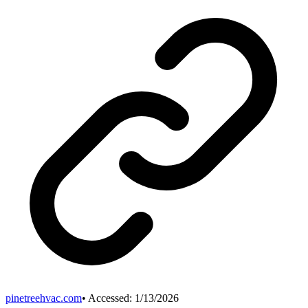
pinetreehvac.com
• Accessed:
1/13/2026