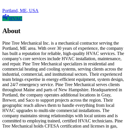
Portland
,
ME
,
USA
HVAC
About
Pine Tree Mechanical Inc. is a mechanical contractor serving the
Portland, ME area. With over 30 years of experience, the company
has built a reputation for reliable, high-quality HVAC services. The
company's core services include HVAC installation, maintenance,
and repair. Pine Tree Mechanical specializes in residential and
commercial heating and cooling systems, serving clients across the
industrial, commercial, and institutional sectors. Their experienced
team brings expertise in energy-efficient equipment, system design,
and 24/7 emergency service. Pine Tree Mechanical serves clients
throughout Maine and parts of New Hampshire. Headquartered in
Portland, the company operates additional locations in Gray,
Brewer, and Saco to support projects across the region. Their
geographic reach allows them to handle everything from local
HVAC upgrades to multi-site commercial installations. The
company maintains strong relationships with local unions and is
committed to employing trained, certified HVAC technicians. Pine
Tree Mechanical holds CFESA certification and licenses in gas,