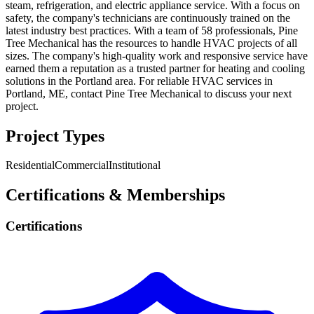
steam, refrigeration, and electric appliance service. With a focus on
safety, the company's technicians are continuously trained on the
latest industry best practices. With a team of 58 professionals, Pine
Tree Mechanical has the resources to handle HVAC projects of all
sizes. The company's high-quality work and responsive service have
earned them a reputation as a trusted partner for heating and cooling
solutions in the Portland area. For reliable HVAC services in
Portland, ME, contact Pine Tree Mechanical to discuss your next
project.
Project Types
Residential
Commercial
Institutional
Certifications & Memberships
Certifications