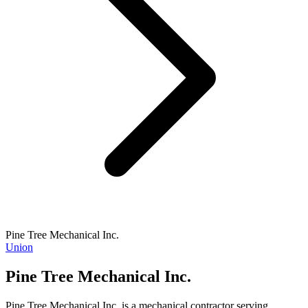
Pine Tree Mechanical Inc.
Union
Pine Tree Mechanical Inc.
Pine Tree Mechanical Inc. is a mechanical contractor serving