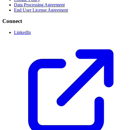
Data Processing Agreement
End User License Agreement
Connect
LinkedIn