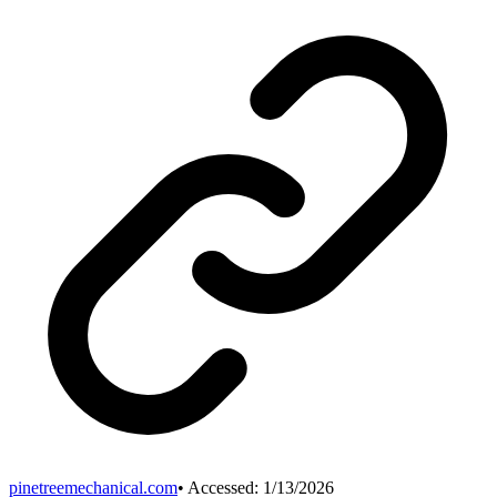
pinetreemechanical.com
• Accessed:
1/13/2026