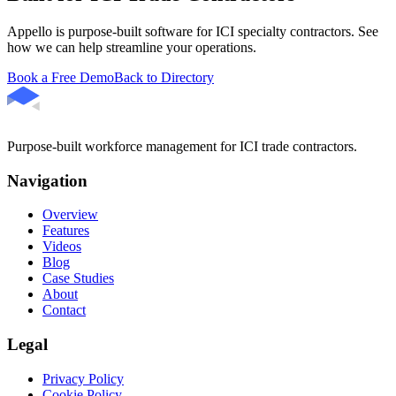
Appello is purpose-built software for ICI specialty contractors. See
how we can help streamline your operations.
Book a Free Demo
Back to Directory
Purpose-built workforce management for ICI trade contractors.
Navigation
Overview
Features
Videos
Blog
Case Studies
About
Contact
Legal
Privacy Policy
Cookie Policy