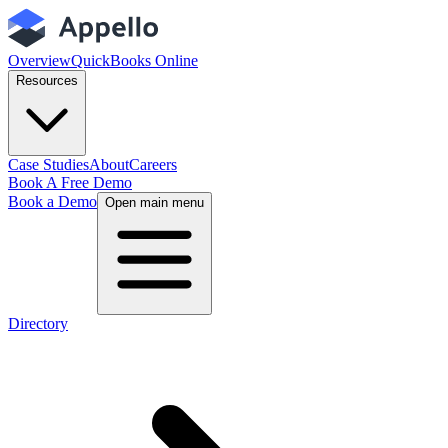
Overview
QuickBooks Online
Resources
Case Studies
About
Careers
Book A Free Demo
Book a Demo
Open main menu
Directory