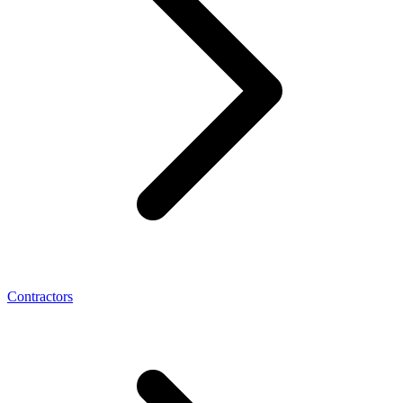
Contractors