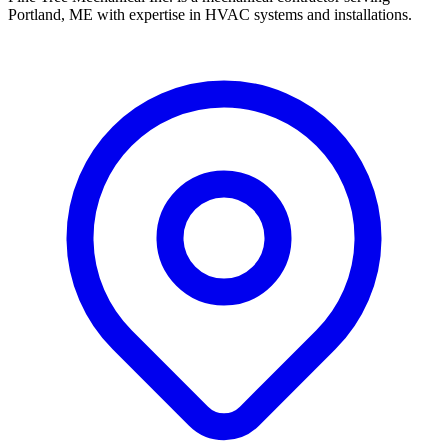
Portland, ME with expertise in HVAC systems and installations.