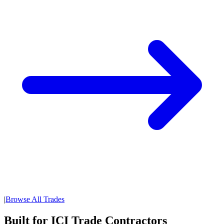
|
Browse All Trades
Built for ICI Trade Contractors