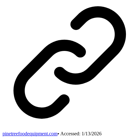
pinetreefoodequipment.com
• Accessed:
1/13/2026