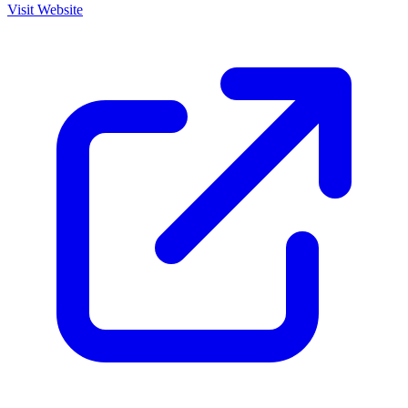
Visit Website