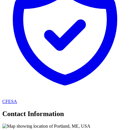
CFESA
Contact Information