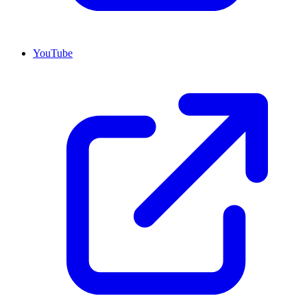
YouTube