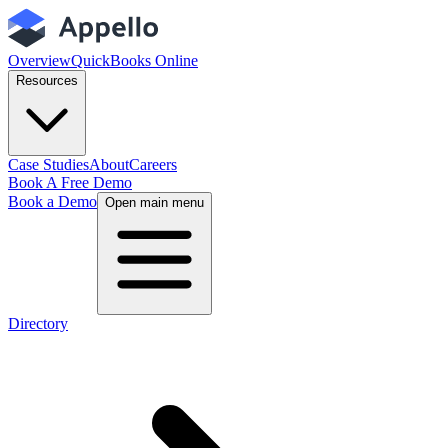
Overview
QuickBooks Online
Resources
Case Studies
About
Careers
Book A Free Demo
Book a Demo
Open main menu
Directory