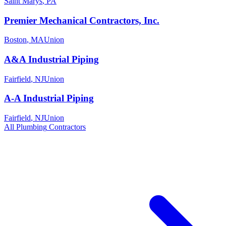
Saint Marys
,
PA
Premier Mechanical Contractors, Inc.
Boston
,
MA
Union
A&A Industrial Piping
Fairfield
,
NJ
Union
A-A Industrial Piping
Fairfield
,
NJ
Union
All
Plumbing
Contractors