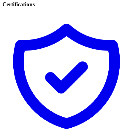
Certifications