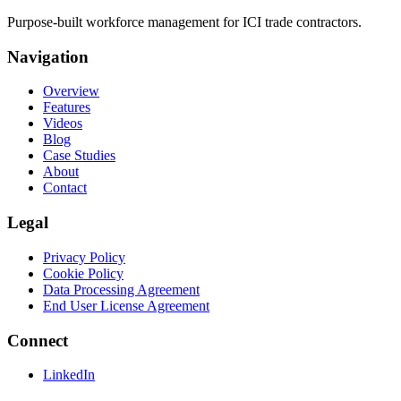
Purpose-built workforce management for ICI trade contractors.
Navigation
Overview
Features
Videos
Blog
Case Studies
About
Contact
Legal
Privacy Policy
Cookie Policy
Data Processing Agreement
End User License Agreement
Connect
LinkedIn