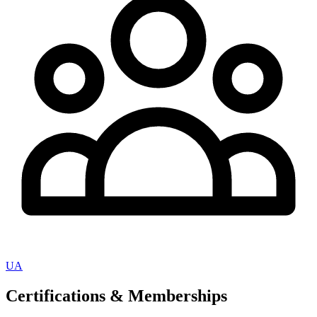
UA
Certifications & Memberships