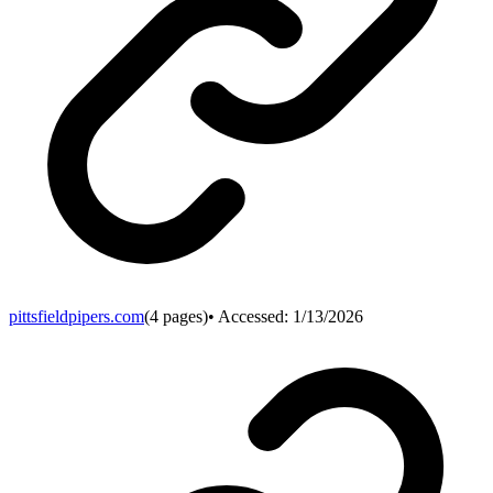
pittsfieldpipers.com
(
4
pages)
• Accessed:
1/13/2026