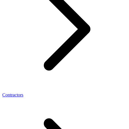
Contractors