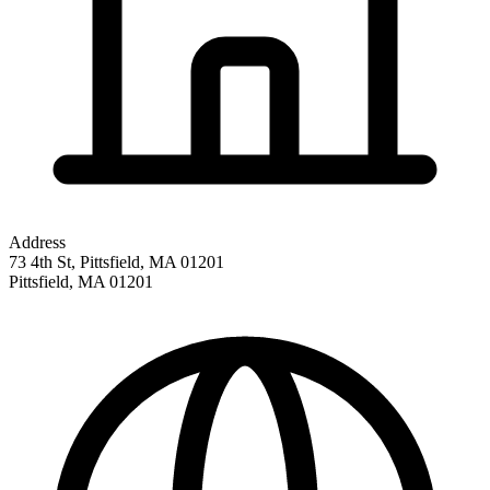
Address
73 4th St, Pittsfield, MA 01201
Pittsfield
,
MA
01201