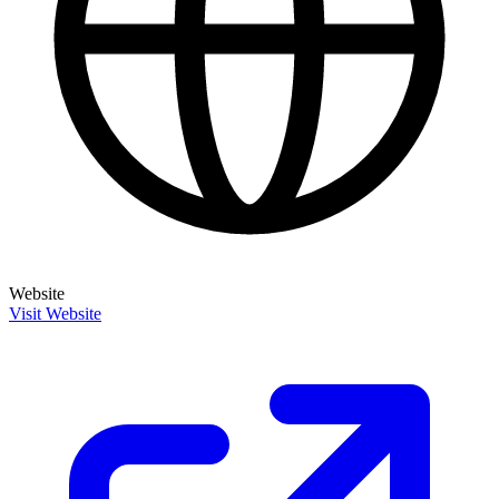
Website
Visit Website