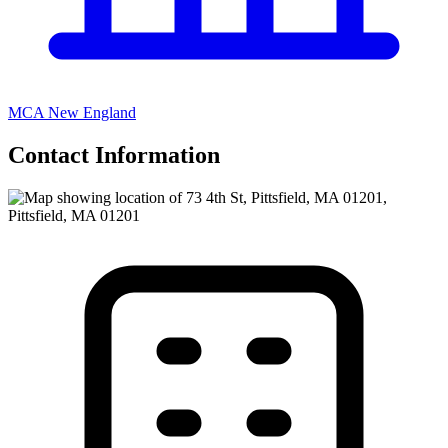
MCA New England
Contact Information