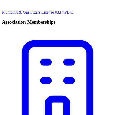
Plumbing & Gas Fitters License #337-PL-C
Association Memberships