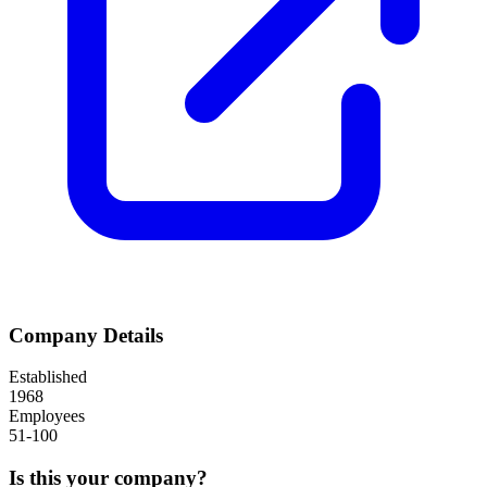
Company Details
Established
1968
Employees
51-100
Is this your company?