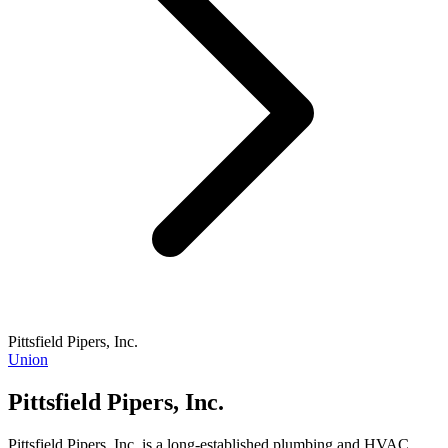
Pittsfield Pipers, Inc.
Union
Pittsfield Pipers, Inc.
Pittsfield Pipers, Inc. is a long-established plumbing and HVAC