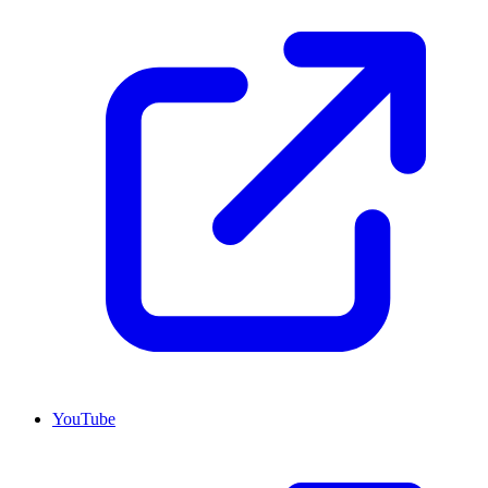
YouTube