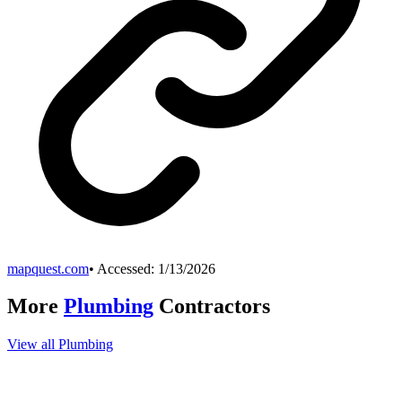
mapquest.com
• Accessed:
1/13/2026
More
Plumbing
Contractors
View all
Plumbing