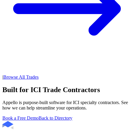
|
Browse All Trades
Built for ICI Trade Contractors
Appello is purpose-built software for ICI specialty contractors. See
how we can help streamline your operations.
Book a Free Demo
Back to Directory