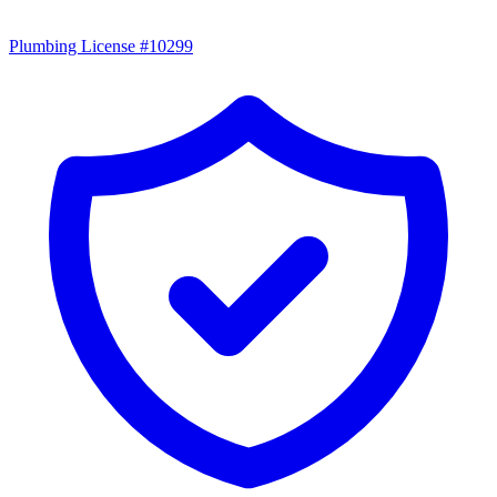
Plumbing License #10299