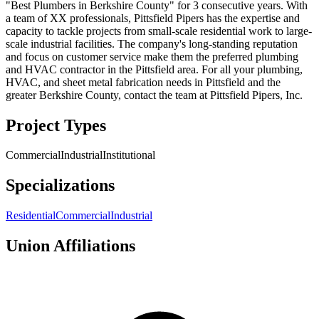
"Best Plumbers in Berkshire County" for 3 consecutive years. With
a team of XX professionals, Pittsfield Pipers has the expertise and
capacity to tackle projects from small-scale residential work to large-
scale industrial facilities. The company's long-standing reputation
and focus on customer service make them the preferred plumbing
and HVAC contractor in the Pittsfield area. For all your plumbing,
HVAC, and sheet metal fabrication needs in Pittsfield and the
greater Berkshire County, contact the team at Pittsfield Pipers, Inc.
Project Types
Commercial
Industrial
Institutional
Specializations
Residential
Commercial
Industrial
Union Affiliations