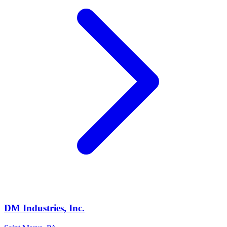
DM Industries, Inc.