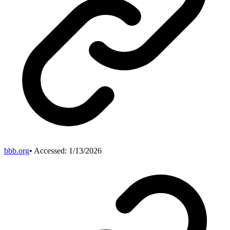
bbb.org
• Accessed:
1/13/2026