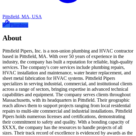
Pittsfield
,
MA
,
USA
Plumbing
About
Pittsfield Pipers, Inc. is a non-union plumbing and HVAC contractor
based in Pittsfield, MA. With over 50 years of experience in the
industry, the company has built a reputation for reliable, high-quality
services. The company's core services include plumbing repairs,
HVAC installation and maintenance, water heater replacement, and
sheet metal fabrication for HVAC systems. Pittsfield Pipers
specializes in serving industrial, commercial, and institutional clients
across a range of sectors, bringing expertise in advanced technical
capabilities and equipment. The company serves clients throughout
Massachusetts, with its headquarters in Pittsfield. Their geographic
reach allows them to support projects ranging from local residential
repairs to multi-site commercial and industrial installations. Pittsfield
Pipers holds numerous licenses and certifications, demonstrating
their commitment to safety and quality. With a bonding capacity of
$XXX, the company has the resources to handle projects of all
sizes. Their track record of excellence is evidenced by awards as the