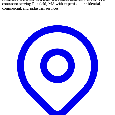
contractor serving Pittsfield, MA with expertise in residential,
commercial, and industrial services.