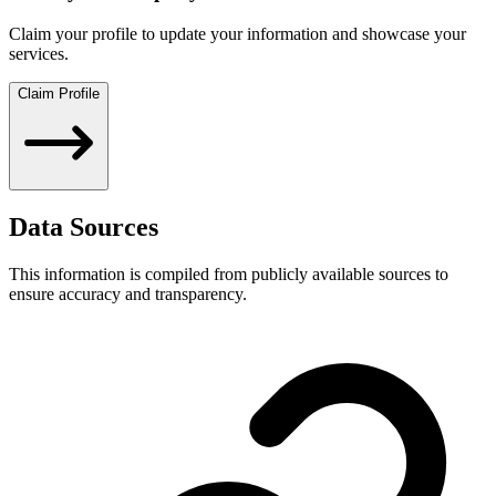
Claim your profile to update your information and showcase your
services.
Claim Profile
Data Sources
This information is compiled from publicly available sources to
ensure accuracy and transparency.