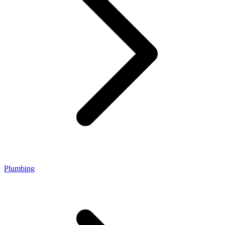
Plumbing