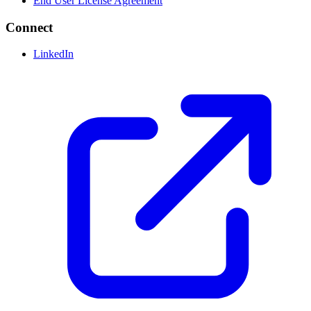
End User License Agreement
Connect
LinkedIn