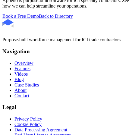
Appello is purpose-built software for ICI specialty contractors. See
how we can help streamline your operations.
Book a Free Demo
Back to Directory
Purpose-built workforce management for ICI trade contractors.
Navigation
Overview
Features
Videos
Blog
Case Studies
About
Contact
Legal
Privacy Policy
Cookie Policy
Data Processing Agreement