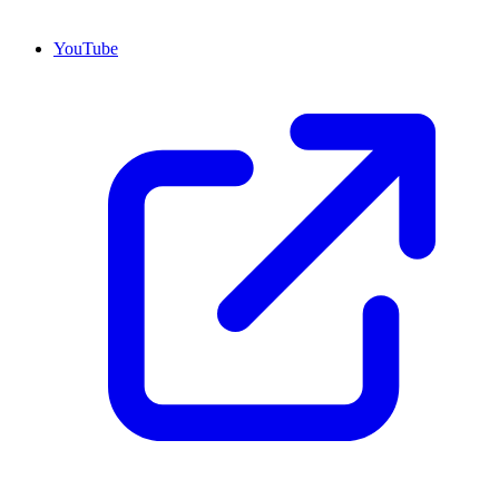
YouTube