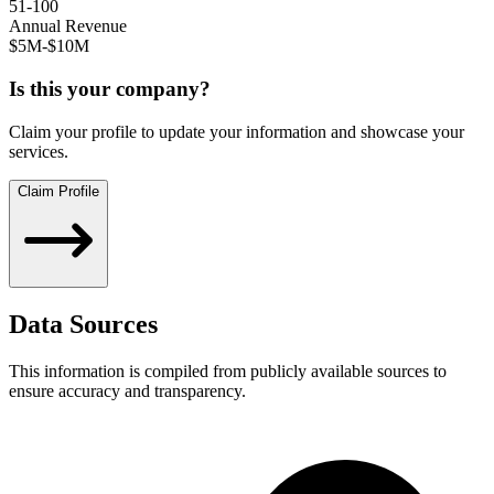
51-100
Annual Revenue
$5M-$10M
Is this your company?
Claim your profile to update your information and showcase your
services.
Claim Profile
Data Sources
This information is compiled from publicly available sources to
ensure accuracy and transparency.