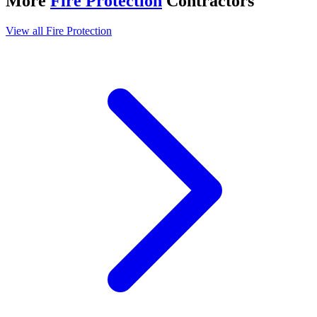
More
Fire Protection
Contractors
View all
Fire Protection