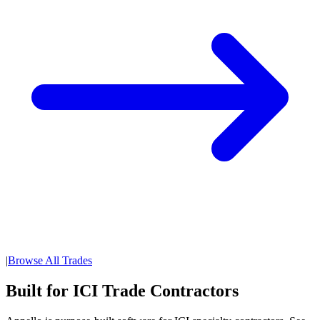
|
Browse All Trades
Built for ICI Trade Contractors