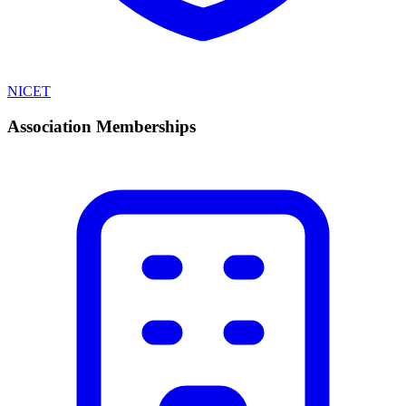
NICET
Association Memberships