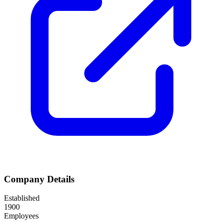
Company Details
Established
1900
Employees