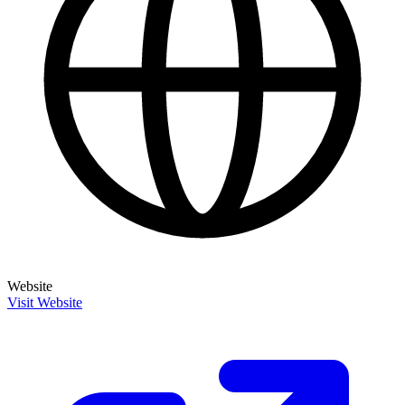
Website
Visit Website