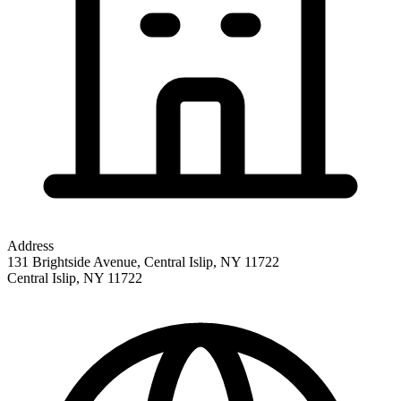
Address
131 Brightside Avenue, Central Islip, NY 11722
Central Islip
,
NY
11722