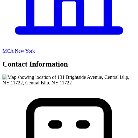
MCA New York
Contact Information