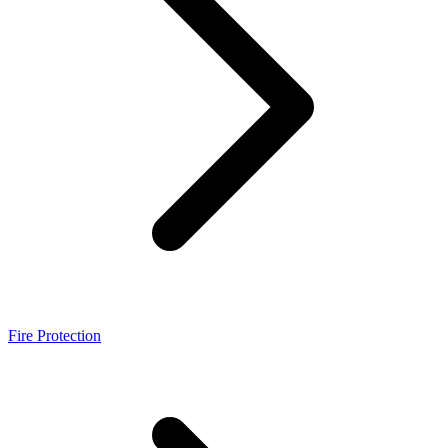
Fire Protection