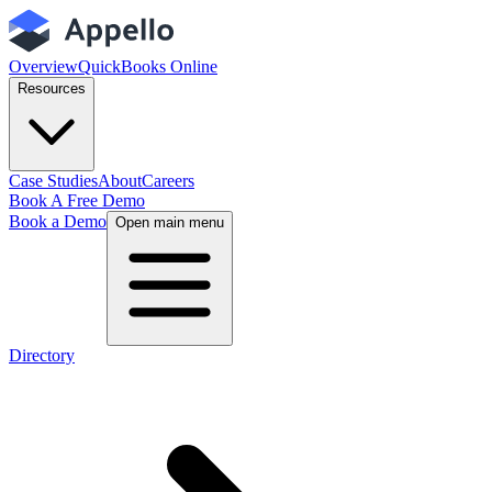
Overview
QuickBooks Online
Resources
Case Studies
About
Careers
Book A Free Demo
Book a Demo
Open main menu
Directory