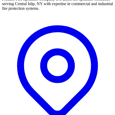
serving Central Islip, NY with expertise in commercial and industrial
fire protection systems.