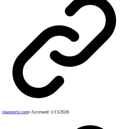
mapquest.com
• Accessed:
1/13/2026