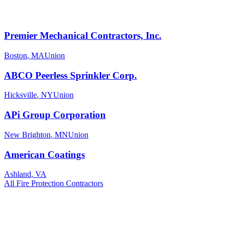
Premier Mechanical Contractors, Inc.
Boston
,
MA
Union
ABCO Peerless Sprinkler Corp.
Hicksville
,
NY
Union
APi Group Corporation
New Brighton
,
MN
Union
American Coatings
Ashland
,
VA
All
Fire Protection
Contractors