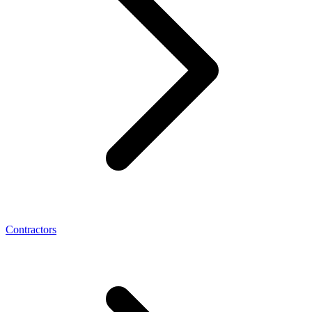
Contractors