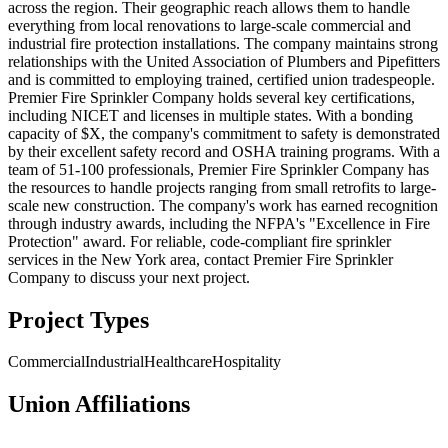
across the region. Their geographic reach allows them to handle
everything from local renovations to large-scale commercial and
industrial fire protection installations. The company maintains strong
relationships with the United Association of Plumbers and Pipefitters
and is committed to employing trained, certified union tradespeople.
Premier Fire Sprinkler Company holds several key certifications,
including NICET and licenses in multiple states. With a bonding
capacity of $X, the company's commitment to safety is demonstrated
by their excellent safety record and OSHA training programs. With a
team of 51-100 professionals, Premier Fire Sprinkler Company has
the resources to handle projects ranging from small retrofits to large-
scale new construction. The company's work has earned recognition
through industry awards, including the NFPA's "Excellence in Fire
Protection" award. For reliable, code-compliant fire sprinkler
services in the New York area, contact Premier Fire Sprinkler
Company to discuss your next project.
Project Types
Commercial
Industrial
Healthcare
Hospitality
Union Affiliations