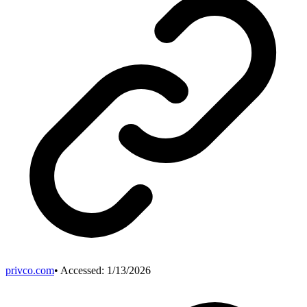
privco.com
• Accessed:
1/13/2026