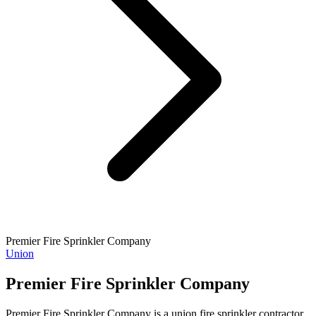
Premier Fire Sprinkler Company
Union
Premier Fire Sprinkler Company
Premier Fire Sprinkler Company is a union fire sprinkler contractor