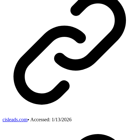
cisleads.com
• Accessed:
1/13/2026