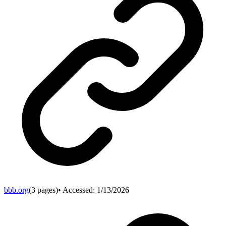
bbb.org
(
3
pages)
• Accessed:
1/13/2026