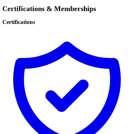
Certifications & Memberships
Certifications