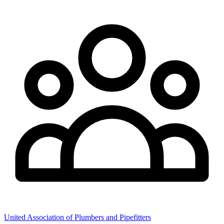
United Association of Plumbers and Pipefitters