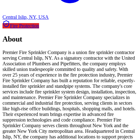
Central Islip
,
NY
,
USA
Fire Protection
About
Premier Fire Sprinkler Company is a union fire sprinkler contractor
serving Central Islip, NY. As a signatory contractor with the United
Association of Plumbers and Pipefitters, the company employs
skilled union tradespeople committed to quality and safety. With
over 25 years of experience in the fire protection industry, Premier
Fire Sprinkler Company has built a reputation for reliable, expertly-
installed fire sprinkler and standpipe systems. The company's core
services include fire sprinkler system design, installation, inspection,
and maintenance. Premier Fire Sprinkler Company specializes in
commercial and industrial fire protection, serving clients in sectors
like high-rise office buildings, hospitals, shopping malls, and hotels.
Their experienced team brings expertise in advanced fire
suppression technologies and code compliance. Premier Fire
Sprinkler Company serves clients throughout New York and the
greater New York City metropolitan area. Headquartered in Central
Islip, NY, the company has additional locations to support projects