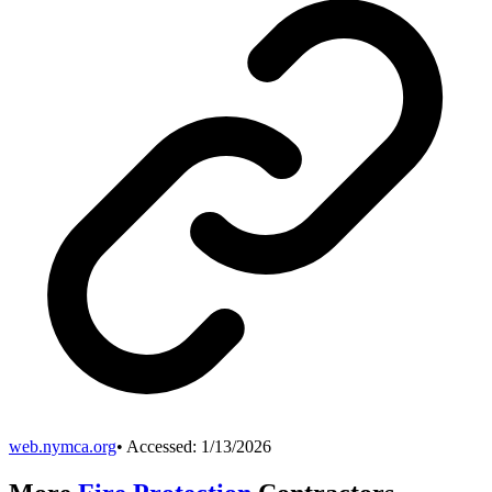
web.nymca.org
• Accessed:
1/13/2026