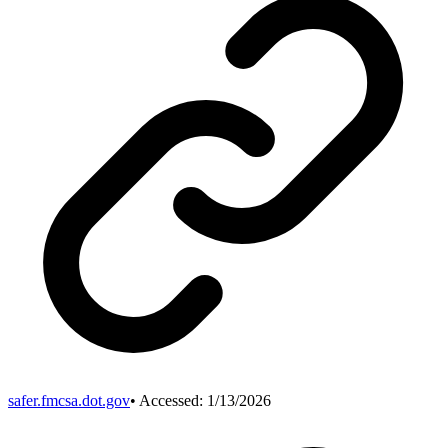
safer.fmcsa.dot.gov
• Accessed:
1/13/2026