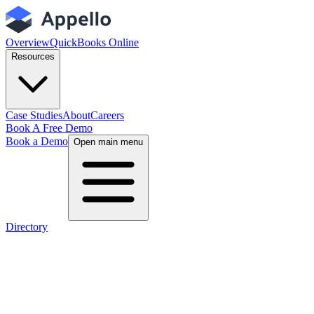
Overview
QuickBooks Online
Resources
Case Studies
About
Careers
Book A Free Demo
Book a Demo
Open main menu
Directory