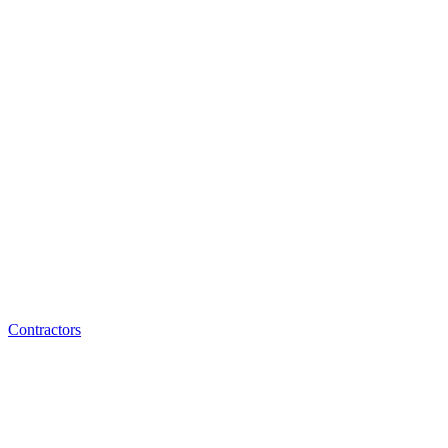
Contractors