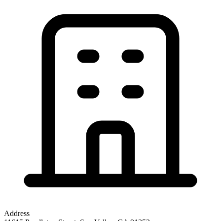
Address