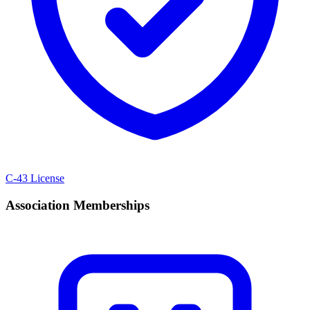
C-43 License
Association Memberships