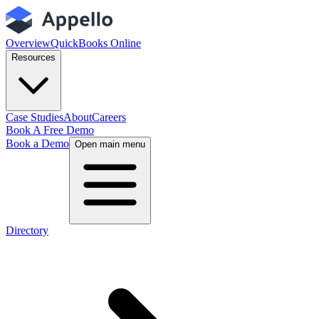
Overview
QuickBooks Online
Resources
Case Studies
About
Careers
Book A Free Demo
Book a Demo
Open main menu
Directory