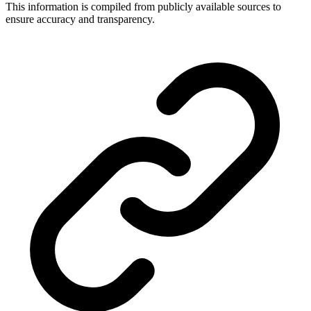
This information is compiled from publicly available sources to
ensure accuracy and transparency.