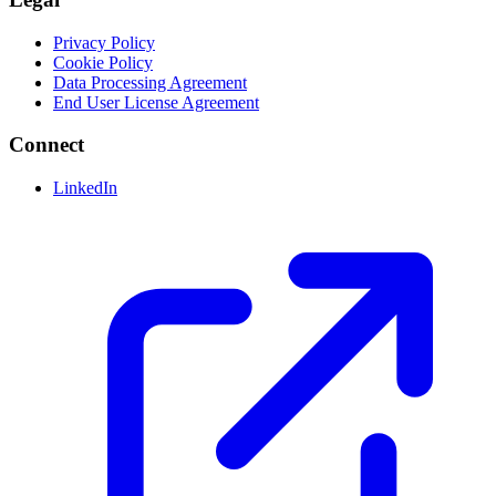
Privacy Policy
Cookie Policy
Data Processing Agreement
End User License Agreement
Connect
LinkedIn