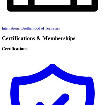
International Brotherhood of Teamsters
Certifications & Memberships
Certifications