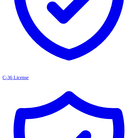
C-36 License