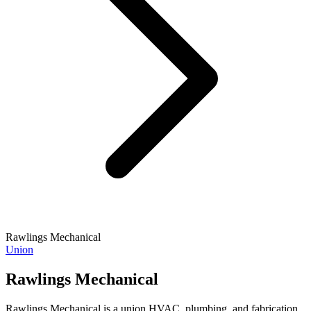
Rawlings Mechanical
Union
Rawlings Mechanical
Rawlings Mechanical is a union HVAC, plumbing, and fabrication