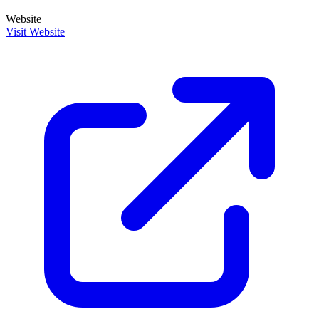
Website
Visit Website