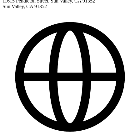
11615 Pendleton Street, Sun Valley, CA 91352
Sun Valley
,
CA
91352