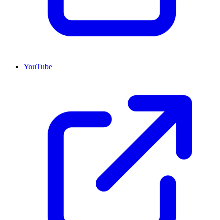
YouTube