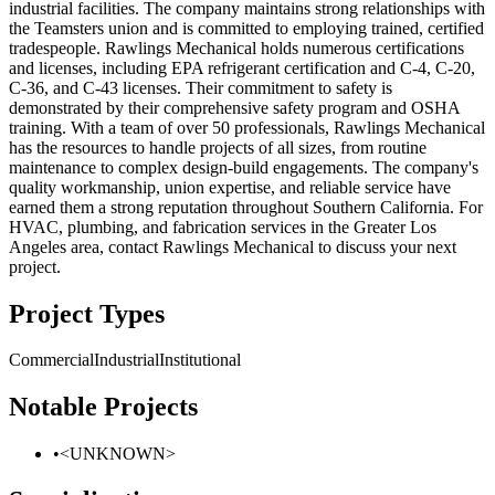
industrial facilities. The company maintains strong relationships with
the Teamsters union and is committed to employing trained, certified
tradespeople. Rawlings Mechanical holds numerous certifications
and licenses, including EPA refrigerant certification and C-4, C-20,
C-36, and C-43 licenses. Their commitment to safety is
demonstrated by their comprehensive safety program and OSHA
training. With a team of over 50 professionals, Rawlings Mechanical
has the resources to handle projects of all sizes, from routine
maintenance to complex design-build engagements. The company's
quality workmanship, union expertise, and reliable service have
earned them a strong reputation throughout Southern California. For
HVAC, plumbing, and fabrication services in the Greater Los
Angeles area, contact Rawlings Mechanical to discuss your next
project.
Project Types
Commercial
Industrial
Institutional
Notable Projects
•
<UNKNOWN>