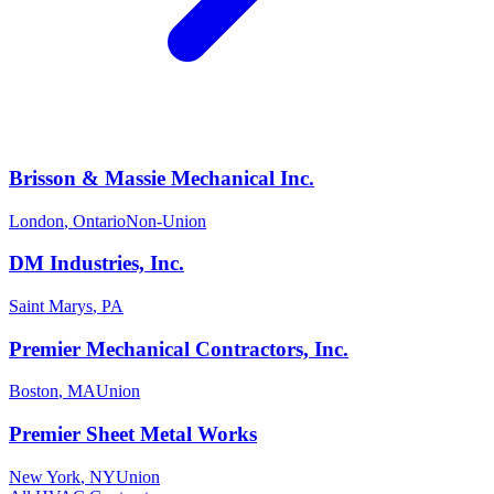
Brisson & Massie Mechanical Inc.
London
,
Ontario
Non-Union
DM Industries, Inc.
Saint Marys
,
PA
Premier Mechanical Contractors, Inc.
Boston
,
MA
Union
Premier Sheet Metal Works
New York
,
NY
Union