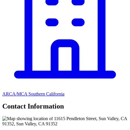
ARCA/MCA Southern California
Contact Information