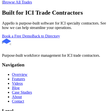
|
Browse All Trades
Built for ICI Trade Contractors
Appello is purpose-built software for ICI specialty contractors. See
how we can help streamline your operations.
Book a Free Demo
Back to Directory
Purpose-built workforce management for ICI trade contractors.
Navigation
Overview
Features
Videos
Blog
Case Studies
About
Contact
Legal