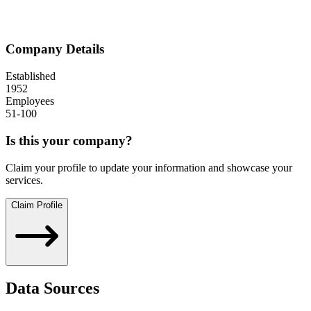
Company Details
Established
1952
Employees
51-100
Is this your company?
Claim your profile to update your information and showcase your
services.
Claim Profile
Data Sources