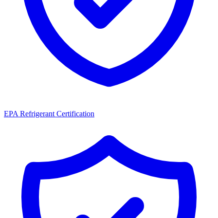
EPA Refrigerant Certification