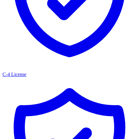
C-4 License