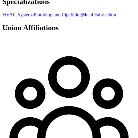
Specializations
HVAC Systems
Plumbing and Pipefitting
Metal Fabrication
Union Affiliations