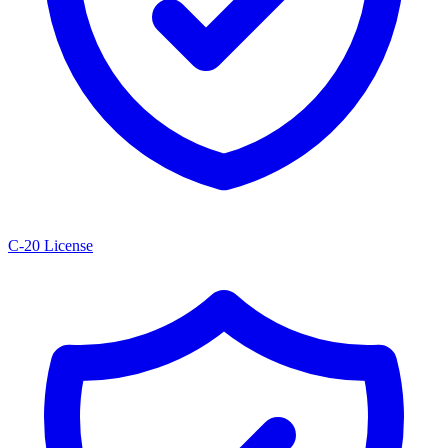
C-20 License