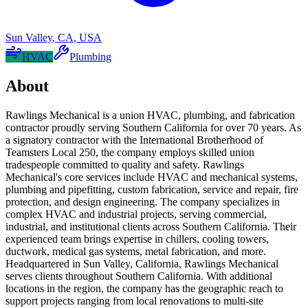
Sun Valley
,
CA
,
USA
HVAC
Plumbing
About
Rawlings Mechanical is a union HVAC, plumbing, and fabrication
contractor proudly serving Southern California for over 70 years. As
a signatory contractor with the International Brotherhood of
Teamsters Local 250, the company employs skilled union
tradespeople committed to quality and safety. Rawlings
Mechanical's core services include HVAC and mechanical systems,
plumbing and pipefitting, custom fabrication, service and repair, fire
protection, and design engineering. The company specializes in
complex HVAC and industrial projects, serving commercial,
industrial, and institutional clients across Southern California. Their
experienced team brings expertise in chillers, cooling towers,
ductwork, medical gas systems, metal fabrication, and more.
Headquartered in Sun Valley, California, Rawlings Mechanical
serves clients throughout Southern California. With additional
locations in the region, the company has the geographic reach to
support projects ranging from local renovations to multi-site