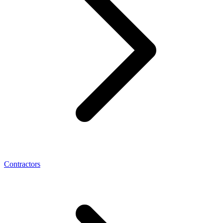
Contractors