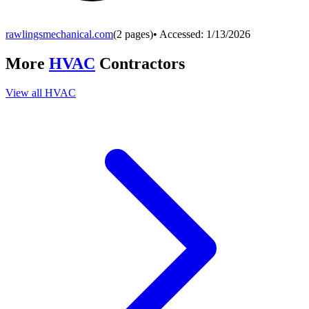
rawlingsmechanical.com
(
2
pages)
• Accessed:
1/13/2026
More
HVAC
Contractors
View all
HVAC