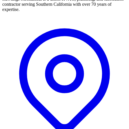
contractor serving Southern California with over 70 years of
expertise.