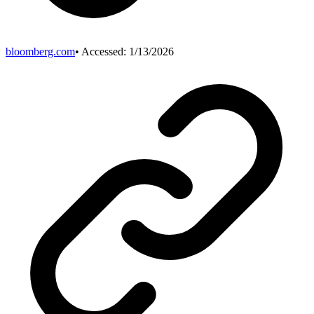
bloomberg.com
• Accessed:
1/13/2026