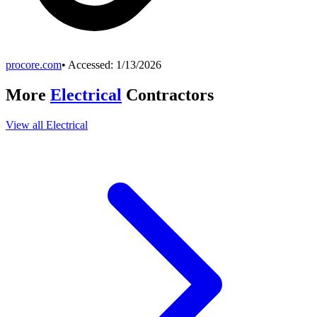
procore.com
• Accessed:
1/13/2026
More
Electrical
Contractors
View all
Electrical