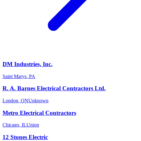
DM Industries, Inc.
Saint Marys
,
PA
R. A. Barnes Electrical Contractors Ltd.
London
,
ON
Unknown
Metro Electrical Contractors
Chicago
,
IL
Union
12 Stones Electric