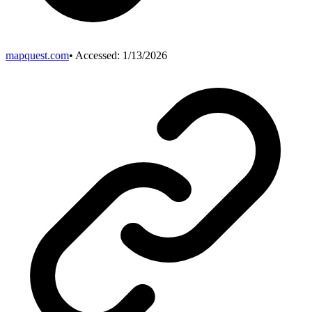
mapquest.com
• Accessed:
1/13/2026