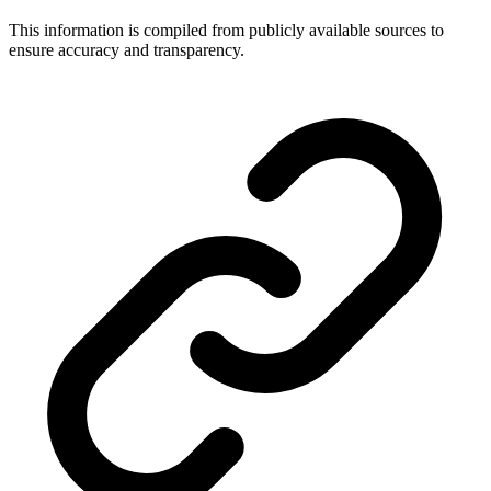
This information is compiled from publicly available sources to
ensure accuracy and transparency.