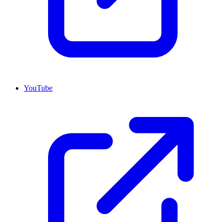
YouTube