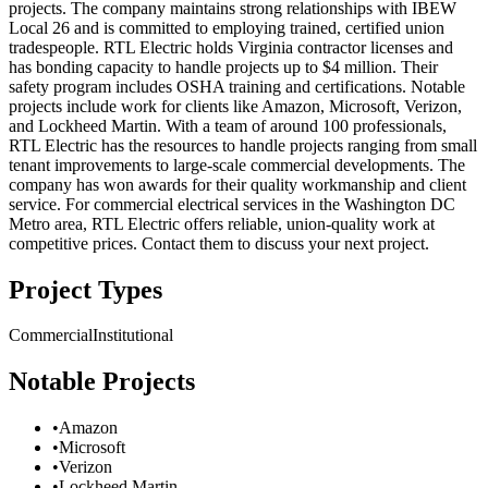
projects. The company maintains strong relationships with IBEW
Local 26 and is committed to employing trained, certified union
tradespeople. RTL Electric holds Virginia contractor licenses and
has bonding capacity to handle projects up to $4 million. Their
safety program includes OSHA training and certifications. Notable
projects include work for clients like Amazon, Microsoft, Verizon,
and Lockheed Martin. With a team of around 100 professionals,
RTL Electric has the resources to handle projects ranging from small
tenant improvements to large-scale commercial developments. The
company has won awards for their quality workmanship and client
service. For commercial electrical services in the Washington DC
Metro area, RTL Electric offers reliable, union-quality work at
competitive prices. Contact them to discuss your next project.
Project Types
Commercial
Institutional
Notable Projects
•
Amazon
•
Microsoft
•
Verizon
•
Lockheed Martin