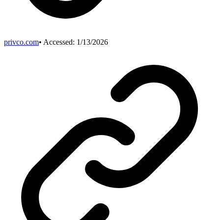
privco.com
• Accessed:
1/13/2026