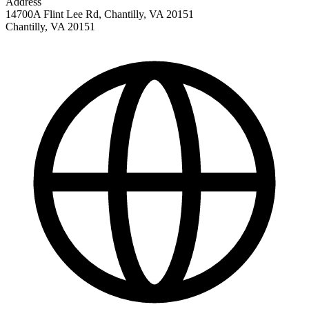
Address
14700A Flint Lee Rd, Chantilly, VA 20151
Chantilly
,
VA
20151