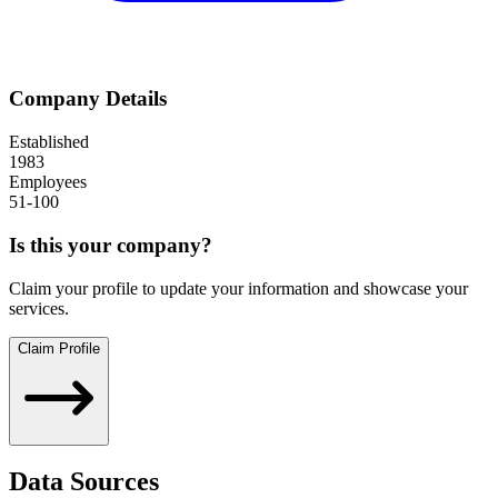
Company Details
Established
1983
Employees
51-100
Is this your company?
Claim your profile to update your information and showcase your
services.
Claim Profile
Data Sources