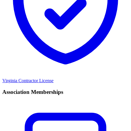
Virginia Contractor License
Association Memberships