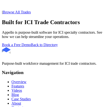
|
Browse All Trades
Built for ICI Trade Contractors
Appello is purpose-built software for ICI specialty contractors. See
how we can help streamline your operations.
Book a Free Demo
Back to Directory
Purpose-built workforce management for ICI trade contractors.
Navigation
Overview
Features
Videos
Blog
Case Studies
About