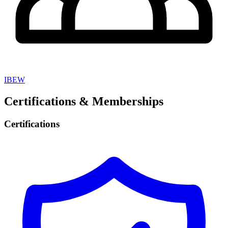
IBEW
Certifications & Memberships
Certifications