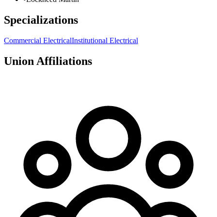
Specializations
Commercial Electrical
Institutional Electrical
Union Affiliations