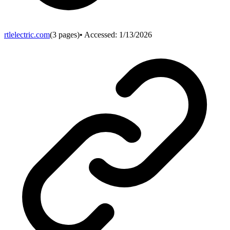
rtlelectric.com
(
3
pages)
• Accessed:
1/13/2026