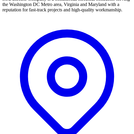
the Washington DC Metro area, Virginia and Maryland with a
reputation for fast-track projects and high-quality workmanship.