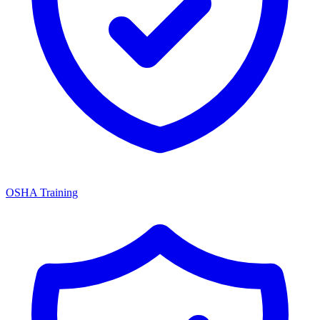
OSHA Training