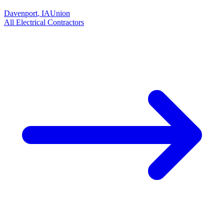
Davenport
,
IA
Union
All
Electrical
Contractors