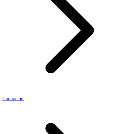
Contractors