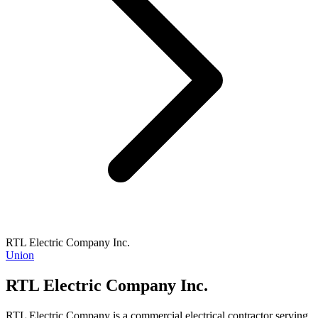
RTL Electric Company Inc.
Union
RTL Electric Company Inc.
RTL Electric Company is a commercial electrical contractor serving