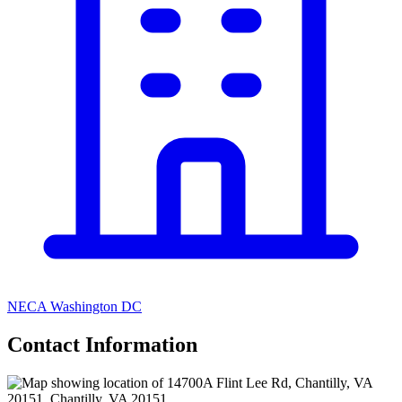
NECA Washington DC
Contact Information