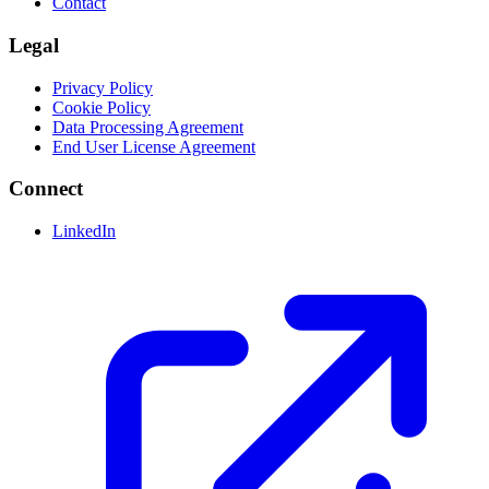
Contact
Legal
Privacy Policy
Cookie Policy
Data Processing Agreement
End User License Agreement
Connect
LinkedIn