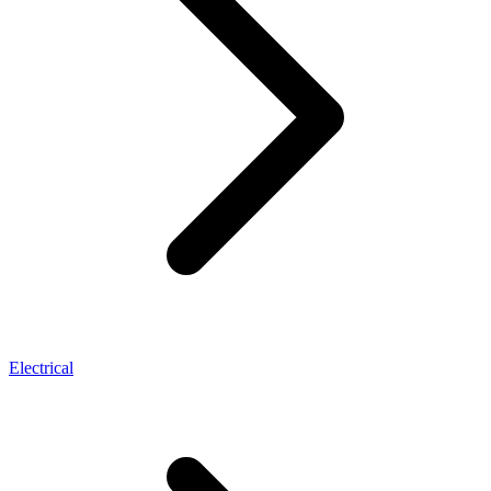
Electrical