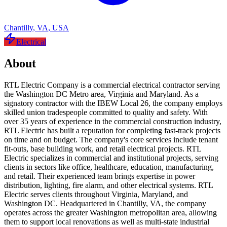
Chantilly
,
VA
,
USA
Electrical
About
RTL Electric Company is a commercial electrical contractor serving
the Washington DC Metro area, Virginia and Maryland. As a
signatory contractor with the IBEW Local 26, the company employs
skilled union tradespeople committed to quality and safety. With
over 35 years of experience in the commercial construction industry,
RTL Electric has built a reputation for completing fast-track projects
on time and on budget. The company's core services include tenant
fit-outs, base building work, and retail electrical projects. RTL
Electric specializes in commercial and institutional projects, serving
clients in sectors like office, healthcare, education, manufacturing,
and retail. Their experienced team brings expertise in power
distribution, lighting, fire alarm, and other electrical systems. RTL
Electric serves clients throughout Virginia, Maryland, and
Washington DC. Headquartered in Chantilly, VA, the company
operates across the greater Washington metropolitan area, allowing
them to support local renovations as well as multi-state industrial