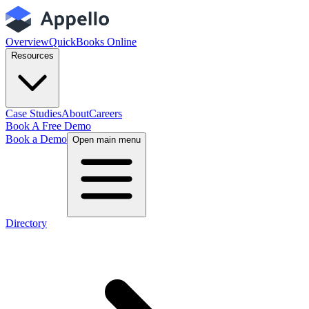
Overview
QuickBooks Online
Resources
Case Studies
About
Careers
Book A Free Demo
Book a Demo
Open main menu
Directory