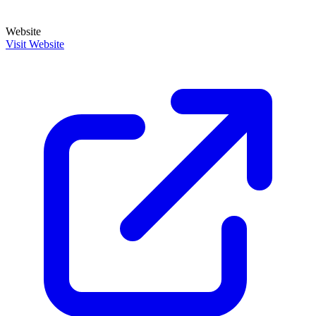
Website
Visit Website