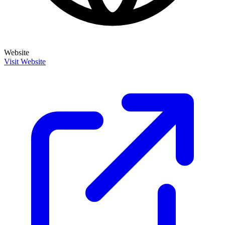
Website
Visit Website