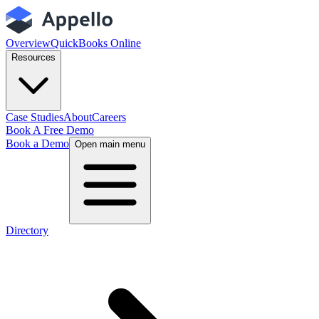
Overview
QuickBooks Online
Resources
Case Studies
About
Careers
Book A Free Demo
Book a Demo
Open main menu
Directory