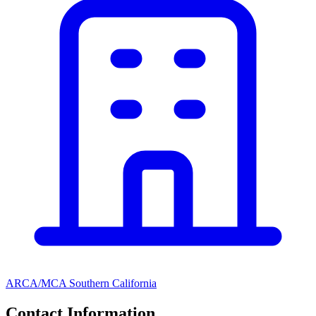
ARCA/MCA Southern California
Contact Information