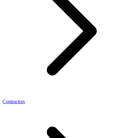
Contractors