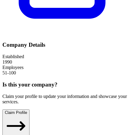
Company Details
Established
1990
Employees
51-100
Is this your company?
Claim your profile to update your information and showcase your
services.
Claim Profile