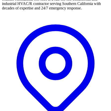
industrial HVAC/R contractor serving Southern California with
decades of expertise and 24/7 emergency response.