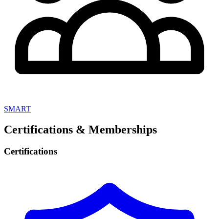
SMART
Certifications & Memberships
Certifications