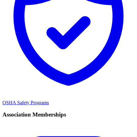
OSHA Safety Programs
Association Memberships