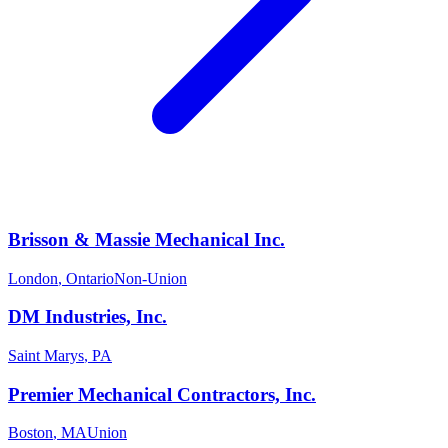
Brisson & Massie Mechanical Inc.
London
,
Ontario
Non-Union
DM Industries, Inc.
Saint Marys
,
PA
Premier Mechanical Contractors, Inc.
Boston
,
MA
Union