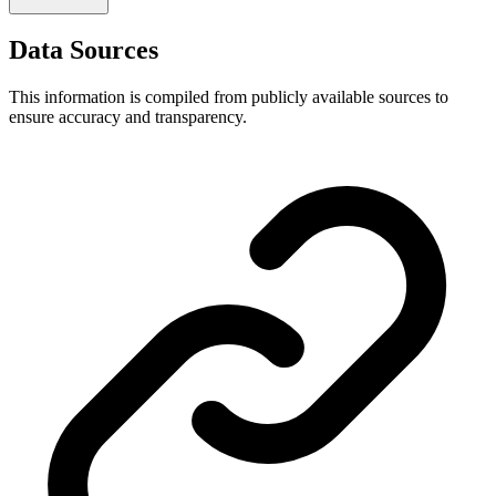
Data Sources
This information is compiled from publicly available sources to
ensure accuracy and transparency.