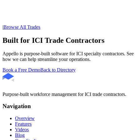
|
Browse All Trades
Built for ICI Trade Contractors
Appello is purpose-built software for ICI specialty contractors. See
how we can help streamline your operations.
Book a Free Demo
Back to Directory
Purpose-built workforce management for ICI trade contractors.
Navigation
Overview
Features
Videos
Blog