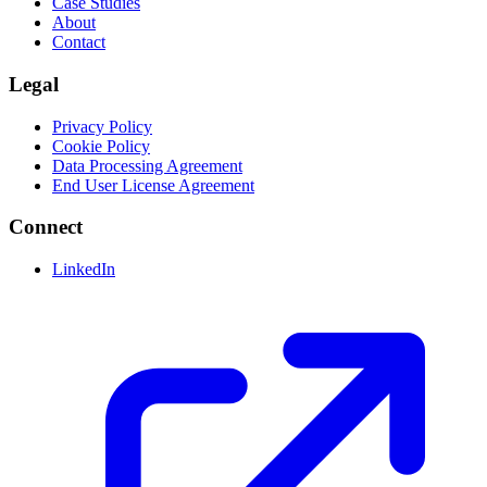
Case Studies
About
Contact
Legal
Privacy Policy
Cookie Policy
Data Processing Agreement
End User License Agreement
Connect
LinkedIn