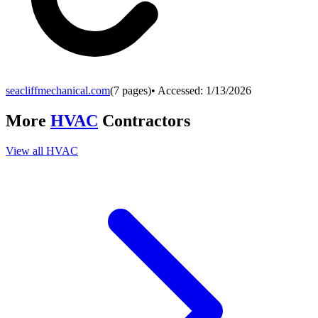
seacliffmechanical.com
(
7
pages)
• Accessed:
1/13/2026
More
HVAC
Contractors
View all
HVAC