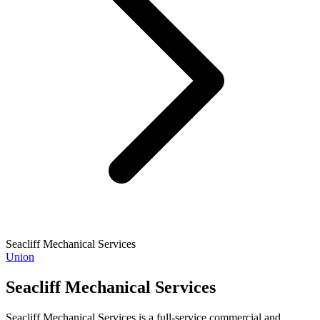
Seacliff Mechanical Services
Union
Seacliff Mechanical Services
Seacliff Mechanical Services is a full-service commercial and