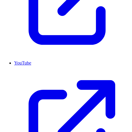
YouTube