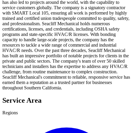
has also led to projects around the world, with the capability to
service customers globally. The company is a signatory contractor
with SMART Local 105, ensuring all work is performed by highly
trained and certified union tradespeople committed to quality, safety,
and professionalism. Seacliff Mechanical holds numerous
certifications, licenses, and credentials, including OSHA safety
programs and state-specific HVAC/R licenses. With bonding
capacity to handle large-scale projects, the company has the
resources to tackle a wide range of commercial and industrial
HVAC/R needs. Over the past three decades, Seacliff Mechanical
has built an impressive portfolio of notable projects for clients in the
private and public sectors. The company's team of over 50 skilled
technicians and installers has the expertise to address any HVAC/R
challenge, from routine maintenance to complex construction.
Seacliff Mechanical's commitment to reliable, responsive service has
earned them a reputation as a trusted partner for businesses
throughout Southern California.
Service Area
Regions