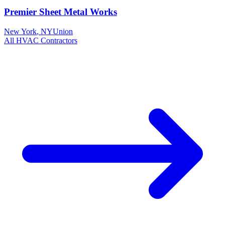
Premier Sheet Metal Works
New York
,
NY
Union
All
HVAC
Contractors