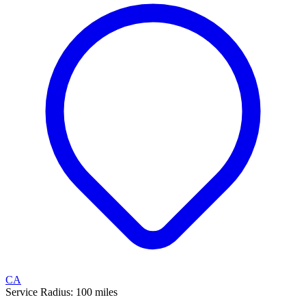
CA
Service Radius:
100
miles