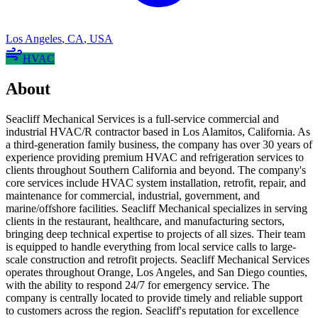
Los Angeles
,
CA
,
USA
HVAC
About
Seacliff Mechanical Services is a full-service commercial and
industrial HVAC/R contractor based in Los Alamitos, California. As
a third-generation family business, the company has over 30 years of
experience providing premium HVAC and refrigeration services to
clients throughout Southern California and beyond. The company's
core services include HVAC system installation, retrofit, repair, and
maintenance for commercial, industrial, government, and
marine/offshore facilities. Seacliff Mechanical specializes in serving
clients in the restaurant, healthcare, and manufacturing sectors,
bringing deep technical expertise to projects of all sizes. Their team
is equipped to handle everything from local service calls to large-
scale construction and retrofit projects. Seacliff Mechanical Services
operates throughout Orange, Los Angeles, and San Diego counties,
with the ability to respond 24/7 for emergency service. The
company is centrally located to provide timely and reliable support
to customers across the region. Seacliff's reputation for excellence