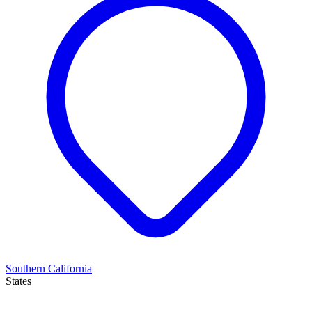
Southern California
States