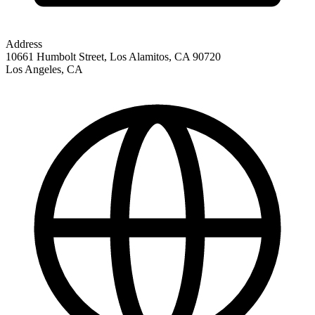
Address
10661 Humbolt Street, Los Alamitos, CA 90720
Los Angeles
,
CA