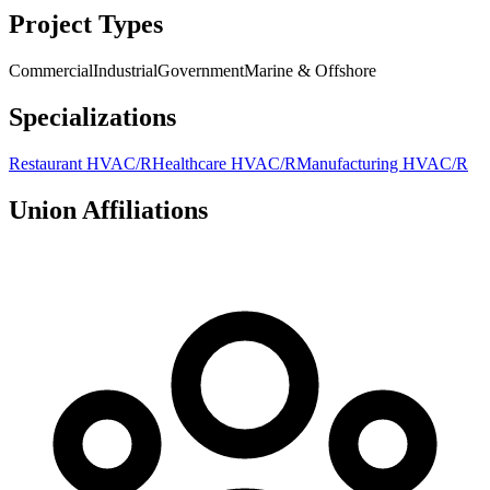
Project Types
Commercial
Industrial
Government
Marine & Offshore
Specializations
Restaurant HVAC/R
Healthcare HVAC/R
Manufacturing HVAC/R
Union Affiliations