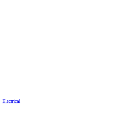
Electrical