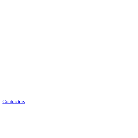
Contractors