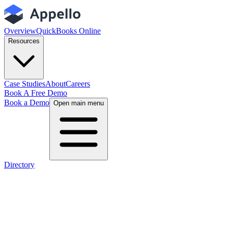
Overview
QuickBooks Online
Resources
Case Studies
About
Careers
Book A Free Demo
Book a Demo
Open main menu
Directory