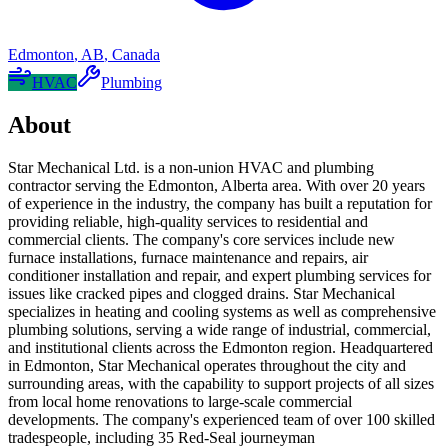
Edmonton
,
AB
,
Canada
HVAC
Plumbing
About
Star Mechanical Ltd. is a non-union HVAC and plumbing
contractor serving the Edmonton, Alberta area. With over 20 years
of experience in the industry, the company has built a reputation for
providing reliable, high-quality services to residential and
commercial clients. The company's core services include new
furnace installations, furnace maintenance and repairs, air
conditioner installation and repair, and expert plumbing services for
issues like cracked pipes and clogged drains. Star Mechanical
specializes in heating and cooling systems as well as comprehensive
plumbing solutions, serving a wide range of industrial, commercial,
and institutional clients across the Edmonton region. Headquartered
in Edmonton, Star Mechanical operates throughout the city and
surrounding areas, with the capability to support projects of all sizes
from local home renovations to large-scale commercial
developments. The company's experienced team of over 100 skilled
tradespeople, including 35 Red-Seal journeyman