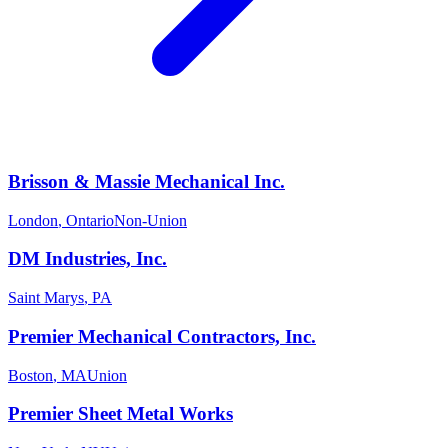
Brisson & Massie Mechanical Inc.
London
,
Ontario
Non-Union
DM Industries, Inc.
Saint Marys
,
PA
Premier Mechanical Contractors, Inc.
Boston
,
MA
Union
Premier Sheet Metal Works