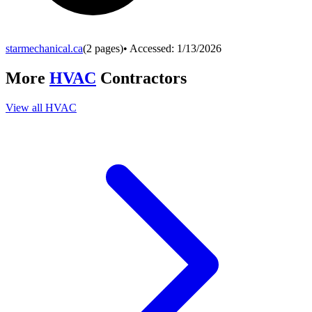
starmechanical.ca
(
2
pages)
• Accessed:
1/13/2026
More
HVAC
Contractors
View all
HVAC