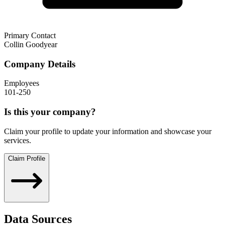
Primary Contact
Collin Goodyear
Company Details
Employees
101-250
Is this your company?
Claim your profile to update your information and showcase your
services.
Claim Profile
Data Sources