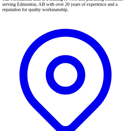
serving Edmonton, AB with over 20 years of experience and a
reputation for quality workmanship.