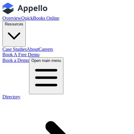
Overview
QuickBooks Online
Resources
Case Studies
About
Careers
Book A Free Demo
Book a Demo
Open main menu
Directory