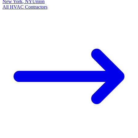
New York
,
NY
Union
All
HVAC
Contractors