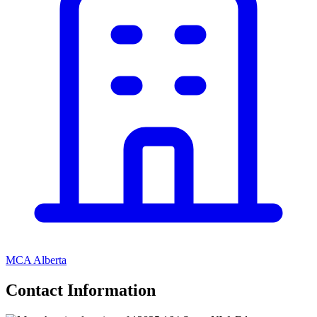
MCA Alberta
Contact Information