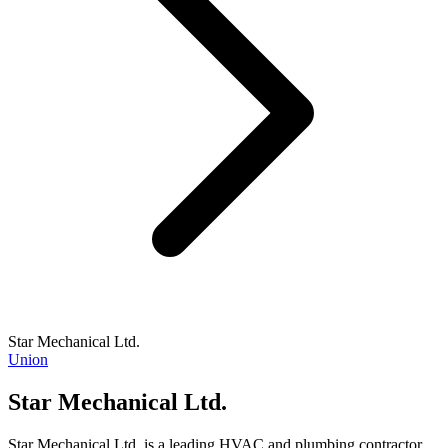
Star Mechanical Ltd.
Union
Star Mechanical Ltd.
Star Mechanical Ltd. is a leading HVAC and plumbing contractor