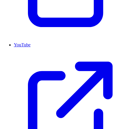
YouTube