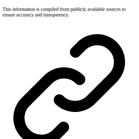
This information is compiled from publicly available sources to
ensure accuracy and transparency.