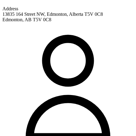
Address
13835 164 Street NW, Edmonton, Alberta T5V 0C8
Edmonton
,
AB
T5V 0C8