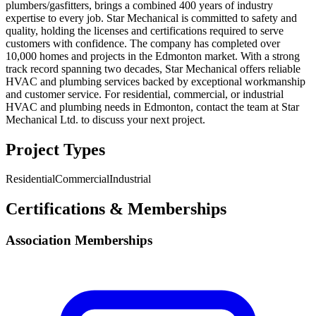
plumbers/gasfitters, brings a combined 400 years of industry
expertise to every job. Star Mechanical is committed to safety and
quality, holding the licenses and certifications required to serve
customers with confidence. The company has completed over
10,000 homes and projects in the Edmonton market. With a strong
track record spanning two decades, Star Mechanical offers reliable
HVAC and plumbing services backed by exceptional workmanship
and customer service. For residential, commercial, or industrial
HVAC and plumbing needs in Edmonton, contact the team at Star
Mechanical Ltd. to discuss your next project.
Project Types
Residential
Commercial
Industrial
Certifications & Memberships
Association Memberships