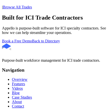
|
Browse All Trades
Built for ICI Trade Contractors
Appello is purpose-built software for ICI specialty contractors. See
how we can help streamline your operations.
Book a Free Demo
Back to Directory
Purpose-built workforce management for ICI trade contractors.
Navigation
Overview
Features
Videos
Blog
Case Studies
About
Contact