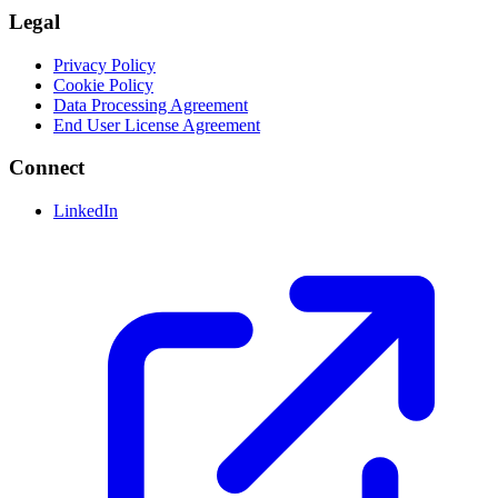
Legal
Privacy Policy
Cookie Policy
Data Processing Agreement
End User License Agreement
Connect
LinkedIn