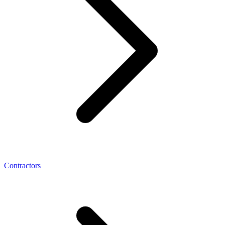
Contractors