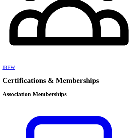
IBEW
Certifications & Memberships
Association Memberships