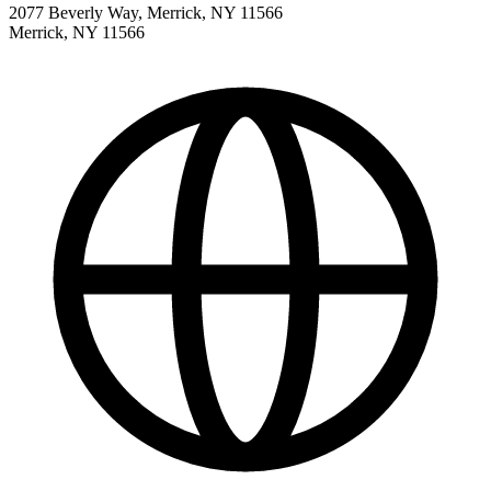
2077 Beverly Way, Merrick, NY 11566
Merrick
,
NY
11566