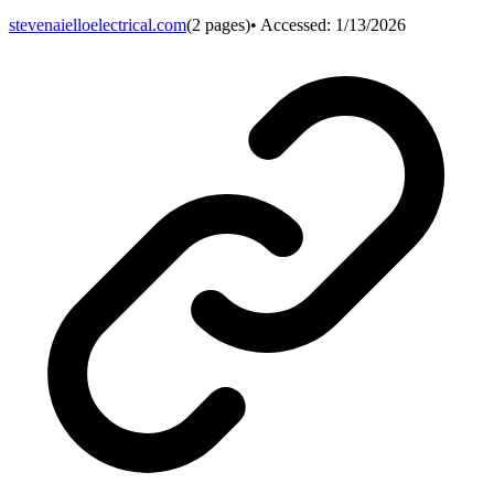
stevenaielloelectrical.com
(
2
pages)
• Accessed:
1/13/2026