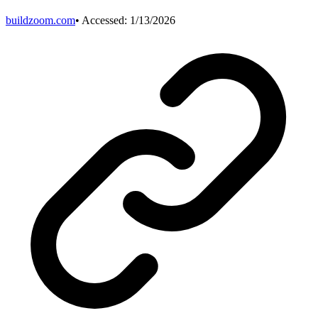
buildzoom.com
• Accessed:
1/13/2026