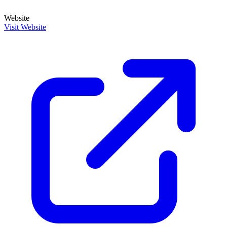
Website
Visit Website