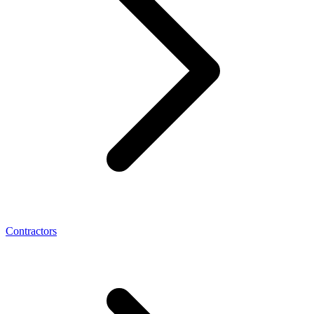
Contractors