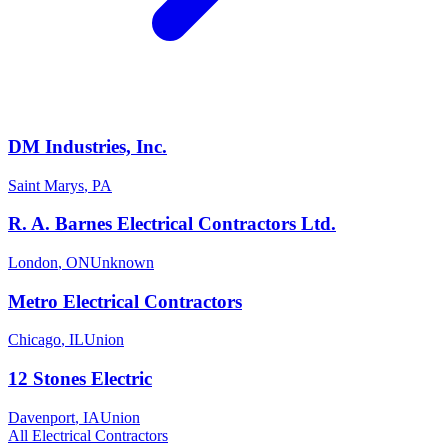
DM Industries, Inc.
Saint Marys
,
PA
R. A. Barnes Electrical Contractors Ltd.
London
,
ON
Unknown
Metro Electrical Contractors
Chicago
,
IL
Union
12 Stones Electric
Davenport
,
IA
Union
All
Electrical
Contractors