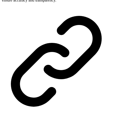
ensure accuracy and transparency.