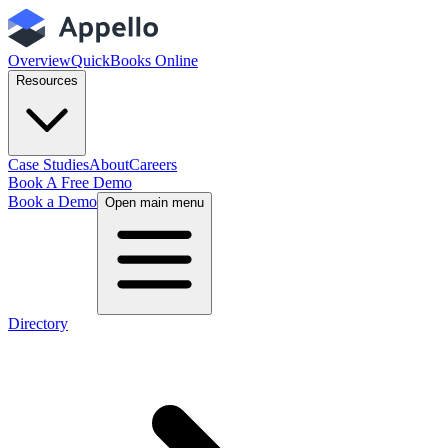
Overview
QuickBooks Online
Resources
Case Studies
About
Careers
Book A Free Demo
Book a Demo
Open main menu
Directory