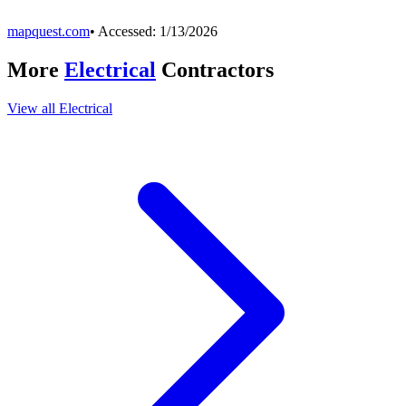
mapquest.com
• Accessed:
1/13/2026
More
Electrical
Contractors
View all
Electrical