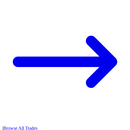
|
Browse All Trades