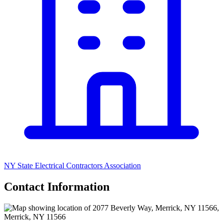
NY State Electrical Contractors Association
Contact Information