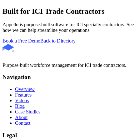
Built for ICI Trade Contractors
Appello is purpose-built software for ICI specialty contractors. See
how we can help streamline your operations.
Book a Free Demo
Back to Directory
Purpose-built workforce management for ICI trade contractors.
Navigation
Overview
Features
Videos
Blog
Case Studies
About
Contact
Legal