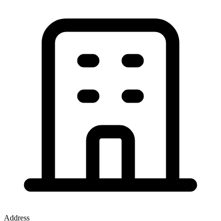
Address