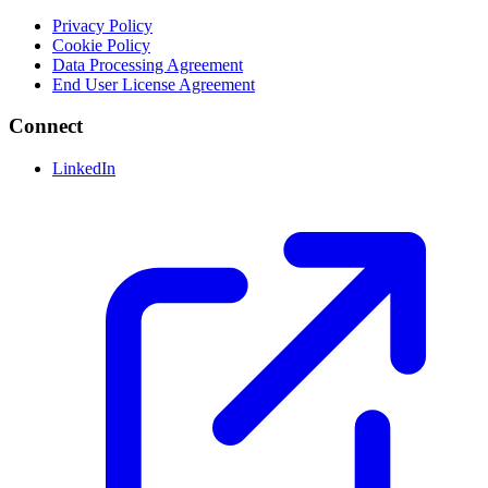
Privacy Policy
Cookie Policy
Data Processing Agreement
End User License Agreement
Connect
LinkedIn