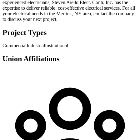
experienced electricians, Steven Aiello Elect. Contr. Inc. has the
expertise to deliver reliable, cost-effective electrical services. For all
your electrical needs in the Merrick, NY area, contact the company
to discuss your next project.
Project Types
Commercial
Industrial
Institutional
Union Affiliations