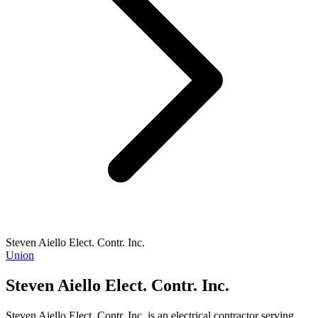
Steven Aiello Elect. Contr. Inc.
Union
Steven Aiello Elect. Contr. Inc.
Steven Aiello Elect. Contr. Inc. is an electrical contractor serving