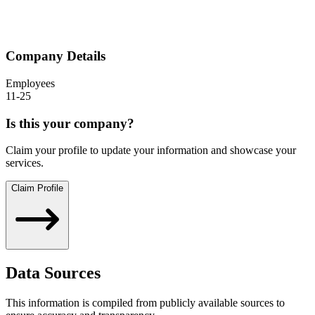
Company Details
Employees
11-25
Is this your company?
Claim your profile to update your information and showcase your
services.
Claim Profile
Data Sources
This information is compiled from publicly available sources to