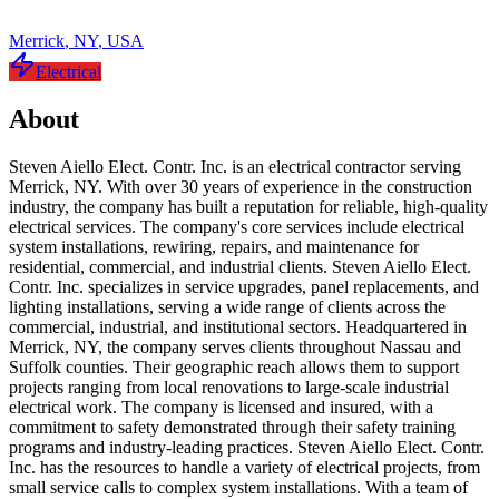
Merrick
,
NY
,
USA
Electrical
About
Steven Aiello Elect. Contr. Inc. is an electrical contractor serving
Merrick, NY. With over 30 years of experience in the construction
industry, the company has built a reputation for reliable, high-quality
electrical services. The company's core services include electrical
system installations, rewiring, repairs, and maintenance for
residential, commercial, and industrial clients. Steven Aiello Elect.
Contr. Inc. specializes in service upgrades, panel replacements, and
lighting installations, serving a wide range of clients across the
commercial, industrial, and institutional sectors. Headquartered in
Merrick, NY, the company serves clients throughout Nassau and
Suffolk counties. Their geographic reach allows them to support
projects ranging from local renovations to large-scale industrial
electrical work. The company is licensed and insured, with a
commitment to safety demonstrated through their safety training
programs and industry-leading practices. Steven Aiello Elect. Contr.
Inc. has the resources to handle a variety of electrical projects, from
small service calls to complex system installations. With a team of