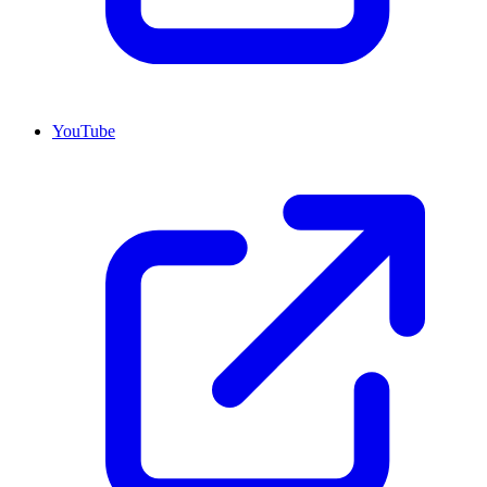
YouTube