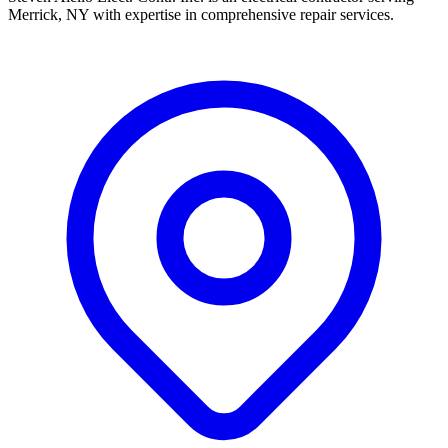
Merrick, NY with expertise in comprehensive repair services.