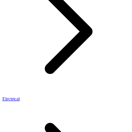
Electrical