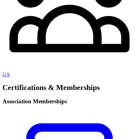
UA
Certifications & Memberships
Association Memberships