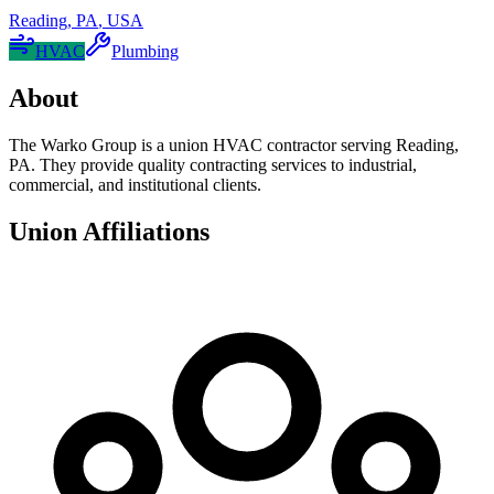
Reading
,
PA
,
USA
HVAC
Plumbing
About
The Warko Group is a union HVAC contractor serving Reading,
PA. They provide quality contracting services to industrial,
commercial, and institutional clients.
Union Affiliations