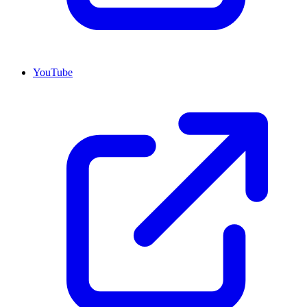
YouTube