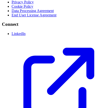
Privacy Policy
Cookie Policy
Data Processing Agreement
End User License Agreement
Connect
LinkedIn