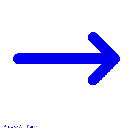
|
Browse All Trades