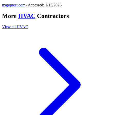
mapquest.com
• Accessed:
1/13/2026
More
HVAC
Contractors
View all
HVAC