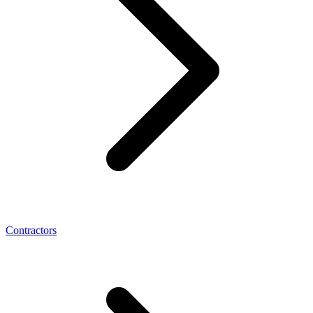
Contractors