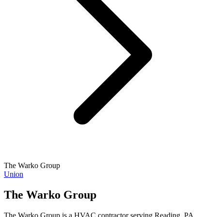
The Warko Group
Union
The Warko Group
The Warko Group is a HVAC contractor serving Reading, PA.