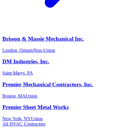
Brisson & Massie Mechanical Inc.
London
,
Ontario
Non-Union
DM Industries, Inc.
Saint Marys
,
PA
Premier Mechanical Contractors, Inc.
Boston
,
MA
Union
Premier Sheet Metal Works
New York
,
NY
Union
All
HVAC
Contractors