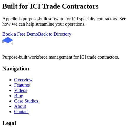
Built for ICI Trade Contractors
Appello is purpose-built software for ICI specialty contractors. See
how we can help streamline your operations.
Book a Free Demo
Back to Directory
Purpose-built workforce management for ICI trade contractors.
Navigation
Overview
Features
Videos
Blog
Case Studies
About
Contact
Legal