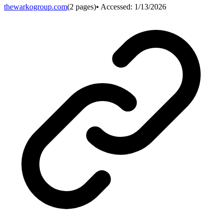
thewarkogroup.com
(
2
pages)
• Accessed:
1/13/2026