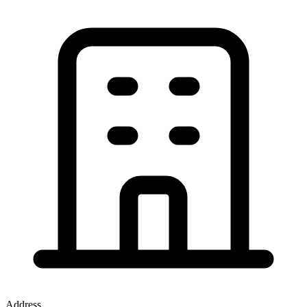
Address