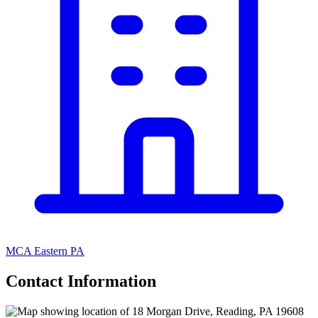
MCA Eastern PA
Contact Information