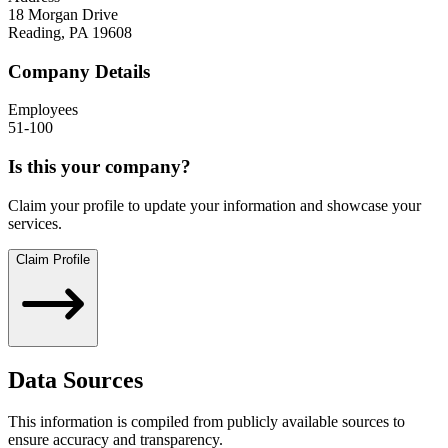
18 Morgan Drive
Reading
,
PA
19608
Company Details
Employees
51-100
Is this your company?
Claim your profile to update your information and showcase your
services.
Claim Profile
Data Sources
This information is compiled from publicly available sources to
ensure accuracy and transparency.