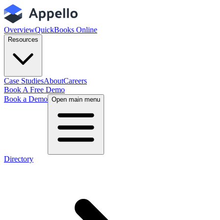
Overview
QuickBooks Online
Resources
Case Studies
About
Careers
Book A Free Demo
Book a Demo
Open main menu
Directory