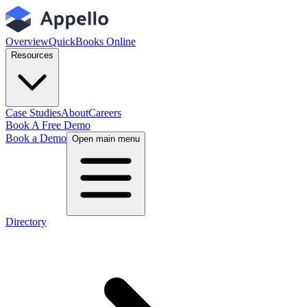
Overview
QuickBooks Online
Resources
Case Studies
About
Careers
Book A Free Demo
Book a Demo
Open main menu
Directory