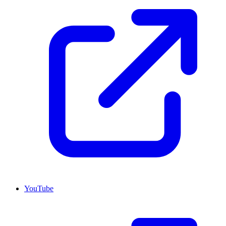
YouTube