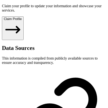
Claim your profile to update your information and showcase your
services.
Claim Profile
Data Sources
This information is compiled from publicly available sources to
ensure accuracy and transparency.