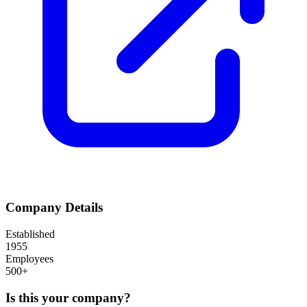
Company Details
Established
1955
Employees
500+
Is this your company?