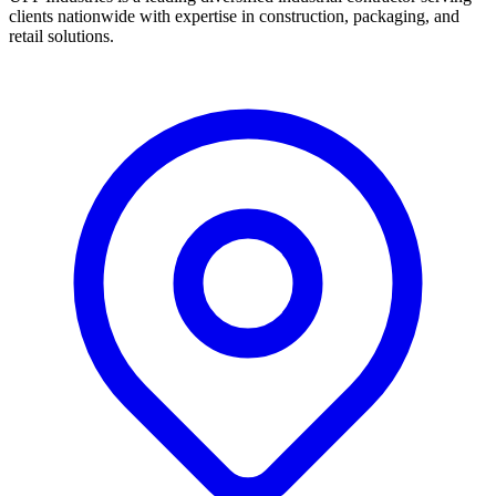
clients nationwide with expertise in construction, packaging, and
retail solutions.