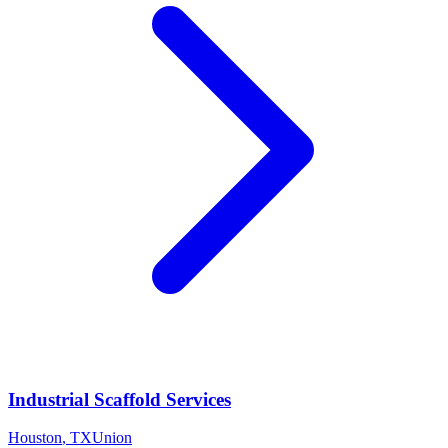
Industrial Scaffold Services
Houston
,
TX
Union