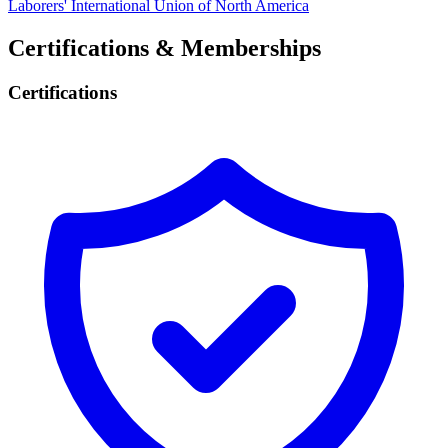
Laborers' International Union of North America
Certifications & Memberships
Certifications