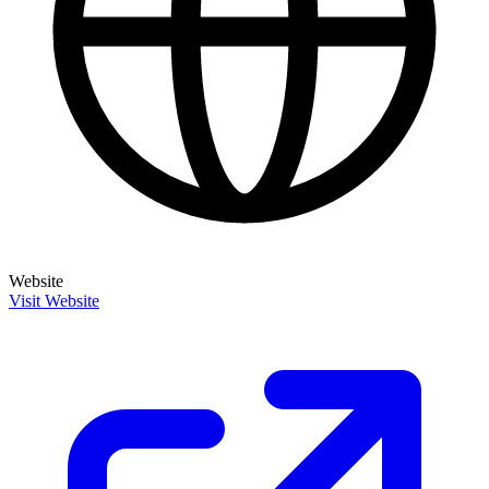
Website
Visit Website