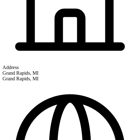
Address
Grand Rapids, MI
Grand Rapids
,
MI