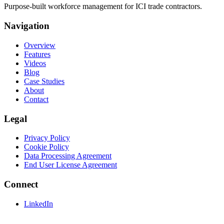
Purpose-built workforce management for ICI trade contractors.
Navigation
Overview
Features
Videos
Blog
Case Studies
About
Contact
Legal
Privacy Policy
Cookie Policy
Data Processing Agreement
End User License Agreement
Connect
LinkedIn