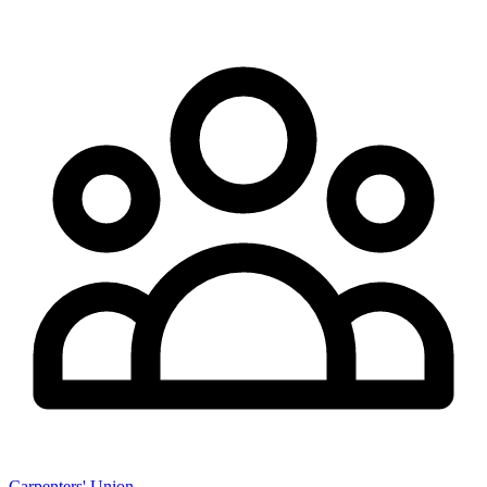
Carpenters' Union