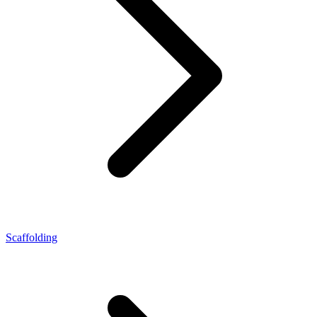
Scaffolding