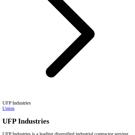
UFP Industries
Union
UFP Industries
UFP Industries is a leading diversified industrial contractor serving