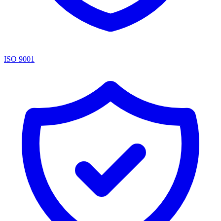
ISO 9001