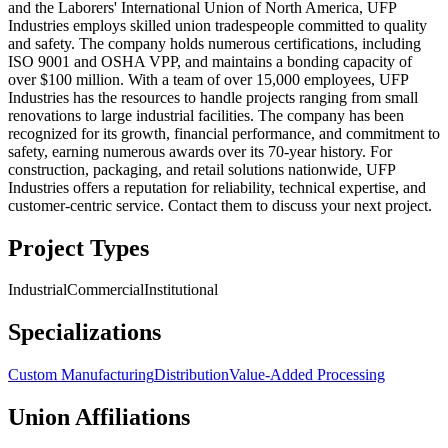
and the Laborers' International Union of North America, UFP
Industries employs skilled union tradespeople committed to quality
and safety. The company holds numerous certifications, including
ISO 9001 and OSHA VPP, and maintains a bonding capacity of
over $100 million. With a team of over 15,000 employees, UFP
Industries has the resources to handle projects ranging from small
renovations to large industrial facilities. The company has been
recognized for its growth, financial performance, and commitment to
safety, earning numerous awards over its 70-year history. For
construction, packaging, and retail solutions nationwide, UFP
Industries offers a reputation for reliability, technical expertise, and
customer-centric service. Contact them to discuss your next project.
Project Types
Industrial
Commercial
Institutional
Specializations
Custom Manufacturing
Distribution
Value-Added Processing
Union Affiliations