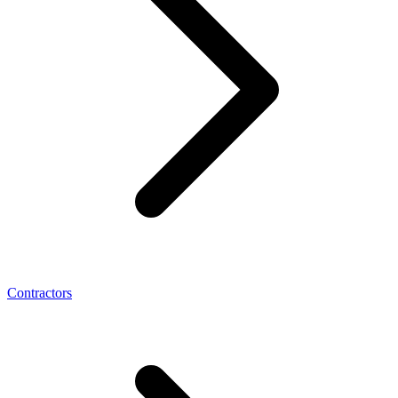
Contractors