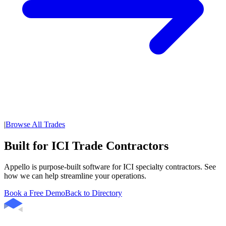
|
Browse All Trades
Built for ICI Trade Contractors
Appello is purpose-built software for ICI specialty contractors. See
how we can help streamline your operations.
Book a Free Demo
Back to Directory