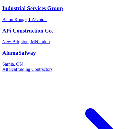
Industrial Services Group
Baton Rouge
,
LA
Union
APi Construction Co.
New Brighton
,
MN
Union
AlumaSafway
Sarnia
,
ON
All
Scaffolding
Contractors