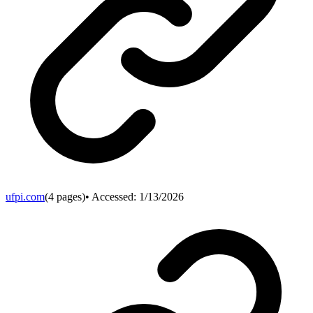
ufpi.com
(
4
pages)
• Accessed:
1/13/2026