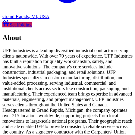
Grand Rapids
,
MI
,
USA
Scaffolding
About
UFP Industries is a leading diversified industrial contractor serving
clients nationwide. With over 70 years of experience, UFP Industries
has built a reputation for quality workmanship, safety, and
innovative solutions. The company's core services include
construction, industrial packaging, and retail solutions. UFP
Industries specializes in custom manufacturing, distribution, and
value-added processing, serving industrial, commercial, and
institutional clients across sectors like construction, packaging, and
manufacturing. Their experienced team brings expertise in advanced
materials, engineering, and project management. UFP Industries
serves clients throughout the United States and Canada.
Headquartered in Grand Rapids, Michigan, the company operates
over 215 locations worldwide, supporting projects from local
renovations to large-scale national programs. Their geographic reach
and scale enable UFP to provide consistent, reliable service across
the country. As a signatory contractor with the Carpenters' Union