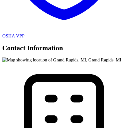
OSHA VPP
Contact Information