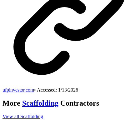
ufpinvestor.com
• Accessed:
1/13/2026
More
Scaffolding
Contractors
View all
Scaffolding