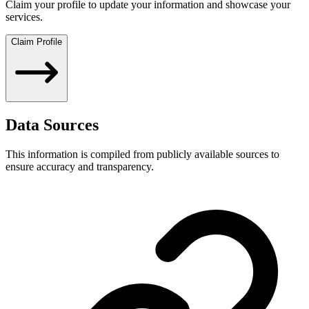
Claim your profile to update your information and showcase your
services.
Claim Profile
Data Sources
This information is compiled from publicly available sources to
ensure accuracy and transparency.