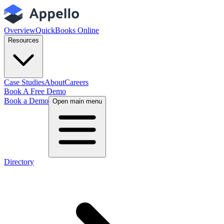
Overview
QuickBooks Online
Resources
Case Studies
About
Careers
Book A Free Demo
Book a Demo
Open main menu
Directory