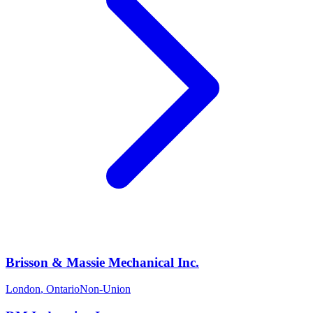
Brisson & Massie Mechanical Inc.
London
,
Ontario
Non-Union