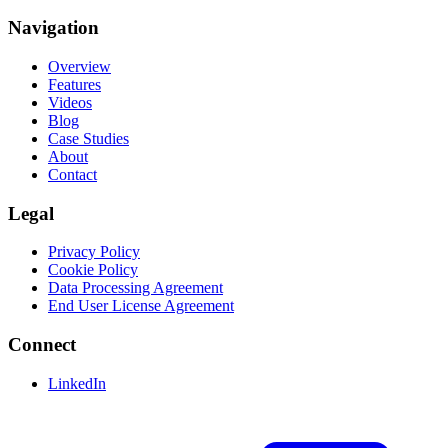
Navigation
Overview
Features
Videos
Blog
Case Studies
About
Contact
Legal
Privacy Policy
Cookie Policy
Data Processing Agreement
End User License Agreement
Connect
LinkedIn