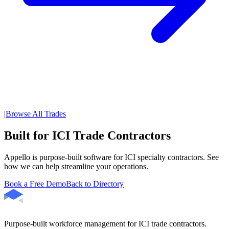
|
Browse All Trades
Built for ICI Trade Contractors
Appello is purpose-built software for ICI specialty contractors. See
how we can help streamline your operations.
Book a Free Demo
Back to Directory
Purpose-built workforce management for ICI trade contractors.