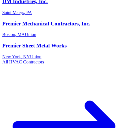
DM Industries, Inc.
Saint Marys
,
PA
Premier Mechanical Contractors, Inc.
Boston
,
MA
Union
Premier Sheet Metal Works
New York
,
NY
Union
All
HVAC
Contractors