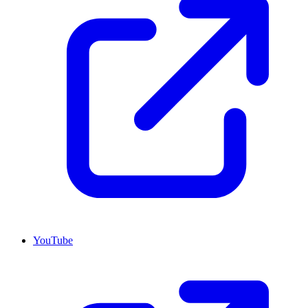
YouTube