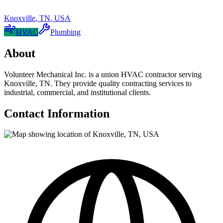
Knoxville
,
TN
,
USA
HVAC
Plumbing
About
Volunteer Mechanical Inc. is a union HVAC contractor serving
Knoxville, TN. They provide quality contracting services to
industrial, commercial, and institutional clients.
Contact Information