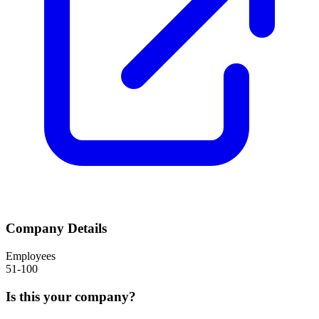
Company Details
Employees
51-100
Is this your company?