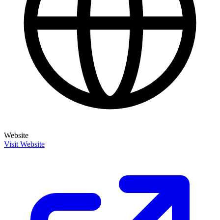
Website
Visit Website