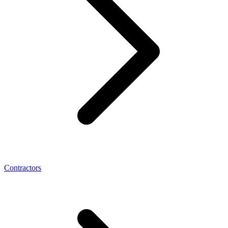
Contractors