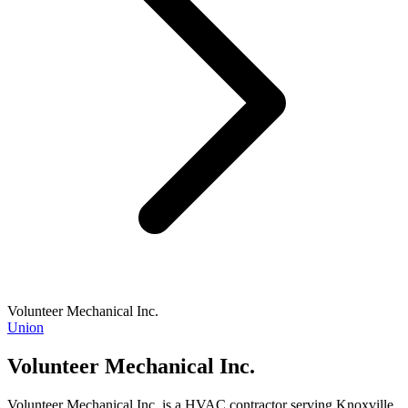
Volunteer Mechanical Inc.
Union
Volunteer Mechanical Inc.
Volunteer Mechanical Inc. is a HVAC contractor serving Knoxville,