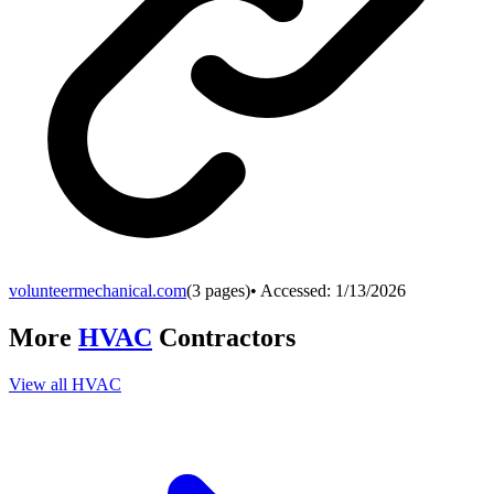
volunteermechanical.com
(
3
pages)
• Accessed:
1/13/2026
More
HVAC
Contractors
View all
HVAC