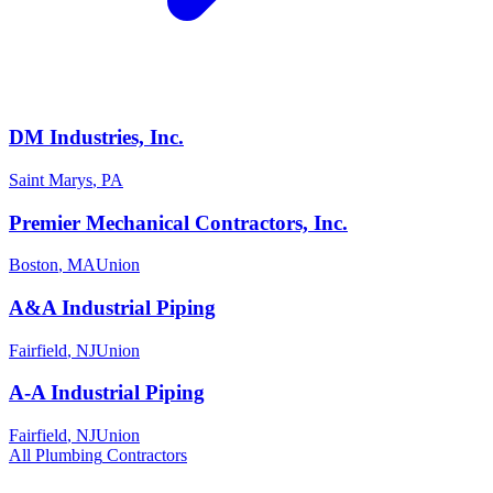
DM Industries, Inc.
Saint Marys
,
PA
Premier Mechanical Contractors, Inc.
Boston
,
MA
Union
A&A Industrial Piping
Fairfield
,
NJ
Union
A-A Industrial Piping
Fairfield
,
NJ
Union
All
Plumbing
Contractors