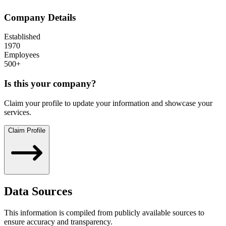
Company Details
Established
1970
Employees
500+
Is this your company?
Claim your profile to update your information and showcase your
services.
Claim Profile
Data Sources
This information is compiled from publicly available sources to
ensure accuracy and transparency.