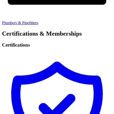
Plumbers & Pipefitters
Certifications & Memberships
Certifications