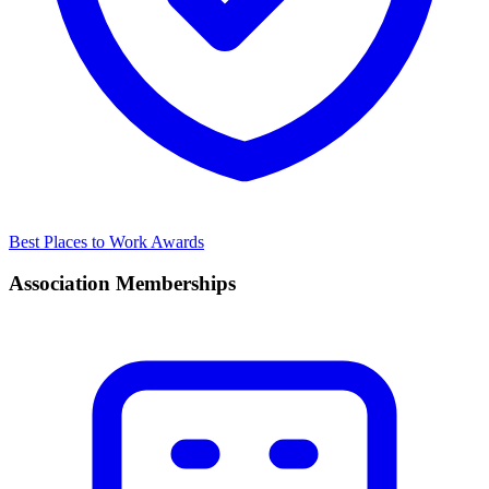
Best Places to Work Awards
Association Memberships