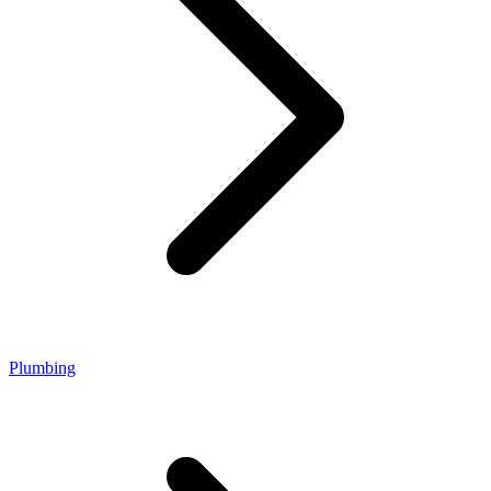
Plumbing