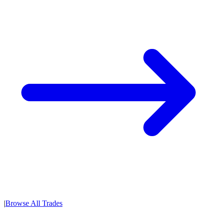
|
Browse All Trades