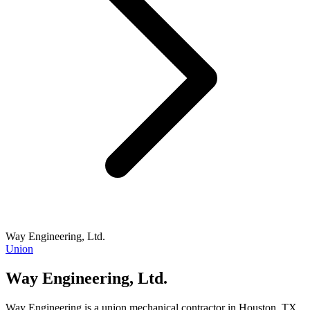
Way Engineering, Ltd.
Union
Way Engineering, Ltd.
Way Engineering is a union mechanical contractor in Houston, TX,