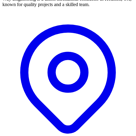
known for quality projects and a skilled team.