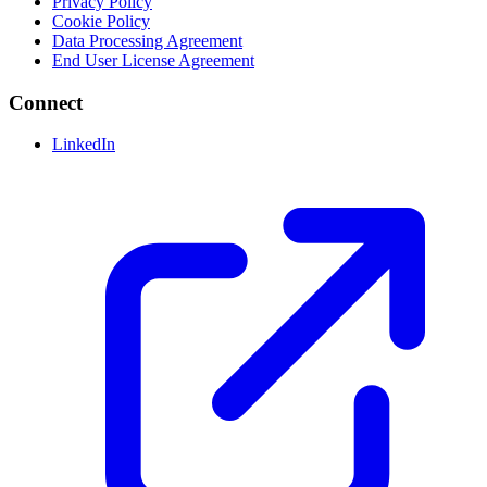
Privacy Policy
Cookie Policy
Data Processing Agreement
End User License Agreement
Connect
LinkedIn