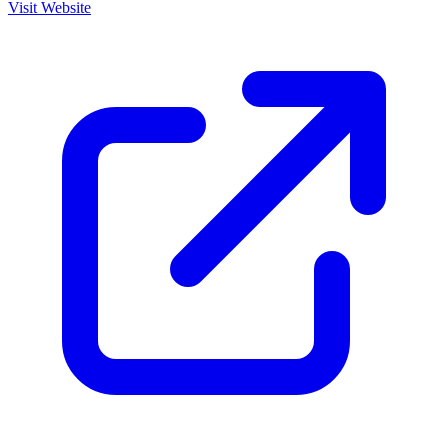
Visit Website