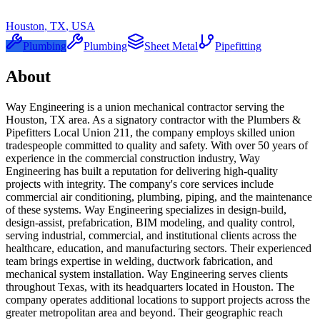
Houston
,
TX
,
USA
Plumbing
Plumbing
Sheet Metal
Pipefitting
About
Way Engineering is a union mechanical contractor serving the
Houston, TX area. As a signatory contractor with the Plumbers &
Pipefitters Local Union 211, the company employs skilled union
tradespeople committed to quality and safety. With over 50 years of
experience in the commercial construction industry, Way
Engineering has built a reputation for delivering high-quality
projects with integrity. The company's core services include
commercial air conditioning, plumbing, piping, and the maintenance
of these systems. Way Engineering specializes in design-build,
design-assist, prefabrication, BIM modeling, and quality control,
serving industrial, commercial, and institutional clients across the
healthcare, education, and manufacturing sectors. Their experienced
team brings expertise in welding, ductwork fabrication, and
mechanical system installation. Way Engineering serves clients
throughout Texas, with its headquarters located in Houston. The
company operates additional locations to support projects across the
greater metropolitan area and beyond. Their geographic reach