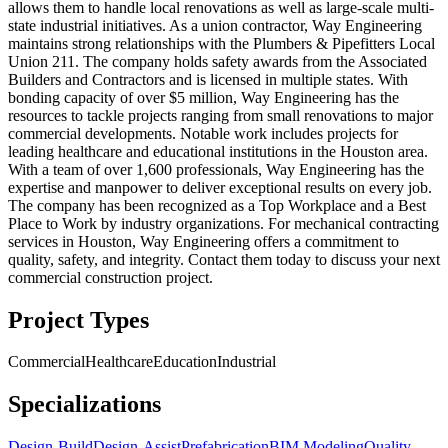
allows them to handle local renovations as well as large-scale multi-
state industrial initiatives. As a union contractor, Way Engineering
maintains strong relationships with the Plumbers & Pipefitters Local
Union 211. The company holds safety awards from the Associated
Builders and Contractors and is licensed in multiple states. With
bonding capacity of over $5 million, Way Engineering has the
resources to tackle projects ranging from small renovations to major
commercial developments. Notable work includes projects for
leading healthcare and educational institutions in the Houston area.
With a team of over 1,600 professionals, Way Engineering has the
expertise and manpower to deliver exceptional results on every job.
The company has been recognized as a Top Workplace and a Best
Place to Work by industry organizations. For mechanical contracting
services in Houston, Way Engineering offers a commitment to
quality, safety, and integrity. Contact them today to discuss your next
commercial construction project.
Project Types
Commercial
Healthcare
Education
Industrial
Specializations
Design-Build
Design-Assist
Prefabrication
BIM Modeling
Quality