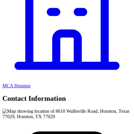
MCA Houston
Contact Information