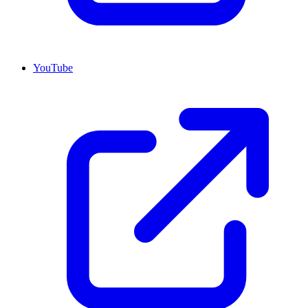
YouTube