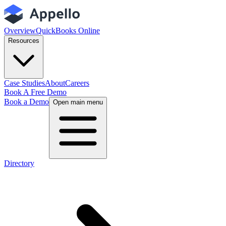
Overview
QuickBooks Online
Resources
Case Studies
About
Careers
Book A Free Demo
Book a Demo
Open main menu
Directory