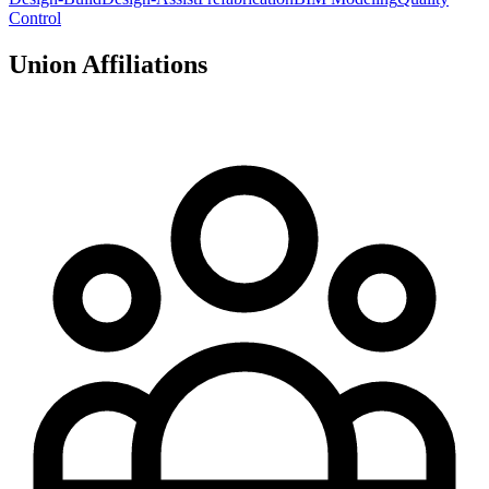
Control
Union Affiliations