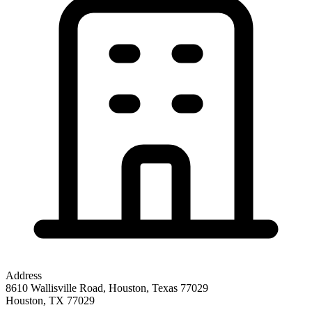
Address
8610 Wallisville Road, Houston, Texas 77029
Houston
,
TX
77029