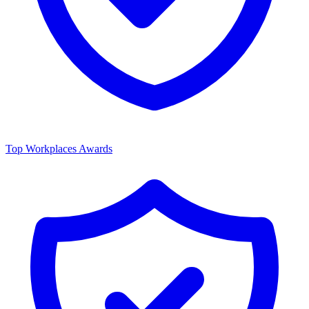
Top Workplaces Awards