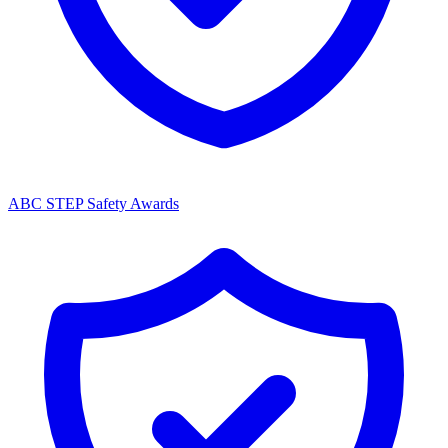
ABC STEP Safety Awards