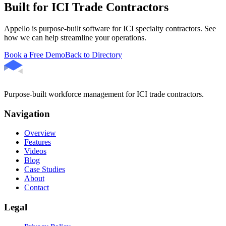
Built for ICI Trade Contractors
Appello is purpose-built software for ICI specialty contractors. See
how we can help streamline your operations.
Book a Free Demo
Back to Directory
Purpose-built workforce management for ICI trade contractors.
Navigation
Overview
Features
Videos
Blog
Case Studies
About
Contact
Legal