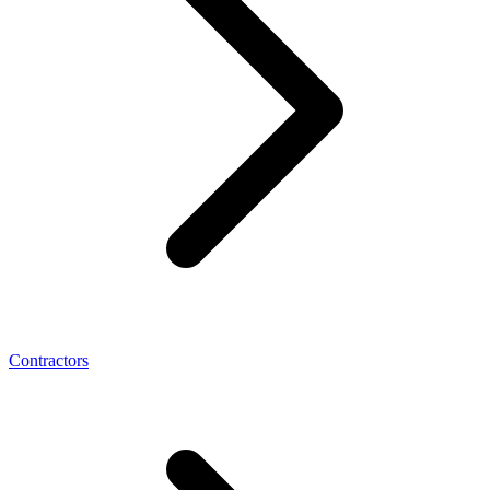
Contractors