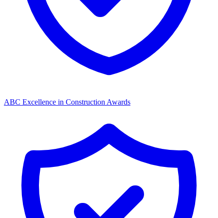
ABC Excellence in Construction Awards