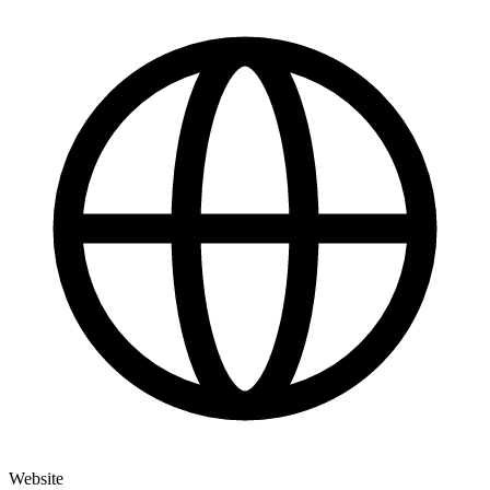
Website