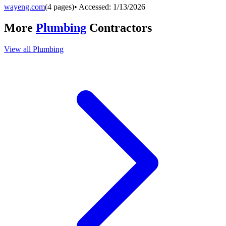
wayeng.com
(
4
pages)
• Accessed:
1/13/2026
More
Plumbing
Contractors
View all
Plumbing