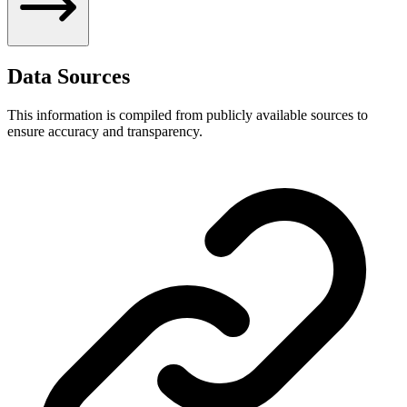
Data Sources
This information is compiled from publicly available sources to
ensure accuracy and transparency.