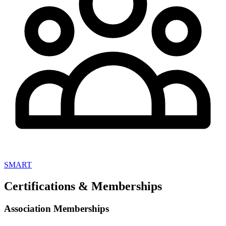
SMART
Certifications & Memberships
Association Memberships