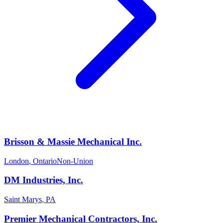
Brisson & Massie Mechanical Inc.
London
,
Ontario
Non-Union
DM Industries, Inc.
Saint Marys
,
PA
Premier Mechanical Contractors, Inc.