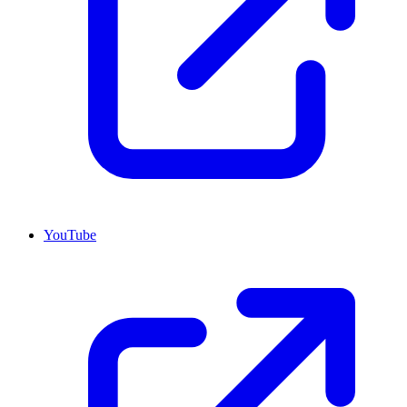
YouTube