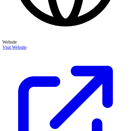
Website
Visit Website