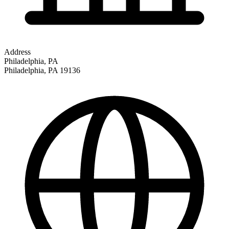
Address
Philadelphia, PA
Philadelphia
,
PA
19136