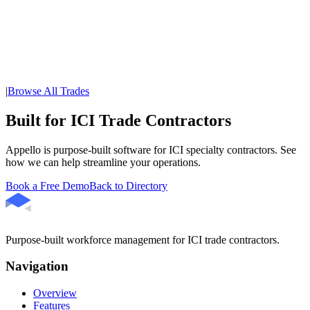
|
Browse All Trades
Built for ICI Trade Contractors
Appello is purpose-built software for ICI specialty contractors. See
how we can help streamline your operations.
Book a Free Demo
Back to Directory
Purpose-built workforce management for ICI trade contractors.
Navigation
Overview
Features