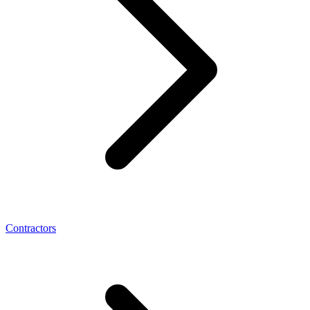
Contractors