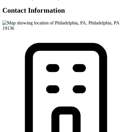
Contact Information