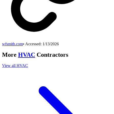
wfsmith.com
• Accessed:
1/13/2026
More
HVAC
Contractors
View all
HVAC