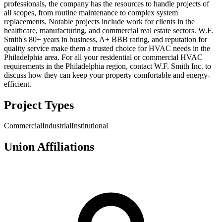
professionals, the company has the resources to handle projects of
all scopes, from routine maintenance to complex system
replacements. Notable projects include work for clients in the
healthcare, manufacturing, and commercial real estate sectors. W.F.
Smith's 80+ years in business, A+ BBB rating, and reputation for
quality service make them a trusted choice for HVAC needs in the
Philadelphia area. For all your residential or commercial HVAC
requirements in the Philadelphia region, contact W.F. Smith Inc. to
discuss how they can keep your property comfortable and energy-
efficient.
Project Types
Commercial
Industrial
Institutional
Union Affiliations