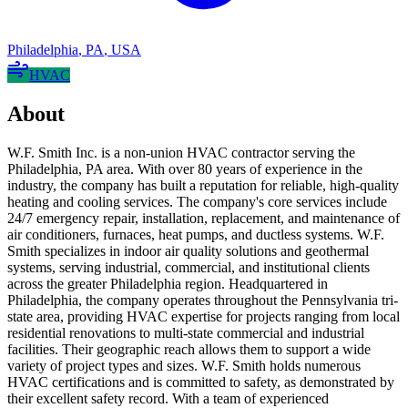
Philadelphia
,
PA
,
USA
HVAC
About
W.F. Smith Inc. is a non-union HVAC contractor serving the
Philadelphia, PA area. With over 80 years of experience in the
industry, the company has built a reputation for reliable, high-quality
heating and cooling services. The company's core services include
24/7 emergency repair, installation, replacement, and maintenance of
air conditioners, furnaces, heat pumps, and ductless systems. W.F.
Smith specializes in indoor air quality solutions and geothermal
systems, serving industrial, commercial, and institutional clients
across the greater Philadelphia region. Headquartered in
Philadelphia, the company operates throughout the Pennsylvania tri-
state area, providing HVAC expertise for projects ranging from local
residential renovations to multi-state commercial and industrial
facilities. Their geographic reach allows them to support a wide
variety of project types and sizes. W.F. Smith holds numerous
HVAC certifications and is committed to safety, as demonstrated by
their excellent safety record. With a team of experienced