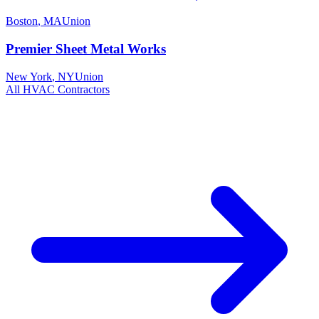
Boston
,
MA
Union
Premier Sheet Metal Works
New York
,
NY
Union
All
HVAC
Contractors