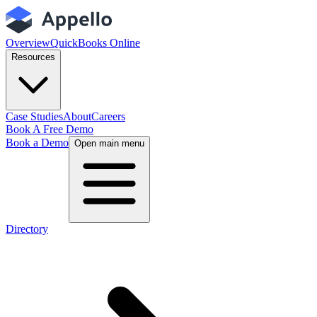
Overview
QuickBooks Online
Resources
Case Studies
About
Careers
Book A Free Demo
Book a Demo
Open main menu
Directory