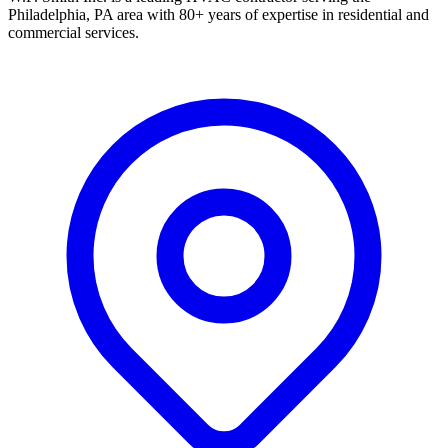
Philadelphia, PA area with 80+ years of expertise in residential and
commercial services.