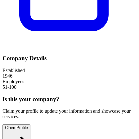
Company Details
Established
1946
Employees
51-100
Is this your company?
Claim your profile to update your information and showcase your
services.
Claim Profile