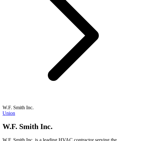
W.F. Smith Inc.
Union
W.F. Smith Inc.
W.F. Smith Inc. is a leading HVAC contractor serving the