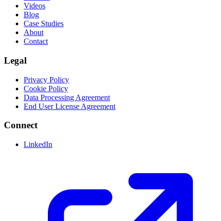
Videos
Blog
Case Studies
About
Contact
Legal
Privacy Policy
Cookie Policy
Data Processing Agreement
End User License Agreement
Connect
LinkedIn