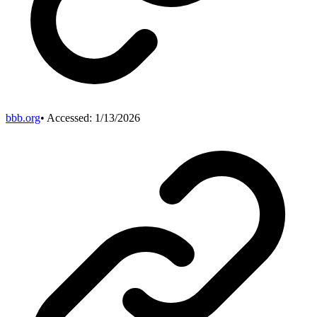
bbb.org
• Accessed:
1/13/2026