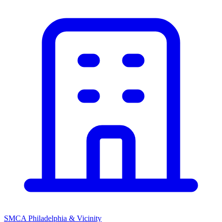
SMCA Philadelphia & Vicinity