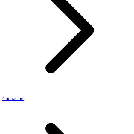
Contractors