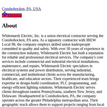
Conshohocken
,
PA
,
USA
Electrical
About
Whitemarsh Electric, Inc. is a union electrical contractor serving the
Conshohocken, PA area. As a signatory contractor with IBEW
Local 98, the company employs skilled union tradespeople
committed to quality and safety. With over 30 years of experience in
the construction industry, Whitemarsh Electric has built a reputation
for reliable and professional electrical services. The company's core
services include commercial and industrial electrical installations,
maintenance, and repairs. Whitemarsh Electric specializes in
electrical systems and power distribution, serving industrial,
commercial, and institutional clients across the manufacturing,
healthcare, and education sectors. Their experienced team brings
expertise in design-build coordination, PLC programming, and
energy-efficient lighting solutions. Whitemarsh Electric serves
clients throughout eastern Pennsylvania, southern New Jersey, and
Delaware. Headquartered in Conshohocken, PA, the company
operates across the greater Philadelphia metropolitan area. Their
geographic reach allows them to support projects ranging from local