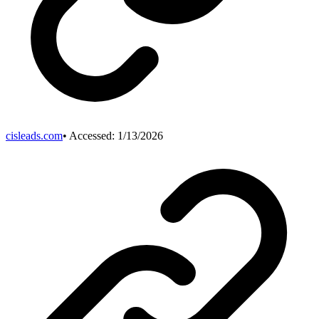
cisleads.com
• Accessed:
1/13/2026