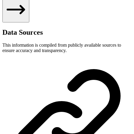
Data Sources
This information is compiled from publicly available sources to
ensure accuracy and transparency.