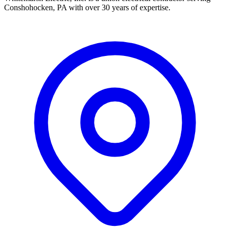
Conshohocken, PA with over 30 years of expertise.