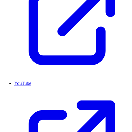
YouTube