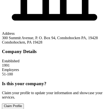
Address
300 Summit Avenue, P. O. Box 94, Conshohocken PA, 19428
Conshohocken
,
PA
19428
Company Details
Established
1991
Employees
51-100
Is this your company?
Claim your profile to update your information and showcase your
services.
Claim Profile