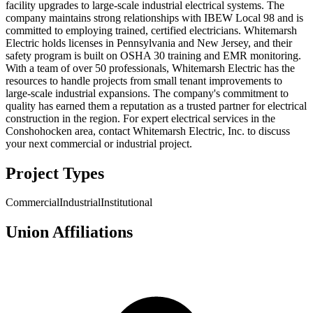
facility upgrades to large-scale industrial electrical systems. The
company maintains strong relationships with IBEW Local 98 and is
committed to employing trained, certified electricians. Whitemarsh
Electric holds licenses in Pennsylvania and New Jersey, and their
safety program is built on OSHA 30 training and EMR monitoring.
With a team of over 50 professionals, Whitemarsh Electric has the
resources to handle projects from small tenant improvements to
large-scale industrial expansions. The company's commitment to
quality has earned them a reputation as a trusted partner for electrical
construction in the region. For expert electrical services in the
Conshohocken area, contact Whitemarsh Electric, Inc. to discuss
your next commercial or industrial project.
Project Types
Commercial
Industrial
Institutional
Union Affiliations