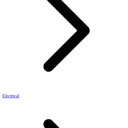
Electrical