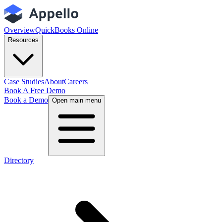
Overview
QuickBooks Online
Resources
Case Studies
About
Careers
Book A Free Demo
Book a Demo
Open main menu
Directory