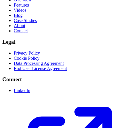
Features
Videos
Blog
Case Studies
About
Contact
Legal
Privacy Policy
Cookie Policy
Data Processing Agreement
End User License Agreement
Connect
LinkedIn