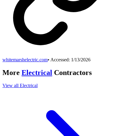
whitemarshelectric.com
• Accessed:
1/13/2026
More
Electrical
Contractors
View all
Electrical