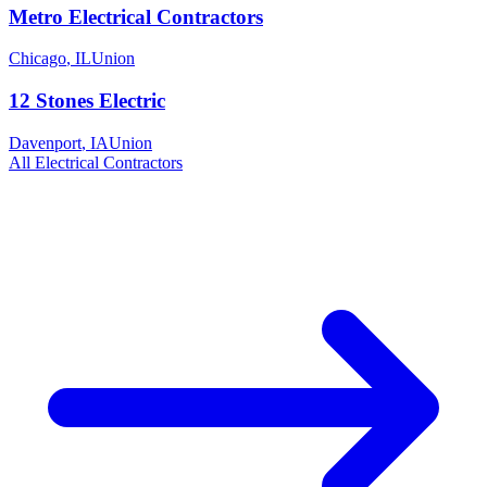
Metro Electrical Contractors
Chicago
,
IL
Union
12 Stones Electric
Davenport
,
IA
Union
All
Electrical
Contractors