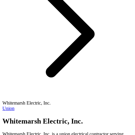
Whitemarsh Electric, Inc.
Union
Whitemarsh Electric, Inc.
Whitemarsh Electric, Inc. is a union electrical contractor serving