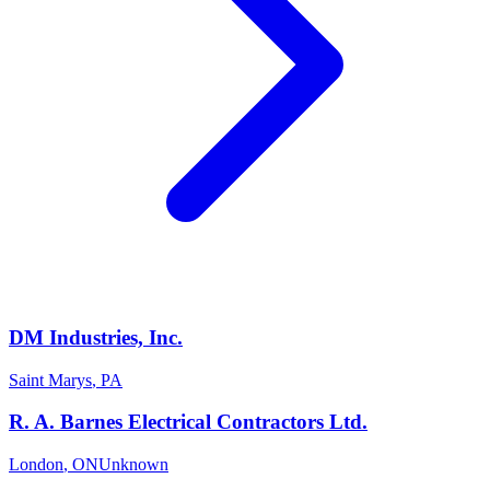
DM Industries, Inc.
Saint Marys
,
PA
R. A. Barnes Electrical Contractors Ltd.
London
,
ON
Unknown