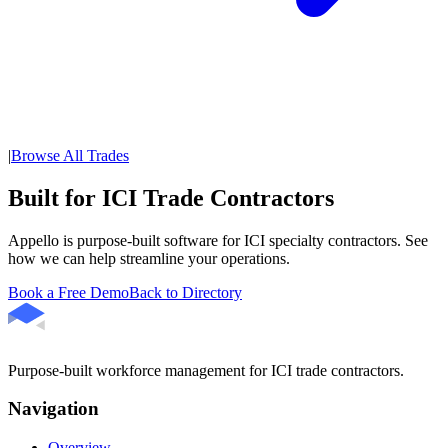
|
Browse All Trades
Built for ICI Trade Contractors
Appello is purpose-built software for ICI specialty contractors. See
how we can help streamline your operations.
Book a Free Demo
Back to Directory
Purpose-built workforce management for ICI trade contractors.
Navigation
Overview