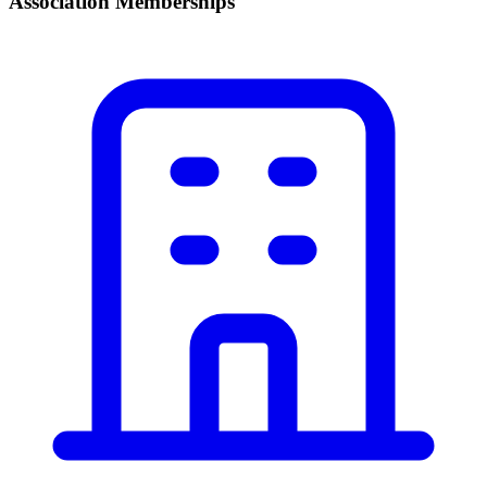
Association Memberships