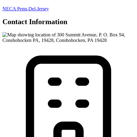
NECA Penn-Del-Jersey
Contact Information