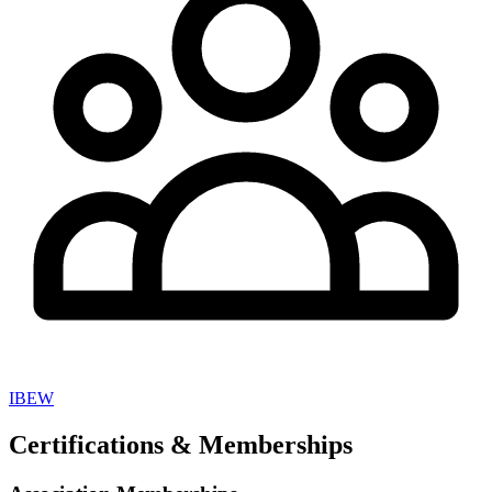
IBEW
Certifications & Memberships