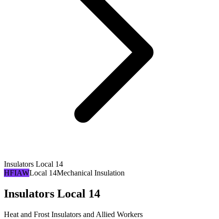
Insulators Local 14
HFIAW
Local 14
Mechanical Insulation
Insulators Local 14
Heat and Frost Insulators and Allied Workers