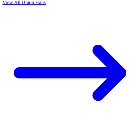
View All Union Halls