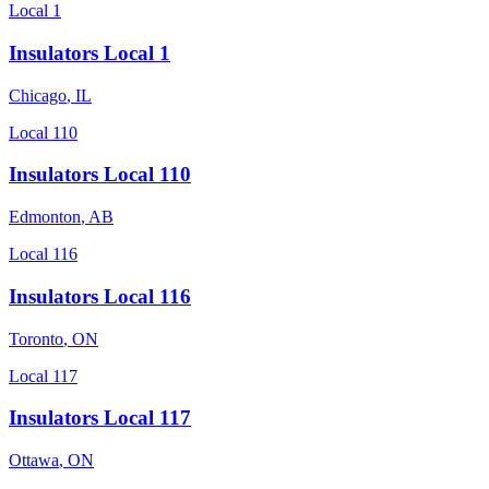
Local 1
Insulators Local 1
Chicago
,
IL
Local 110
Insulators Local 110
Edmonton
,
AB
Local 116
Insulators Local 116
Toronto
,
ON
Local 117
Insulators Local 117
Ottawa
,
ON