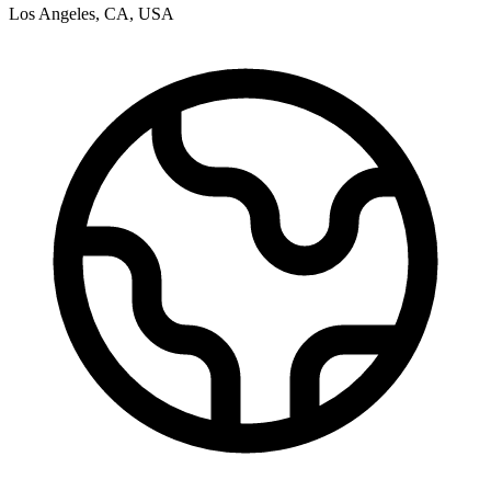
Los Angeles
,
CA
,
USA