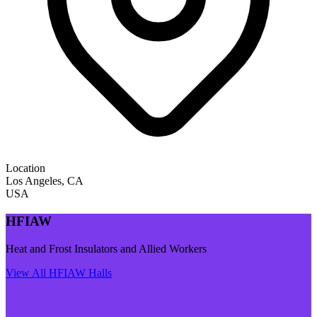
Location
Los Angeles
,
CA
USA
HFIAW
Heat and Frost Insulators and Allied Workers
View All
HFIAW
Halls