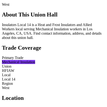
West
About This Union Hall
Insulators Local 14 is a Heat and Frost Insulators and Allied
Workers local serving Mechanical Insulation workers in Los
Angeles, CA, USA. Find contact information, address, and details
about this union hall.
Trade Coverage
Primary Trade
Mechanical Insulation
Union
HFIAW
Local
Local 14
Region
West
Location