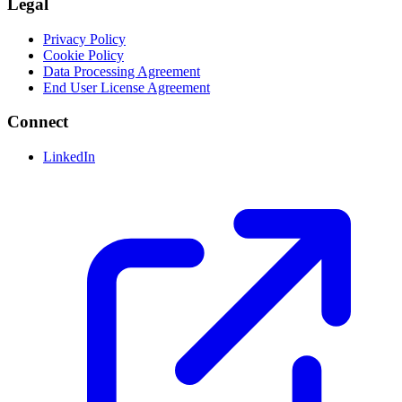
Legal
Privacy Policy
Cookie Policy
Data Processing Agreement
End User License Agreement
Connect
LinkedIn