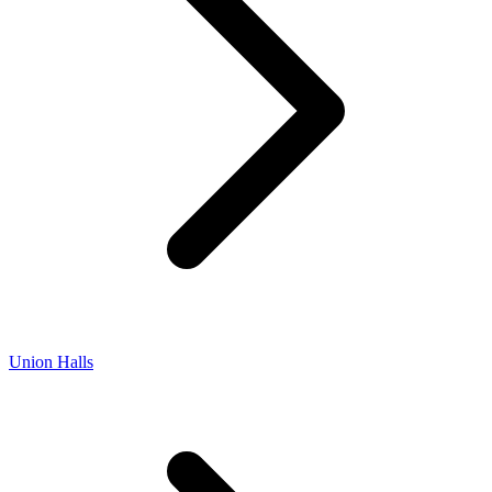
Union Halls