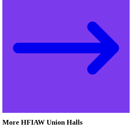
More
HFIAW
Union Halls