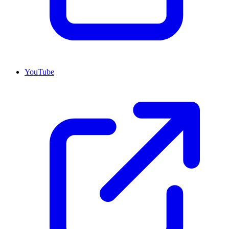
YouTube