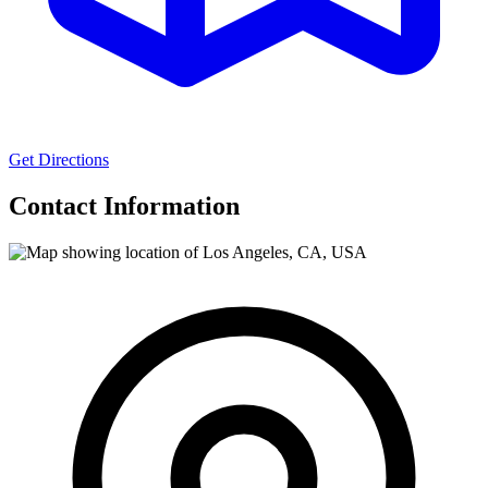
Get Directions
Contact Information