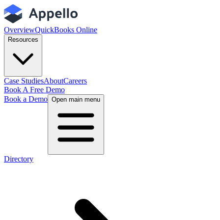
Overview
QuickBooks Online
Resources
Case Studies
About
Careers
Book A Free Demo
Book a Demo
Open main menu
Directory