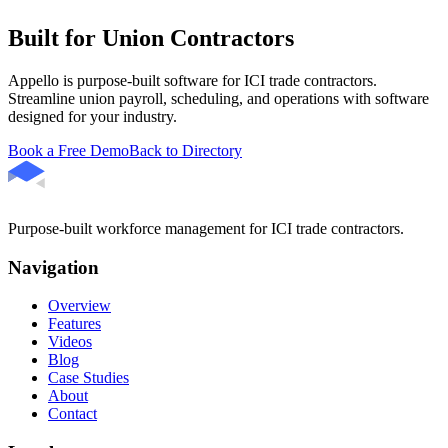
Built for Union Contractors
Appello is purpose-built software for ICI trade contractors.
Streamline union payroll, scheduling, and operations with software
designed for your industry.
Book a Free Demo
Back to Directory
Purpose-built workforce management for ICI trade contractors.
Navigation
Overview
Features
Videos
Blog
Case Studies
About
Contact