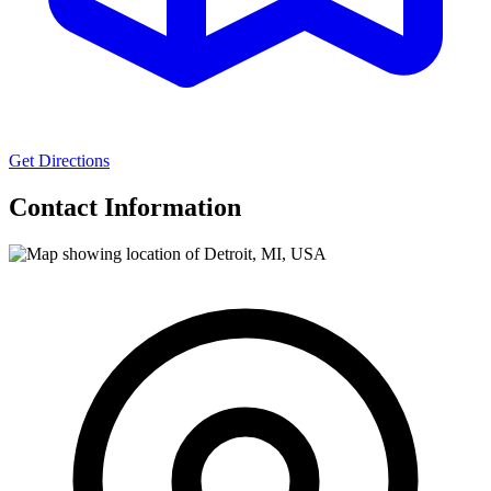
Get Directions
Contact Information