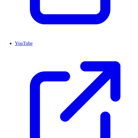
YouTube