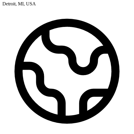
Detroit
,
MI
,
USA