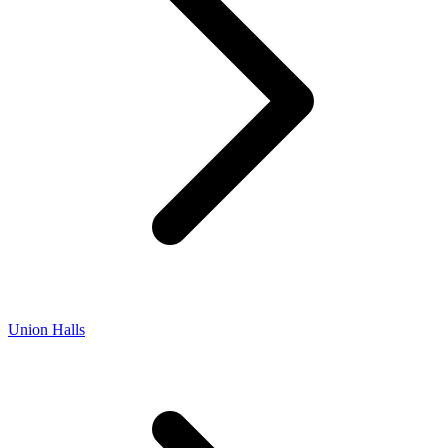
Union Halls