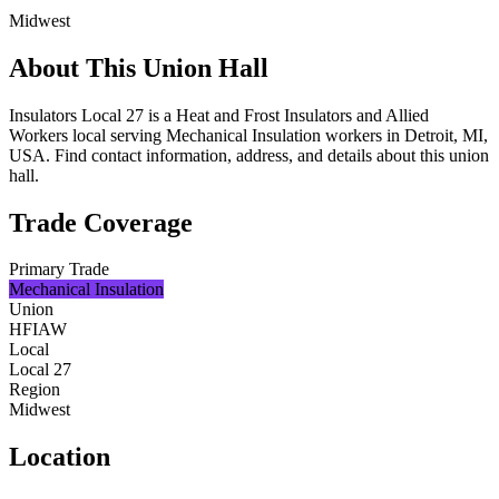
Midwest
About This Union Hall
Insulators Local 27 is a Heat and Frost Insulators and Allied
Workers local serving Mechanical Insulation workers in Detroit, MI,
USA. Find contact information, address, and details about this union
hall.
Trade Coverage
Primary Trade
Mechanical Insulation
Union
HFIAW
Local
Local 27
Region
Midwest
Location