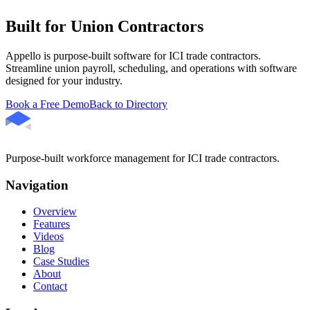
Built for Union Contractors
Appello is purpose-built software for ICI trade contractors.
Streamline union payroll, scheduling, and operations with software
designed for your industry.
Book a Free Demo
Back to Directory
Purpose-built workforce management for ICI trade contractors.
Navigation
Overview
Features
Videos
Blog
Case Studies
About
Contact