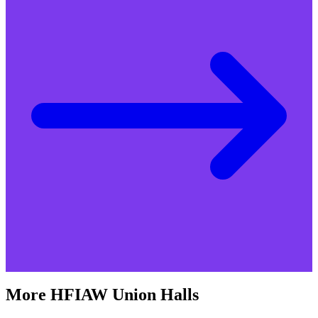
More
HFIAW
Union Halls