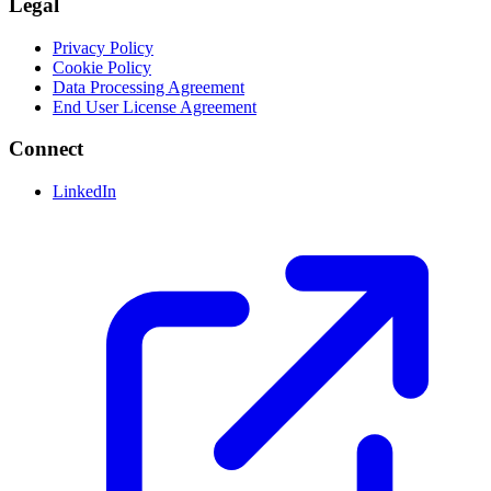
Legal
Privacy Policy
Cookie Policy
Data Processing Agreement
End User License Agreement
Connect
LinkedIn