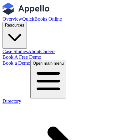
Overview
QuickBooks Online
Resources
Case Studies
About
Careers
Book A Free Demo
Book a Demo
Open main menu
Directory