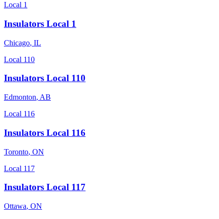
Local 1
Insulators Local 1
Chicago
,
IL
Local 110
Insulators Local 110
Edmonton
,
AB
Local 116
Insulators Local 116
Toronto
,
ON
Local 117
Insulators Local 117
Ottawa
,
ON