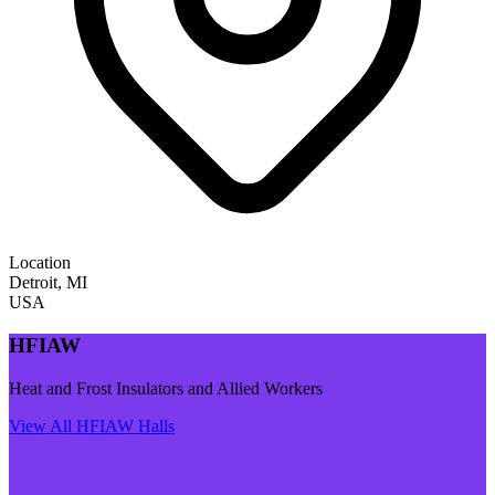
Location
Detroit
,
MI
USA
HFIAW
Heat and Frost Insulators and Allied Workers
View All
HFIAW
Halls