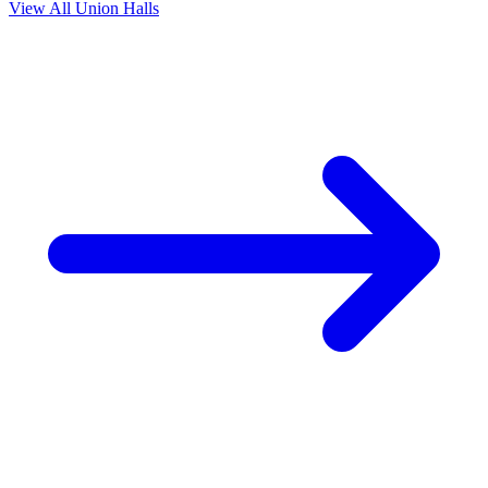
View All Union Halls