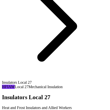
Insulators Local 27
HFIAW
Local 27
Mechanical Insulation
Insulators Local 27
Heat and Frost Insulators and Allied Workers