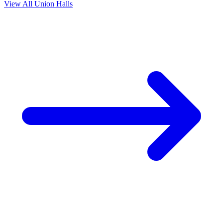
View All Union Halls