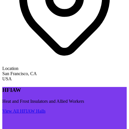
Location
San Francisco
,
CA
USA
HFIAW
Heat and Frost Insulators and Allied Workers
View All
HFIAW
Halls