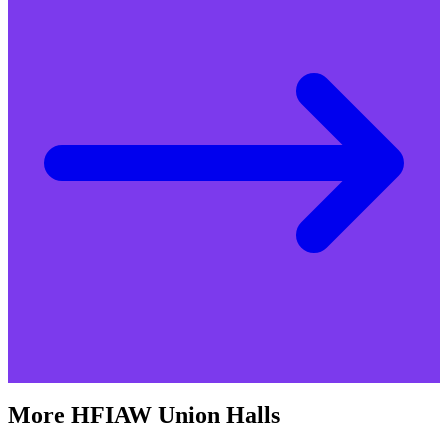
More
HFIAW
Union Halls