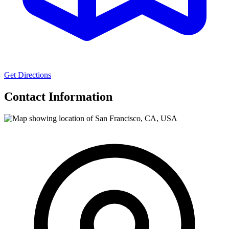
Get Directions
Contact Information