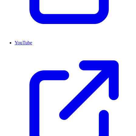
YouTube