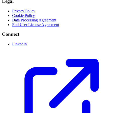
Legal
Privacy Policy
Cookie Policy
Data Processing Agreement
End User License Agreement
Connect
LinkedIn