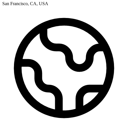
San Francisco
,
CA
,
USA