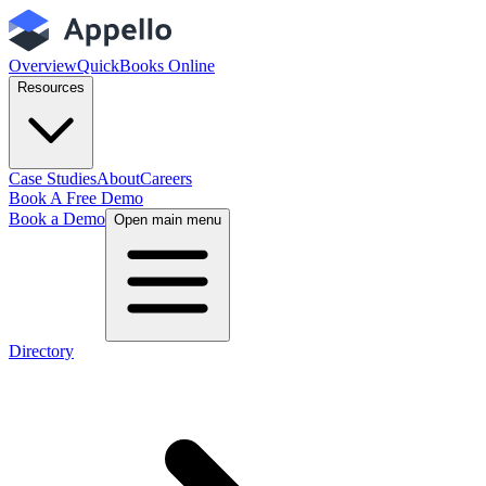
Overview
QuickBooks Online
Resources
Case Studies
About
Careers
Book A Free Demo
Book a Demo
Open main menu
Directory