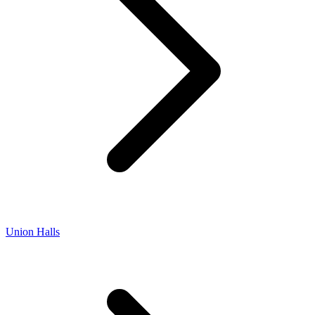
Union Halls