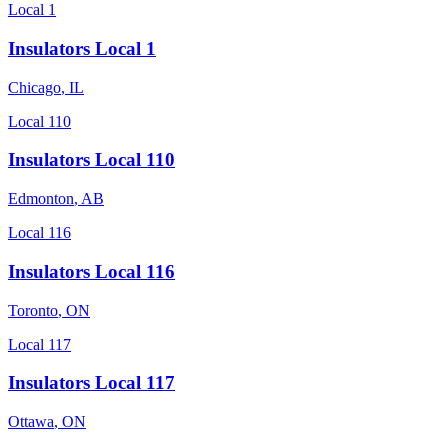
Local 1
Insulators Local 1
Chicago
,
IL
Local 110
Insulators Local 110
Edmonton
,
AB
Local 116
Insulators Local 116
Toronto
,
ON
Local 117
Insulators Local 117
Ottawa
,
ON