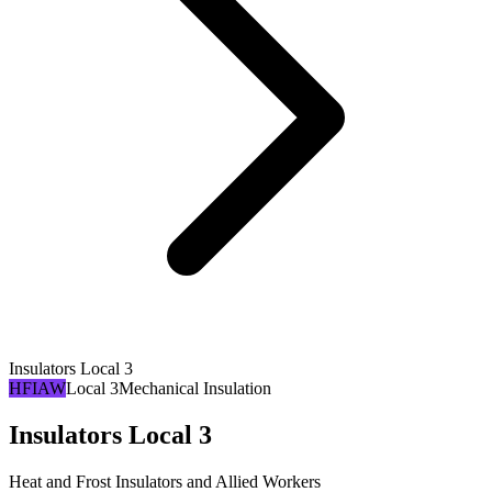
Insulators Local 3
HFIAW
Local 3
Mechanical Insulation
Insulators Local 3
Heat and Frost Insulators and Allied Workers