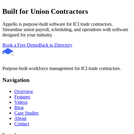
Built for Union Contractors
Appello is purpose-built software for ICI trade contractors.
Streamline union payroll, scheduling, and operations with software
designed for your industry.
Book a Free Demo
Back to Directory
Purpose-built workforce management for ICI trade contractors.
Navigation
Overview
Features
Videos
Blog
Case Studies
About
Contact