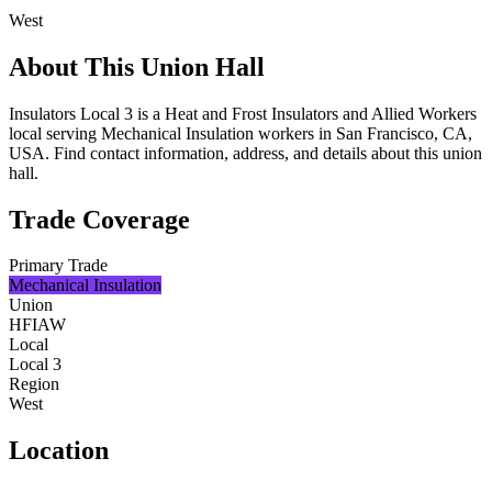
West
About This Union Hall
Insulators Local 3 is a Heat and Frost Insulators and Allied Workers
local serving Mechanical Insulation workers in San Francisco, CA,
USA. Find contact information, address, and details about this union
hall.
Trade Coverage
Primary Trade
Mechanical Insulation
Union
HFIAW
Local
Local 3
Region
West
Location