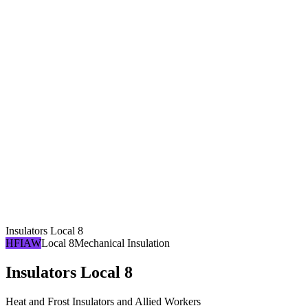
Insulators Local 8
HFIAW
Local 8
Mechanical Insulation
Insulators Local 8
Heat and Frost Insulators and Allied Workers