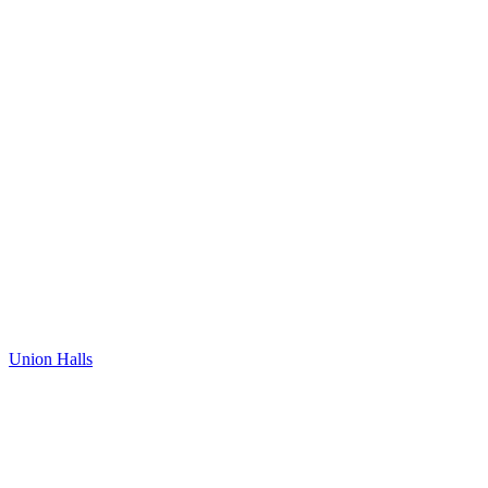
Union Halls