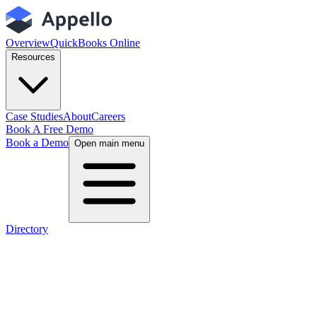
Overview
QuickBooks Online
Resources
Case Studies
About
Careers
Book A Free Demo
Book a Demo
Open main menu
Directory