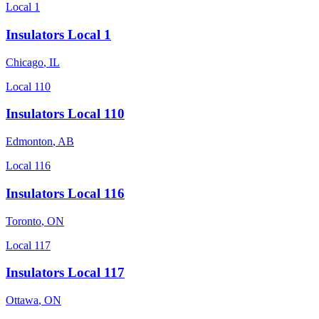
Local 1
Insulators Local 1
Chicago
,
IL
Local 110
Insulators Local 110
Edmonton
,
AB
Local 116
Insulators Local 116
Toronto
,
ON
Local 117
Insulators Local 117
Ottawa
,
ON