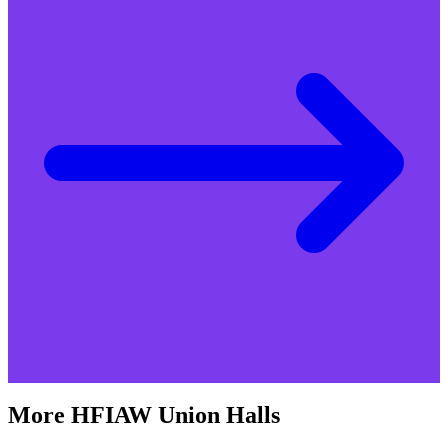
More
HFIAW
Union Halls