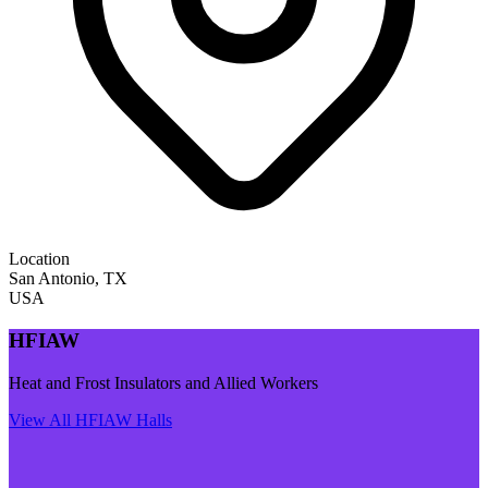
Location
San Antonio
,
TX
USA
HFIAW
Heat and Frost Insulators and Allied Workers
View All
HFIAW
Halls