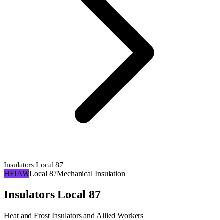
Insulators Local 87
HFIAW
Local 87
Mechanical Insulation
Insulators Local 87
Heat and Frost Insulators and Allied Workers