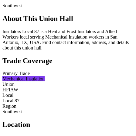
Southwest
About This Union Hall
Insulators Local 87 is a Heat and Frost Insulators and Allied
Workers local serving Mechanical Insulation workers in San
Antonio, TX, USA. Find contact information, address, and details
about this union hall.
Trade Coverage
Primary Trade
Mechanical Insulation
Union
HFIAW
Local
Local 87
Region
Southwest
Location