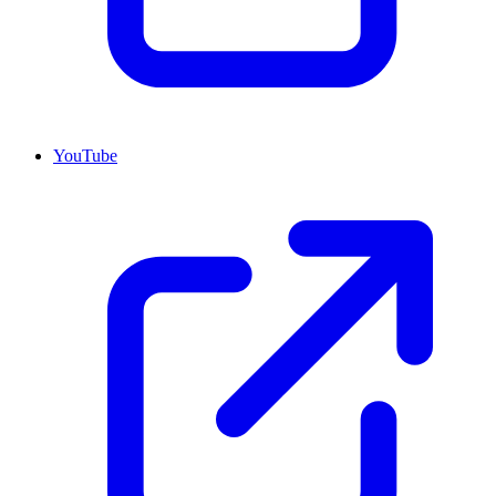
YouTube