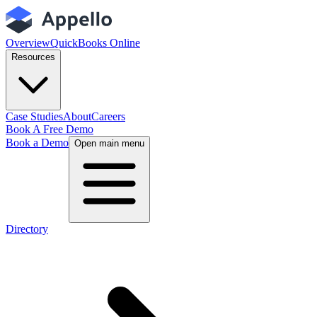
Overview
QuickBooks Online
Resources
Case Studies
About
Careers
Book A Free Demo
Book a Demo
Open main menu
Directory