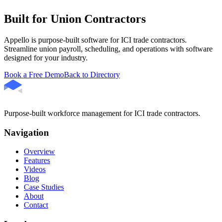
Built for Union Contractors
Appello is purpose-built software for ICI trade contractors.
Streamline union payroll, scheduling, and operations with software
designed for your industry.
Book a Free Demo
Back to Directory
Purpose-built workforce management for ICI trade contractors.
Navigation
Overview
Features
Videos
Blog
Case Studies
About
Contact