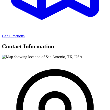
Get Directions
Contact Information