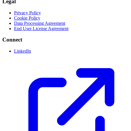
Legal
Privacy Policy
Cookie Policy
Data Processing Agreement
End User License Agreement
Connect
LinkedIn