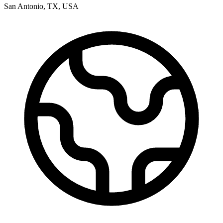
San Antonio
,
TX
,
USA