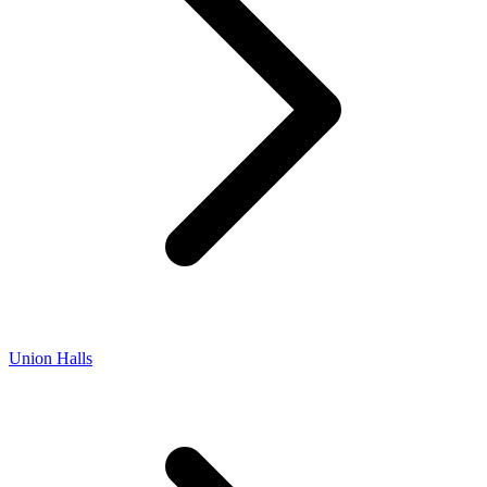
Union Halls