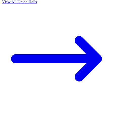
View All Union Halls