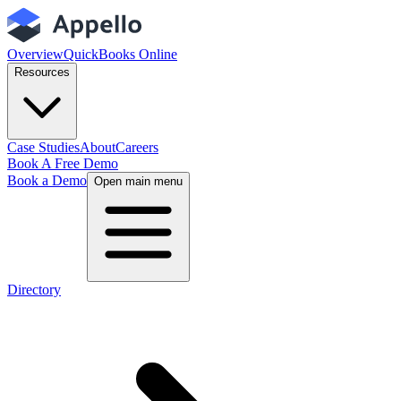
Overview
QuickBooks Online
Resources
Case Studies
About
Careers
Book A Free Demo
Book a Demo
Open main menu
Directory