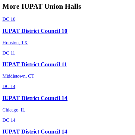
More
IUPAT
Union Halls
DC 10
IUPAT District Council 10
Houston
,
TX
DC 11
IUPAT District Council 11
Middletown
,
CT
DC 14
IUPAT District Council 14
Chicago
,
IL
DC 14
IUPAT District Council 14