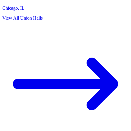
Chicago
,
IL
View All Union Halls