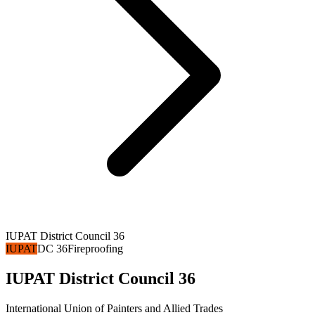
IUPAT District Council 36
IUPAT
DC 36
Fireproofing
IUPAT District Council 36
International Union of Painters and Allied Trades