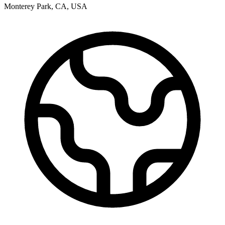
Monterey Park
,
CA
,
USA