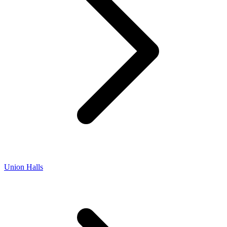
Union Halls