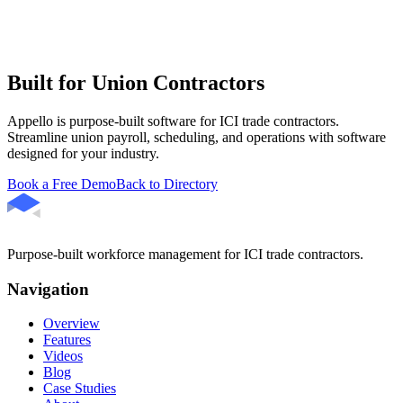
Built for Union Contractors
Appello is purpose-built software for ICI trade contractors.
Streamline union payroll, scheduling, and operations with software
designed for your industry.
Book a Free Demo
Back to Directory
Purpose-built workforce management for ICI trade contractors.
Navigation
Overview
Features
Videos
Blog
Case Studies