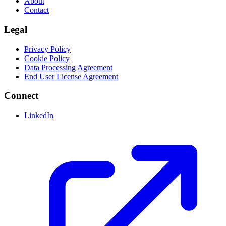
About
Contact
Legal
Privacy Policy
Cookie Policy
Data Processing Agreement
End User License Agreement
Connect
LinkedIn