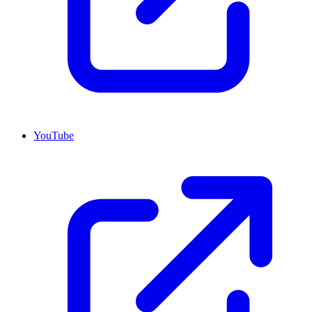
YouTube