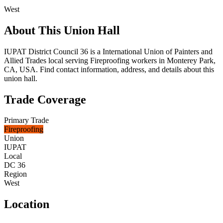
West
About This Union Hall
IUPAT District Council 36 is a International Union of Painters and
Allied Trades local serving Fireproofing workers in Monterey Park,
CA, USA. Find contact information, address, and details about this
union hall.
Trade Coverage
Primary Trade
Fireproofing
Union
IUPAT
Local
DC 36
Region
West
Location