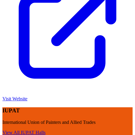
Visit Website
IUPAT
International Union of Painters and Allied Trades
View All
IUPAT
Halls