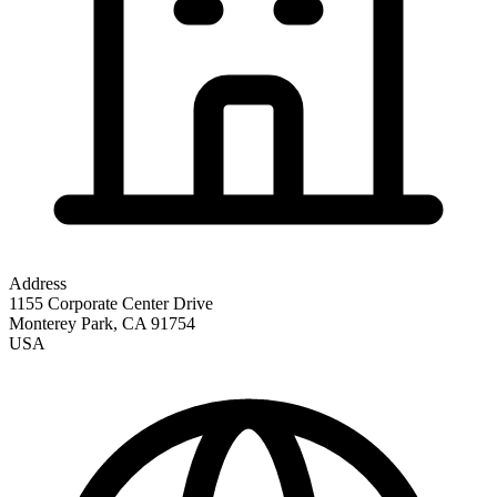
Address
1155 Corporate Center Drive
Monterey Park
,
CA
91754
USA