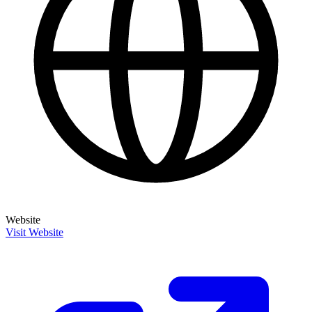
Website
Visit Website