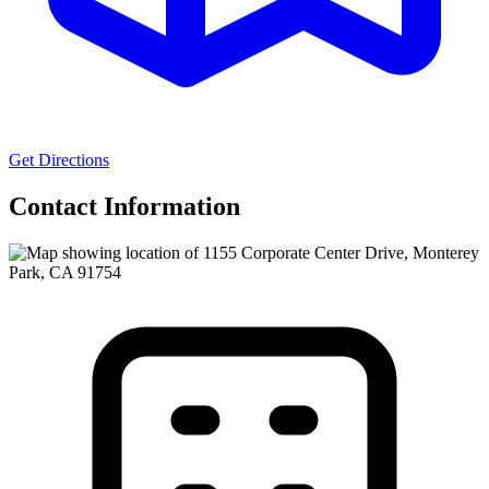
Get Directions
Contact Information