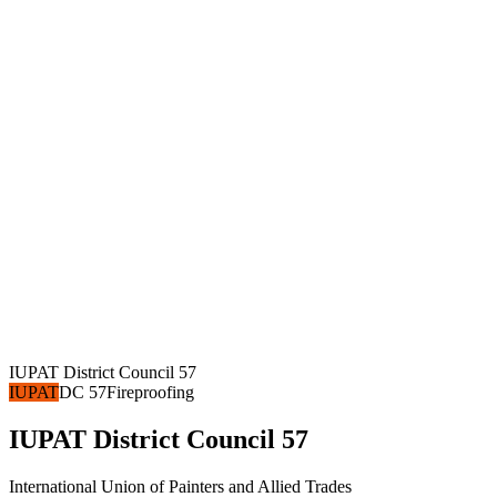
IUPAT District Council 57
IUPAT
DC 57
Fireproofing
IUPAT District Council 57
International Union of Painters and Allied Trades