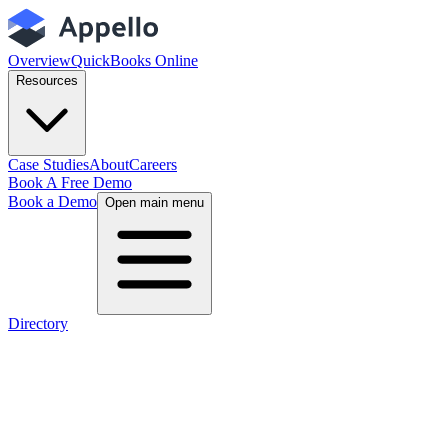
Overview
QuickBooks Online
Resources
Case Studies
About
Careers
Book A Free Demo
Book a Demo
Open main menu
Directory