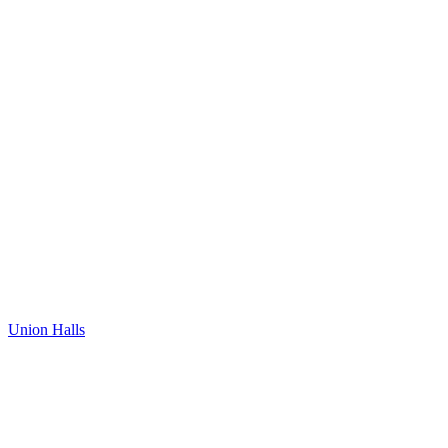
Union Halls