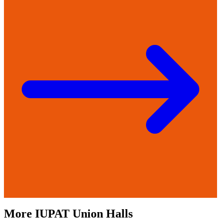
More
IUPAT
Union Halls