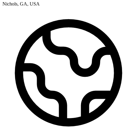
Nichols
,
GA
,
USA