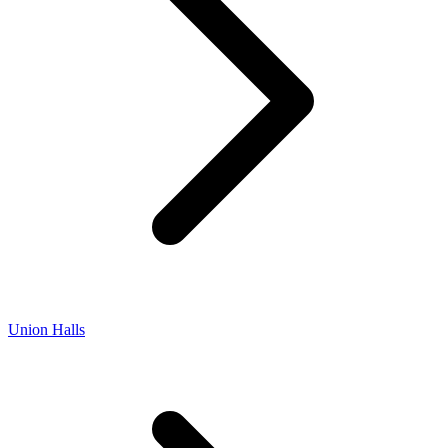
Union Halls