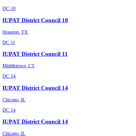
DC 10
IUPAT District Council 10
Houston
,
TX
DC 11
IUPAT District Council 11
Middletown
,
CT
DC 14
IUPAT District Council 14
Chicago
,
IL
DC 14
IUPAT District Council 14
Chicago
,
IL