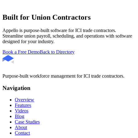
Built for Union Contractors
Appello is purpose-built software for ICI trade contractors.
Streamline union payroll, scheduling, and operations with software
designed for your industry.
Book a Free Demo
Back to Directory
Purpose-built workforce management for ICI trade contractors.
Navigation
Overview
Features
Videos
Blog
Case Studies
About
Contact