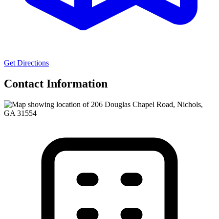
Get Directions
Contact Information