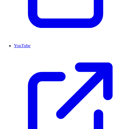
YouTube