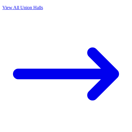
View All Union Halls