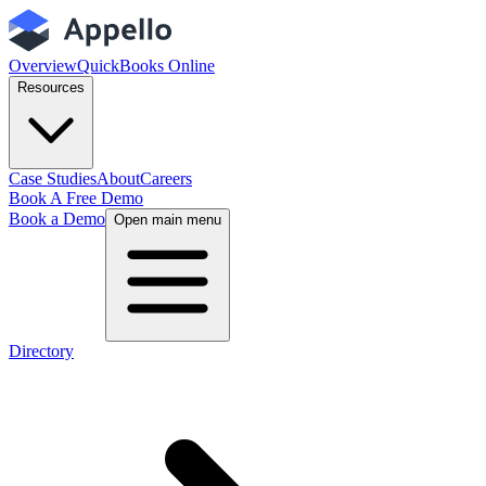
Overview
QuickBooks Online
Resources
Case Studies
About
Careers
Book A Free Demo
Book a Demo
Open main menu
Directory