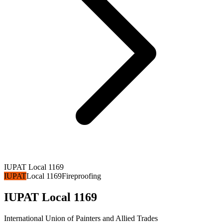
IUPAT Local 1169
IUPAT
Local 1169
Fireproofing
IUPAT Local 1169
International Union of Painters and Allied Trades