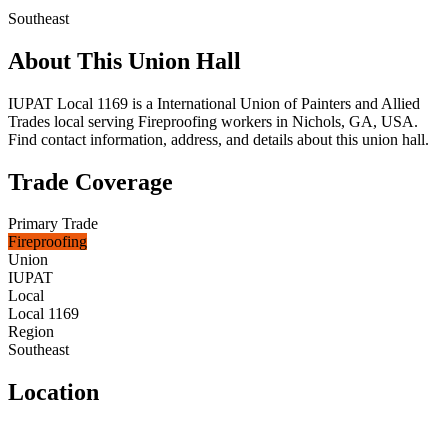
Southeast
About This Union Hall
IUPAT Local 1169 is a International Union of Painters and Allied
Trades local serving Fireproofing workers in Nichols, GA, USA.
Find contact information, address, and details about this union hall.
Trade Coverage
Primary Trade
Fireproofing
Union
IUPAT
Local
Local 1169
Region
Southeast
Location