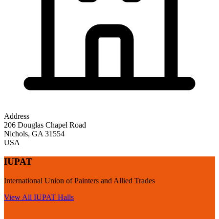
Address
206 Douglas Chapel Road
Nichols
,
GA
31554
USA
IUPAT
International Union of Painters and Allied Trades
View All
IUPAT
Halls