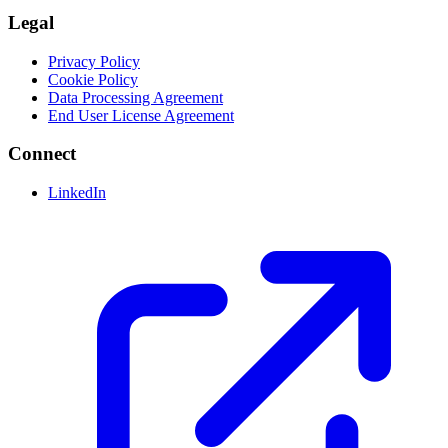
Legal
Privacy Policy
Cookie Policy
Data Processing Agreement
End User License Agreement
Connect
LinkedIn