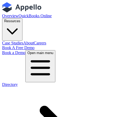
Overview
QuickBooks Online
Resources
Case Studies
About
Careers
Book A Free Demo
Book a Demo
Open main menu
Directory