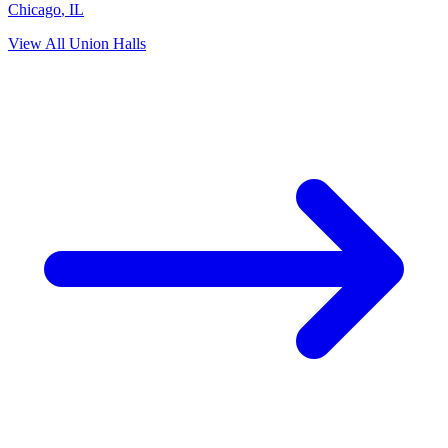
Chicago
,
IL
View All Union Halls