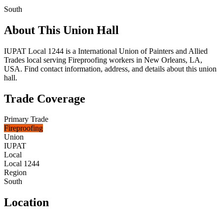
South
About This Union Hall
IUPAT Local 1244 is a International Union of Painters and Allied
Trades local serving Fireproofing workers in New Orleans, LA,
USA. Find contact information, address, and details about this union
hall.
Trade Coverage
Primary Trade
Fireproofing
Union
IUPAT
Local
Local 1244
Region
South
Location