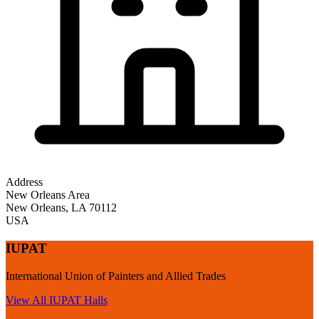
Address
New Orleans Area
New Orleans
,
LA
70112
USA
IUPAT
International Union of Painters and Allied Trades
View All
IUPAT
Halls