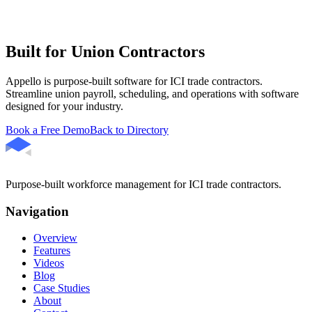
Built for Union Contractors
Appello is purpose-built software for ICI trade contractors.
Streamline union payroll, scheduling, and operations with software
designed for your industry.
Book a Free Demo
Back to Directory
Purpose-built workforce management for ICI trade contractors.
Navigation
Overview
Features
Videos
Blog
Case Studies
About