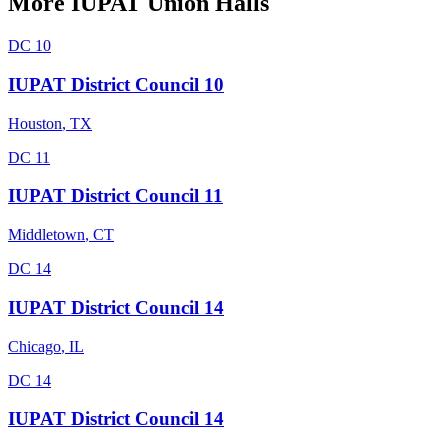
More
IUPAT
Union Halls
DC 10
IUPAT District Council 10
Houston
,
TX
DC 11
IUPAT District Council 11
Middletown
,
CT
DC 14
IUPAT District Council 14
Chicago
,
IL
DC 14
IUPAT District Council 14