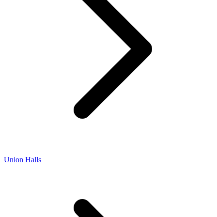
Union Halls