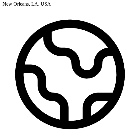
New Orleans
,
LA
,
USA