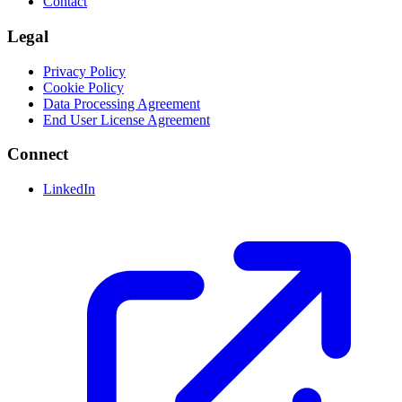
Contact
Legal
Privacy Policy
Cookie Policy
Data Processing Agreement
End User License Agreement
Connect
LinkedIn