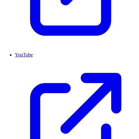
YouTube