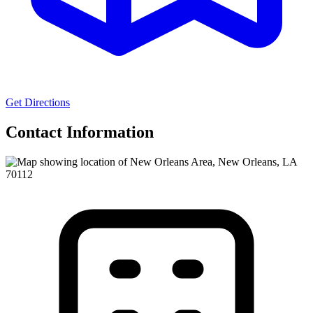
Get Directions
Contact Information