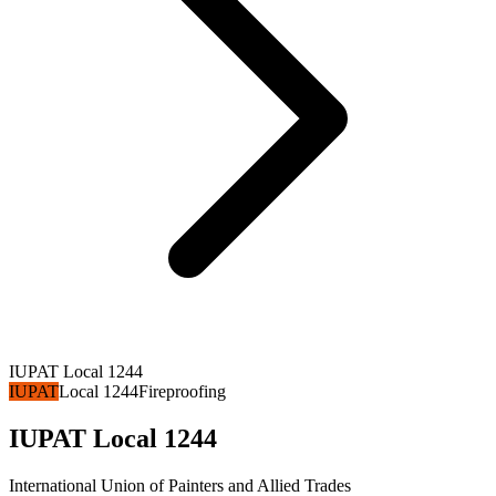
IUPAT Local 1244
IUPAT
Local 1244
Fireproofing
IUPAT Local 1244
International Union of Painters and Allied Trades