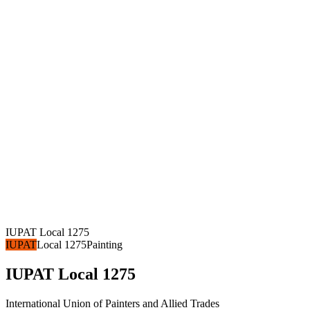
IUPAT Local 1275
IUPAT
Local 1275
Painting
IUPAT Local 1275
International Union of Painters and Allied Trades