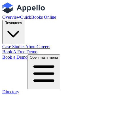
Overview
QuickBooks Online
Resources
Case Studies
About
Careers
Book A Free Demo
Book a Demo
Open main menu
Directory