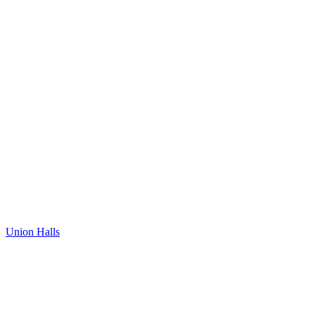
Union Halls