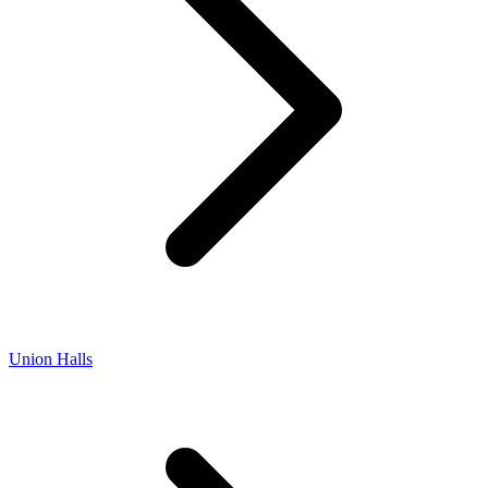
Union Halls