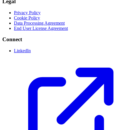
Legal
Privacy Policy
Cookie Policy
Data Processing Agreement
End User License Agreement
Connect
LinkedIn