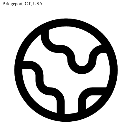
Bridgeport
,
CT
,
USA