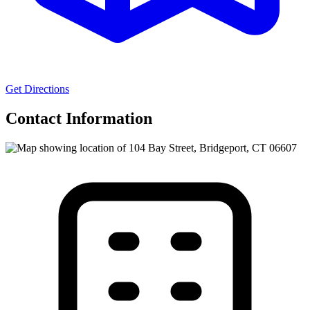
Get Directions
Contact Information