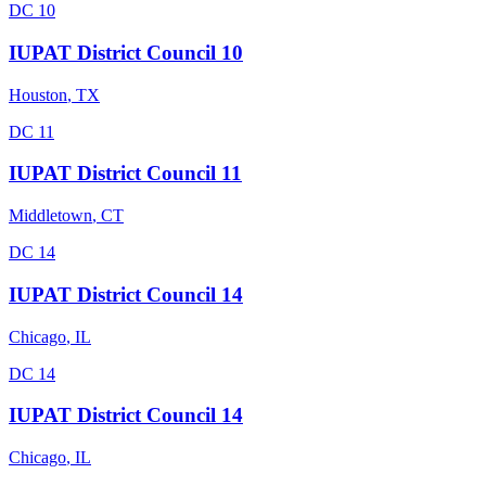
DC 10
IUPAT District Council 10
Houston
,
TX
DC 11
IUPAT District Council 11
Middletown
,
CT
DC 14
IUPAT District Council 14
Chicago
,
IL
DC 14
IUPAT District Council 14
Chicago
,
IL