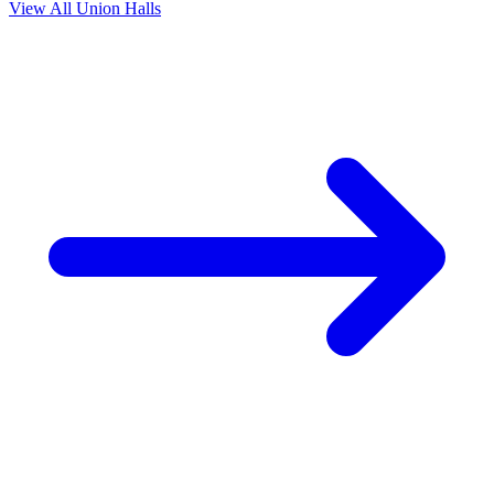
View All Union Halls