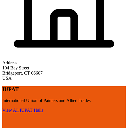
Address
104 Bay Street
Bridgeport
,
CT
06607
USA
IUPAT
International Union of Painters and Allied Trades
View All
IUPAT
Halls