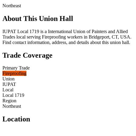
Northeast
About This Union Hall
IUPAT Local 1719 is a International Union of Painters and Allied
Trades local serving Fireproofing workers in Bridgeport, CT, USA.
Find contact information, address, and details about this union hall.
Trade Coverage
Primary Trade
Fireproofing
Union
IUPAT
Local
Local 1719
Region
Northeast
Location