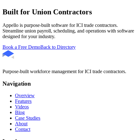
Built for Union Contractors
Appello is purpose-built software for ICI trade contractors.
Streamline union payroll, scheduling, and operations with software
designed for your industry.
Book a Free Demo
Back to Directory
Purpose-built workforce management for ICI trade contractors.
Navigation
Overview
Features
Videos
Blog
Case Studies
About
Contact