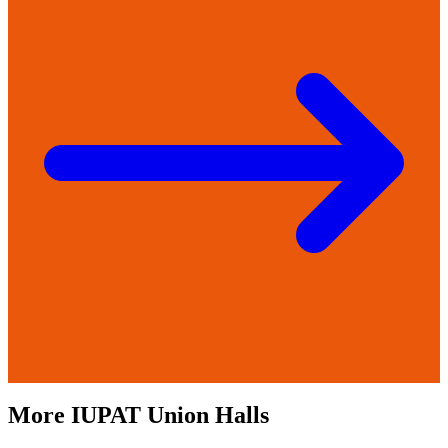
More
IUPAT
Union Halls