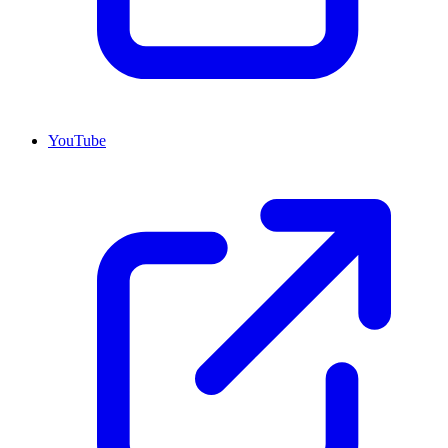
YouTube