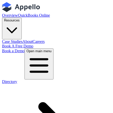
Overview
QuickBooks Online
Resources
Case Studies
About
Careers
Book A Free Demo
Book a Demo
Open main menu
Directory