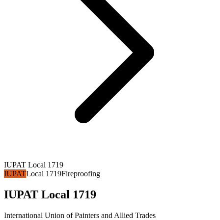
IUPAT Local 1719
IUPAT
Local 1719
Fireproofing
IUPAT Local 1719
International Union of Painters and Allied Trades