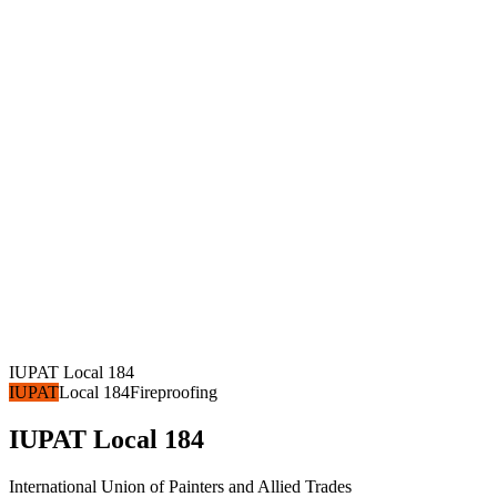
IUPAT Local 184
IUPAT
Local 184
Fireproofing
IUPAT Local 184
International Union of Painters and Allied Trades