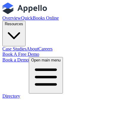
Overview
QuickBooks Online
Resources
Case Studies
About
Careers
Book A Free Demo
Book a Demo
Open main menu
Directory