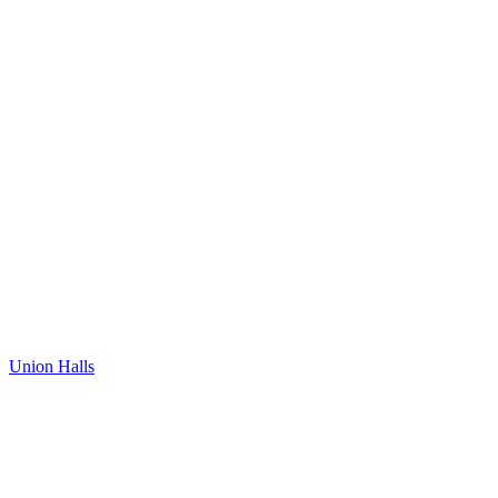
Union Halls