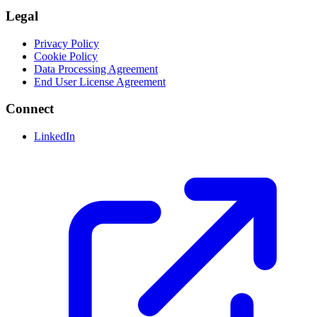
Legal
Privacy Policy
Cookie Policy
Data Processing Agreement
End User License Agreement
Connect
LinkedIn