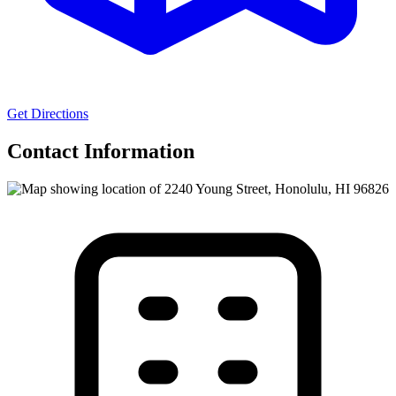
Get Directions
Contact Information