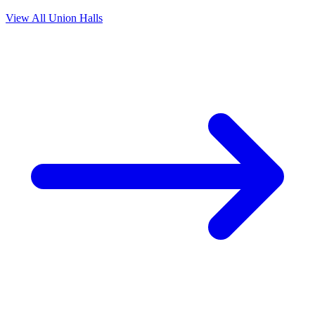
View All Union Halls