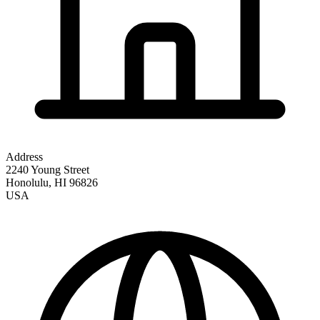
Address
2240 Young Street
Honolulu
,
HI
96826
USA