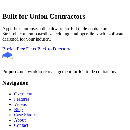
Built for Union Contractors
Appello is purpose-built software for ICI trade contractors.
Streamline union payroll, scheduling, and operations with software
designed for your industry.
Book a Free Demo
Back to Directory
Purpose-built workforce management for ICI trade contractors.
Navigation
Overview
Features
Videos
Blog
Case Studies
About
Contact