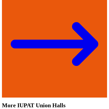
More
IUPAT
Union Halls