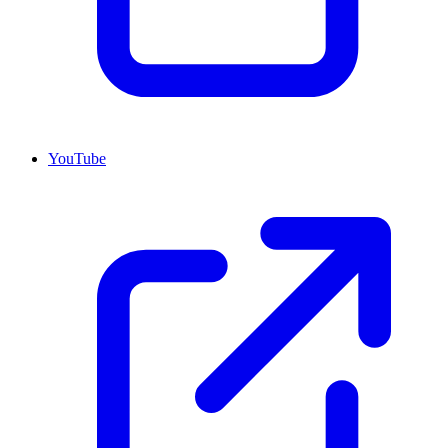
YouTube