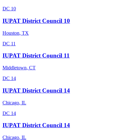
DC 10
IUPAT District Council 10
Houston
,
TX
DC 11
IUPAT District Council 11
Middletown
,
CT
DC 14
IUPAT District Council 14
Chicago
,
IL
DC 14
IUPAT District Council 14
Chicago
,
IL