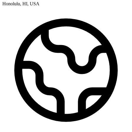
Honolulu
,
HI
,
USA