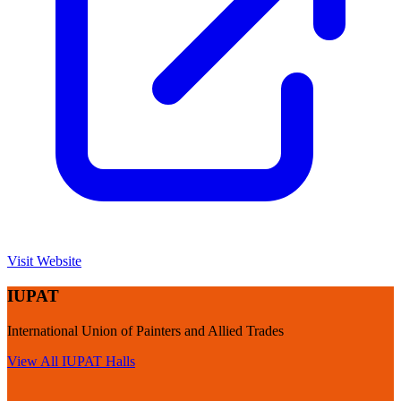
Visit Website
IUPAT
International Union of Painters and Allied Trades
View All
IUPAT
Halls