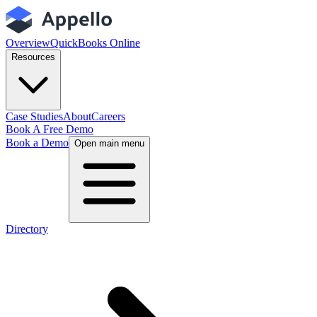
Overview
QuickBooks Online
Resources
Case Studies
About
Careers
Book A Free Demo
Book a Demo
Open main menu
Directory