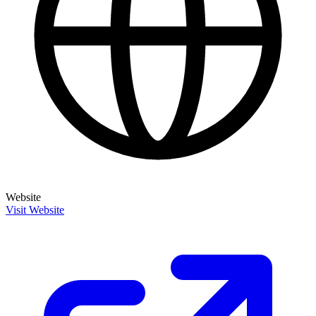
Website
Visit Website