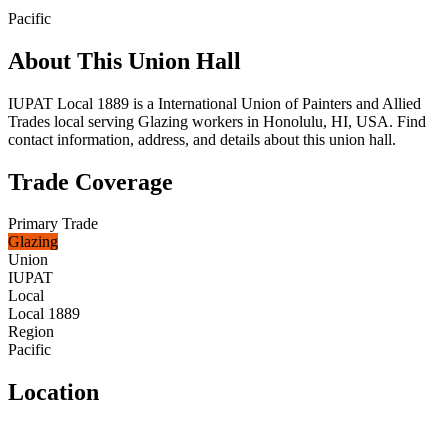
Pacific
About This Union Hall
IUPAT Local 1889 is a International Union of Painters and Allied
Trades local serving Glazing workers in Honolulu, HI, USA. Find
contact information, address, and details about this union hall.
Trade Coverage
Primary Trade
Glazing
Union
IUPAT
Local
Local 1889
Region
Pacific
Location