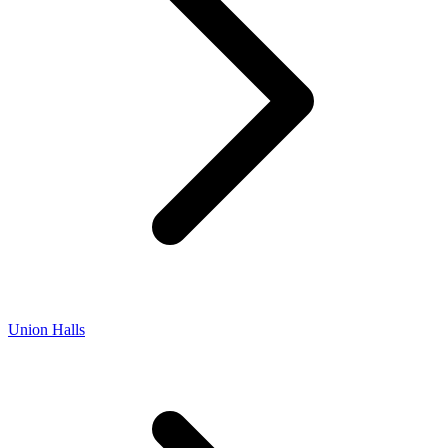
Union Halls