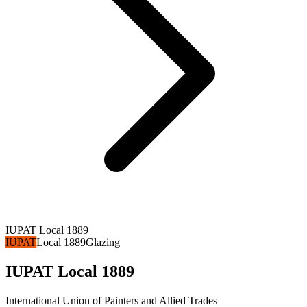
IUPAT Local 1889
IUPAT
Local 1889
Glazing
IUPAT Local 1889
International Union of Painters and Allied Trades