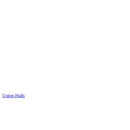
Union Halls