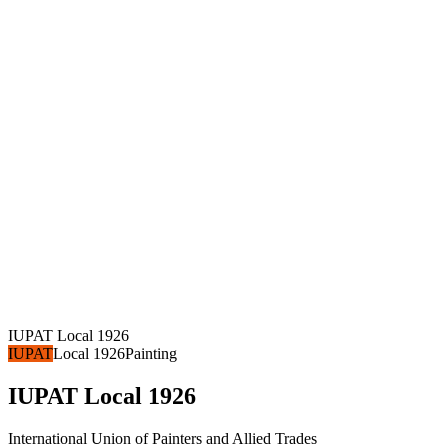
IUPAT Local 1926
IUPAT
Local 1926
Painting
IUPAT Local 1926
International Union of Painters and Allied Trades