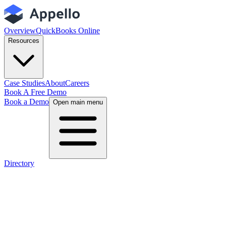
Overview
QuickBooks Online
Resources
Case Studies
About
Careers
Book A Free Demo
Book a Demo
Open main menu
Directory