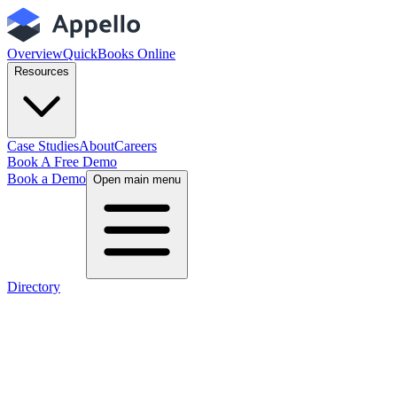
Overview
QuickBooks Online
Resources
Case Studies
About
Careers
Book A Free Demo
Book a Demo
Open main menu
Directory