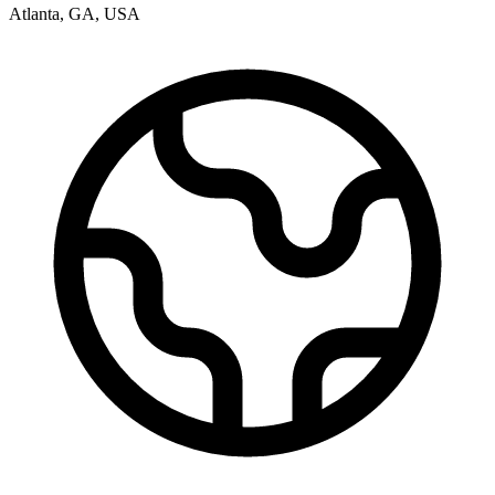
Atlanta
,
GA
,
USA