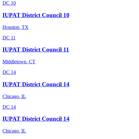
DC 10
IUPAT District Council 10
Houston
,
TX
DC 11
IUPAT District Council 11
Middletown
,
CT
DC 14
IUPAT District Council 14
Chicago
,
IL
DC 14
IUPAT District Council 14
Chicago
,
IL