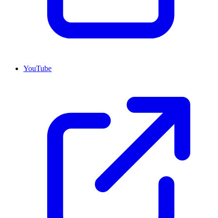
YouTube