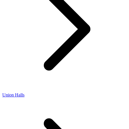
Union Halls