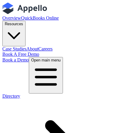
Overview
QuickBooks Online
Resources
Case Studies
About
Careers
Book A Free Demo
Book a Demo
Open main menu
Directory