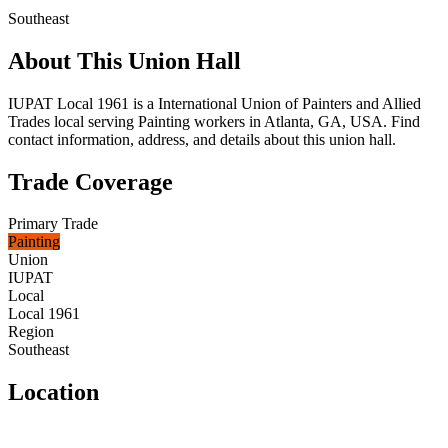
Southeast
About This Union Hall
IUPAT Local 1961 is a International Union of Painters and Allied
Trades local serving Painting workers in Atlanta, GA, USA. Find
contact information, address, and details about this union hall.
Trade Coverage
Primary Trade
Painting
Union
IUPAT
Local
Local 1961
Region
Southeast
Location