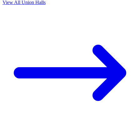
View All Union Halls