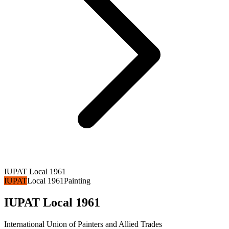
IUPAT Local 1961
IUPAT
Local 1961
Painting
IUPAT Local 1961
International Union of Painters and Allied Trades