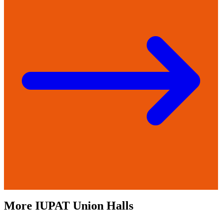
More
IUPAT
Union Halls