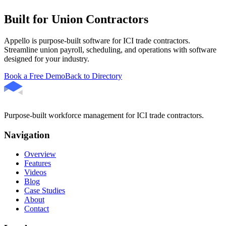
Built for Union Contractors
Appello is purpose-built software for ICI trade contractors.
Streamline union payroll, scheduling, and operations with software
designed for your industry.
Book a Free Demo
Back to Directory
Purpose-built workforce management for ICI trade contractors.
Navigation
Overview
Features
Videos
Blog
Case Studies
About
Contact