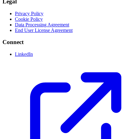
Legal
Privacy Policy
Cookie Policy
Data Processing Agreement
End User License Agreement
Connect
LinkedIn