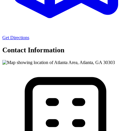
Get Directions
Contact Information