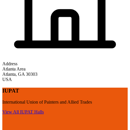
Address
Atlanta Area
Atlanta
,
GA
30303
USA
IUPAT
International Union of Painters and Allied Trades
View All
IUPAT
Halls