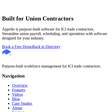
Built for Union Contractors
Appello is purpose-built software for ICI trade contractors.
Streamline union payroll, scheduling, and operations with software
designed for your industry.
Book a Free Demo
Back to Directory
Purpose-built workforce management for ICI trade contractors.
Navigation
Overview
Features
Videos
Blog
Case Studies
About