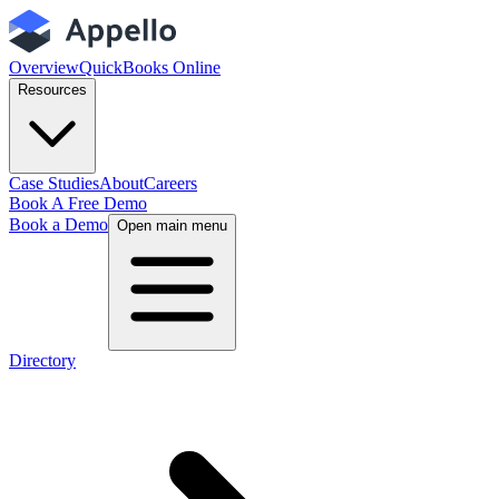
Overview
QuickBooks Online
Resources
Case Studies
About
Careers
Book A Free Demo
Book a Demo
Open main menu
Directory