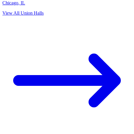
Chicago
,
IL
View All Union Halls