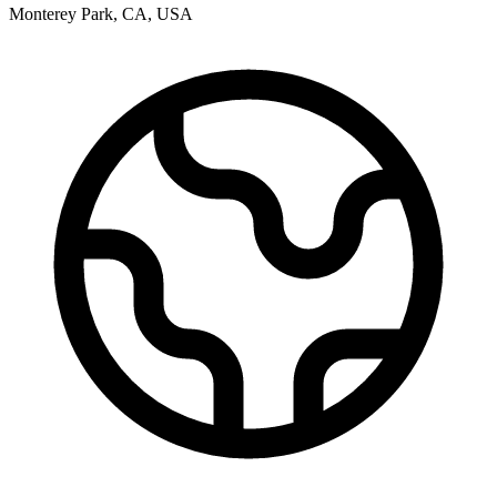
Monterey Park
,
CA
,
USA