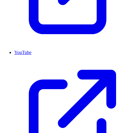
YouTube