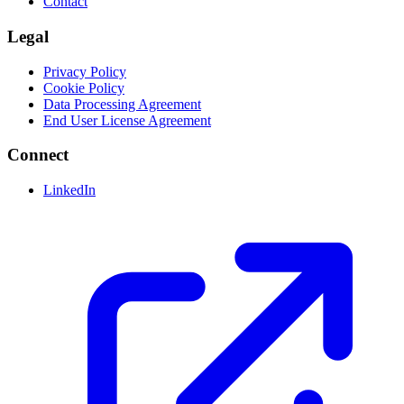
Contact
Legal
Privacy Policy
Cookie Policy
Data Processing Agreement
End User License Agreement
Connect
LinkedIn