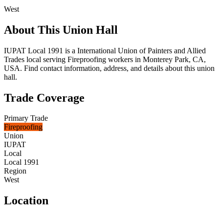
West
About This Union Hall
IUPAT Local 1991 is a International Union of Painters and Allied
Trades local serving Fireproofing workers in Monterey Park, CA,
USA. Find contact information, address, and details about this union
hall.
Trade Coverage
Primary Trade
Fireproofing
Union
IUPAT
Local
Local 1991
Region
West
Location