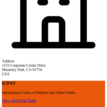
Address
1155 Corporate Center Drive
Monterey Park
,
CA
91754
USA
IUPAT
International Union of Painters and Allied Trades
View All
IUPAT
Halls