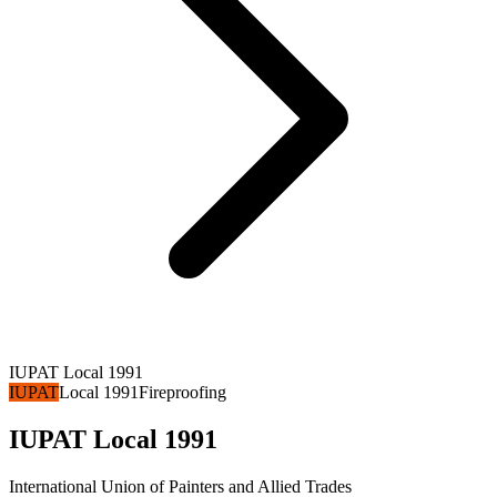
IUPAT Local 1991
IUPAT
Local 1991
Fireproofing
IUPAT Local 1991
International Union of Painters and Allied Trades