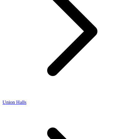
Union Halls