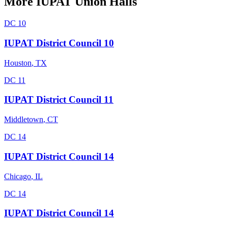
More
IUPAT
Union Halls
DC 10
IUPAT District Council 10
Houston
,
TX
DC 11
IUPAT District Council 11
Middletown
,
CT
DC 14
IUPAT District Council 14
Chicago
,
IL
DC 14
IUPAT District Council 14