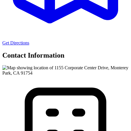
Get Directions
Contact Information