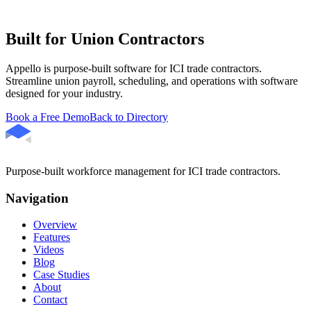
Built for Union Contractors
Appello is purpose-built software for ICI trade contractors.
Streamline union payroll, scheduling, and operations with software
designed for your industry.
Book a Free Demo
Back to Directory
Purpose-built workforce management for ICI trade contractors.
Navigation
Overview
Features
Videos
Blog
Case Studies
About
Contact