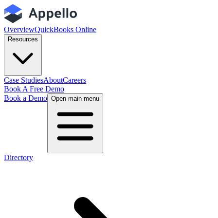
Overview
QuickBooks Online
Resources
Case Studies
About
Careers
Book A Free Demo
Book a Demo
Open main menu
Directory