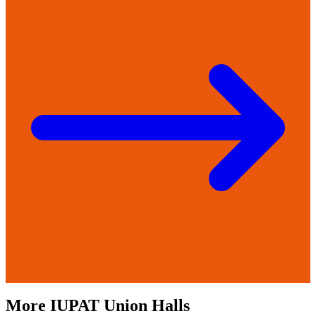
More
IUPAT
Union Halls