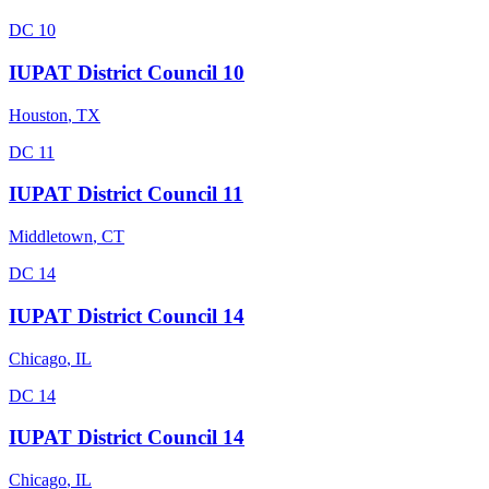
DC 10
IUPAT District Council 10
Houston
,
TX
DC 11
IUPAT District Council 11
Middletown
,
CT
DC 14
IUPAT District Council 14
Chicago
,
IL
DC 14
IUPAT District Council 14
Chicago
,
IL