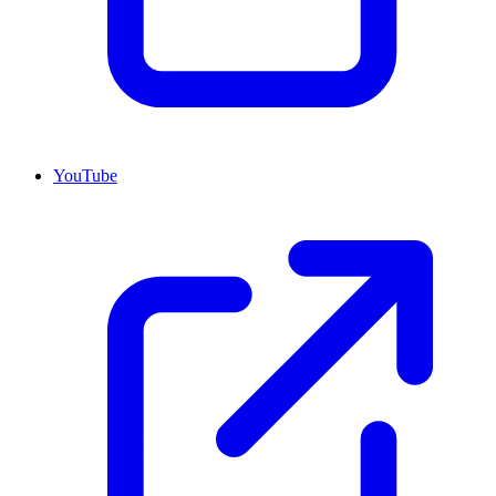
YouTube