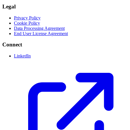
Legal
Privacy Policy
Cookie Policy
Data Processing Agreement
End User License Agreement
Connect
LinkedIn