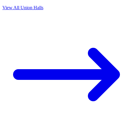
View All Union Halls