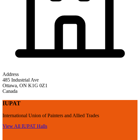
Address
485 Industrial Ave
Ottawa
,
ON
K1G 0Z1
Canada
IUPAT
International Union of Painters and Allied Trades
View All
IUPAT
Halls