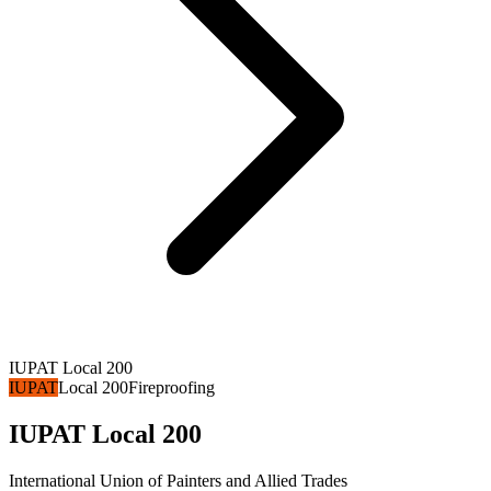
IUPAT Local 200
IUPAT
Local 200
Fireproofing
IUPAT Local 200
International Union of Painters and Allied Trades