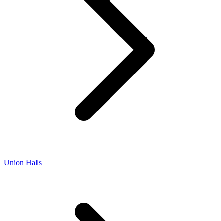
Union Halls