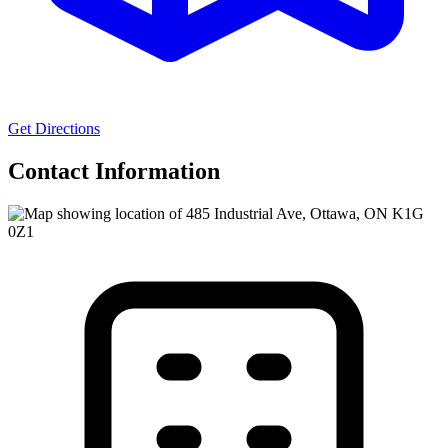
Get Directions
Contact Information