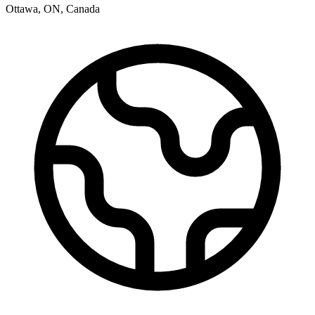
Ottawa
,
ON
,
Canada