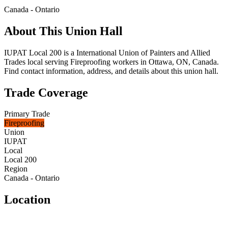
Canada - Ontario
About This Union Hall
IUPAT Local 200 is a International Union of Painters and Allied
Trades local serving Fireproofing workers in Ottawa, ON, Canada.
Find contact information, address, and details about this union hall.
Trade Coverage
Primary Trade
Fireproofing
Union
IUPAT
Local
Local 200
Region
Canada - Ontario
Location