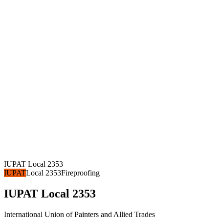
IUPAT Local 2353
IUPAT
Local 2353
Fireproofing
IUPAT Local 2353
International Union of Painters and Allied Trades