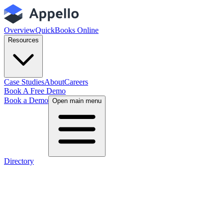
Overview
QuickBooks Online
Resources
Case Studies
About
Careers
Book A Free Demo
Book a Demo
Open main menu
Directory