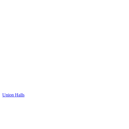
Union Halls